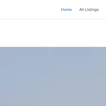
Home
All Listings