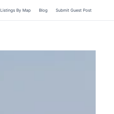
Listings By Map
Blog
Submit Guest Post