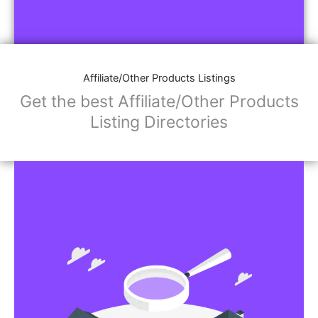
Affiliate/Other Products Listings
Get the best Affiliate/Other Products
Listing Directories