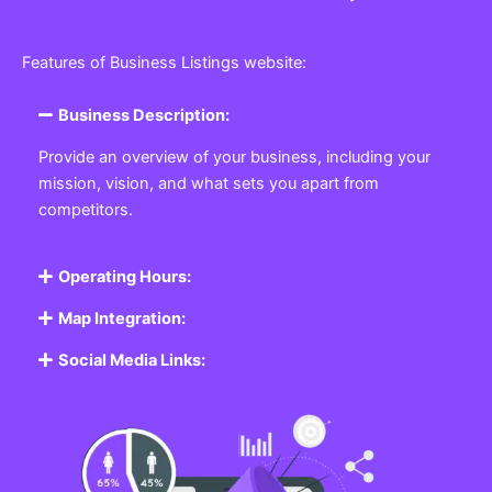
Features of Business Listings website:
Business Description:
Provide an overview of your business, including your
mission, vision, and what sets you apart from
competitors.
Operating Hours:
Map Integration:
Social Media Links: