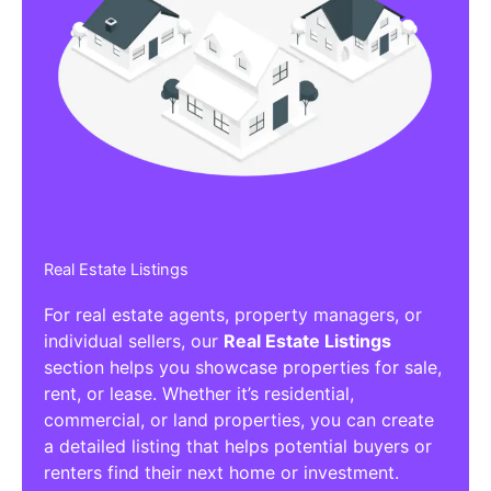
Real Estate Listings
For real estate agents, property managers, or
individual sellers, our
Real Estate Listings
section helps you showcase properties for sale,
rent, or lease. Whether it’s residential,
commercial, or land properties, you can create
a detailed listing that helps potential buyers or
renters find their next home or investment.