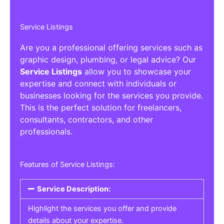
Service Listings
Are you a professional offering services such as
graphic design, plumbing, or legal advice? Our
Service Listings
allow you to showcase your
expertise and connect with individuals or
businesses looking for the services you provide.
This is the perfect solution for freelancers,
consultants, contractors, and other
professionals.
Features of Service Listings:
Service Description:
Highlight the services you offer and provide
details about your expertise.