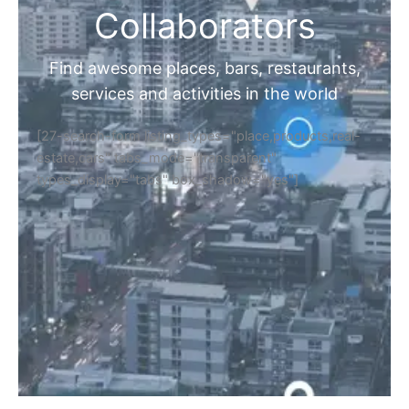
Collaborators
Find awesome places, bars, restaurants,
services and activities in the world
[27-search-form listing_types="place,products,real-
estate,cars" tabs_mode="transparent"
types_display="tabs" box_shadow="yes"]