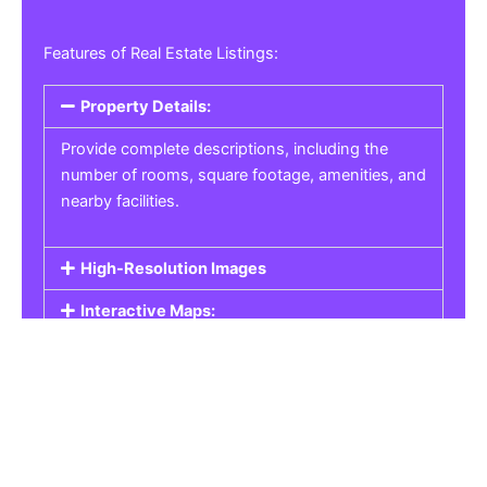
Features of Real Estate Listings:
Property Details:
Provide complete descriptions, including the
number of rooms, square footage, amenities, and
nearby facilities.
High-Resolution Images
Interactive Maps:
Property Pricing:
Real Estate Listings
Get the best property, homes, schools