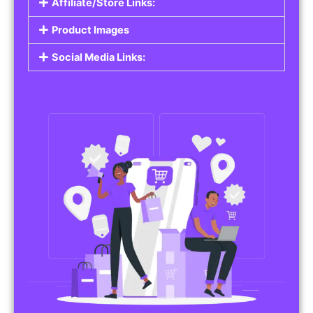
Affiliate/Store Links:
Product Images
Social Media Links: