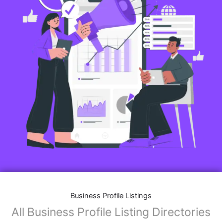
Business Profile Listings
All Business Profile Listing Directories