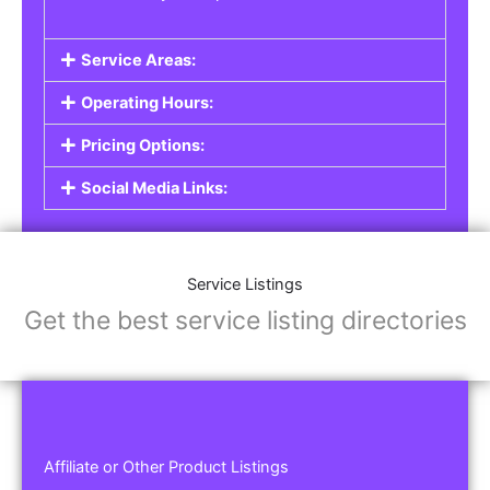
Service Areas:
Operating Hours:
Pricing Options:
Social Media Links:
Service Listings
Get the best service listing directories
Affiliate or Other Product Listings