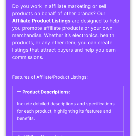
Do you work in affiliate marketing or sell
products on behalf of other brands? Our
Affiliate Product Listings
are designed to help
you promote affiliate products or your own
merchandise. Whether it’s electronics, health
products, or any other item, you can create
listings that attract buyers and help you earn
commissions.
Features of Affiliate/Product Listings:
Product Descriptions:
Include detailed descriptions and specifications
for each product, highlighting its features and
benefits.