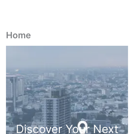
Home
Discover Your Next