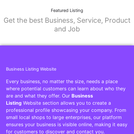
Featured Listing
Get the best Business, Service, Product
and Job
Business Listing Website
Every business, no matter the size, needs a place
where potential customers can learn about who they
are and what they offer. Our
Business
Listing
Website section allows you to create a
professional profile showcasing your company. From
small local shops to large enterprises, our platform
ensures your business is visible online, making it easy
for customers to discover and contact you.