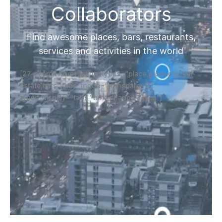
Collaborators
Find awesome places, bars, restaurants,
services and activities in the world
[27-search-form listing_types="place,products,real-
estate,cars" tabs_mode="transparent"
types_display="tabs" box_shadow="yes"]