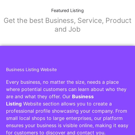
Featured Listing
Get the best Business, Service, Product
and Job
Business Listing Website
Every business, no matter the size, needs a place
where potential customers can learn about who they
are and what they offer. Our
Business
Listing
Website section allows you to create a
professional profile showcasing your company. From
small local shops to large enterprises, our platform
ensures your business is visible online, making it easy
for customers to discover and contact you.