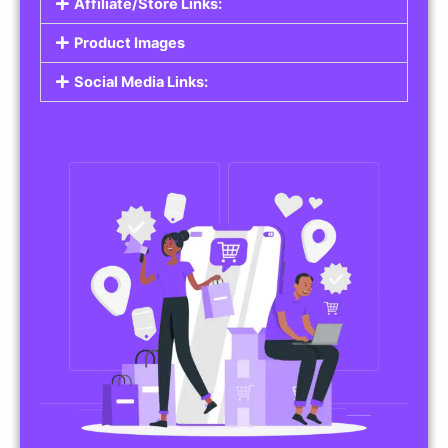
Affiliate/Store Links:
Product Images
Social Media Links: