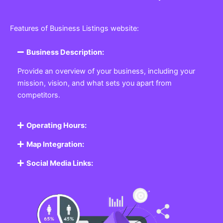
Features of Business Listings website:
Business Description:
Provide an overview of your business, including your
mission, vision, and what sets you apart from
competitors.
Operating Hours:
Map Integration:
Social Media Links: