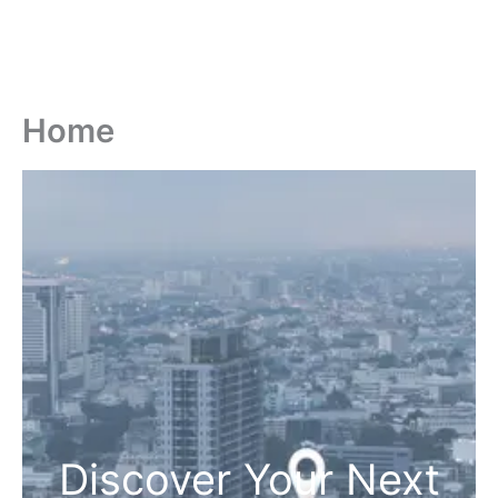
Home
Discover Your Next