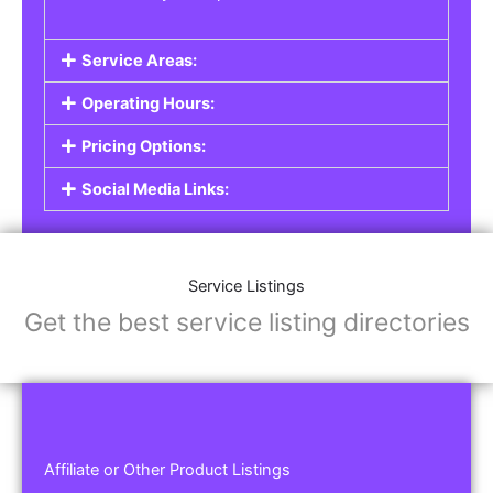
Service Areas:
Operating Hours:
Pricing Options:
Social Media Links:
Service Listings
Get the best service listing directories
Affiliate or Other Product Listings