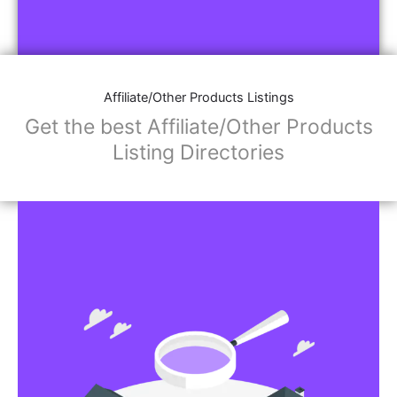
Affiliate/Other Products Listings
Get the best Affiliate/Other Products
Listing Directories