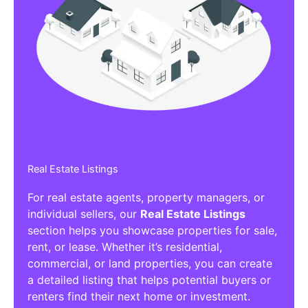
Real Estate Listings
For real estate agents, property managers, or
individual sellers, our
Real Estate Listings
section helps you showcase properties for sale,
rent, or lease. Whether it’s residential,
commercial, or land properties, you can create
a detailed listing that helps potential buyers or
renters find their next home or investment.