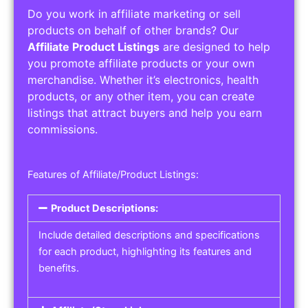
Do you work in affiliate marketing or sell
products on behalf of other brands? Our
Affiliate Product Listings
are designed to help
you promote affiliate products or your own
merchandise. Whether it’s electronics, health
products, or any other item, you can create
listings that attract buyers and help you earn
commissions.
Features of Affiliate/Product Listings:
Product Descriptions:
Include detailed descriptions and specifications
for each product, highlighting its features and
benefits.