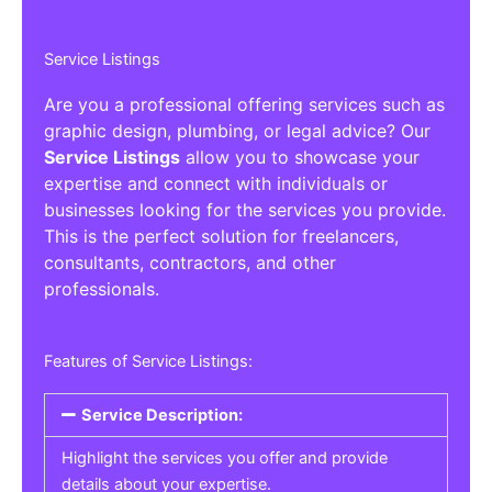
Service Listings
Are you a professional offering services such as
graphic design, plumbing, or legal advice? Our
Service Listings
allow you to showcase your
expertise and connect with individuals or
businesses looking for the services you provide.
This is the perfect solution for freelancers,
consultants, contractors, and other
professionals.
Features of Service Listings:
Service Description:
Highlight the services you offer and provide
details about your expertise.