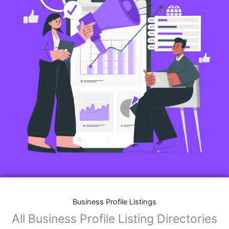
Business Profile Listings
All Business Profile Listing Directories