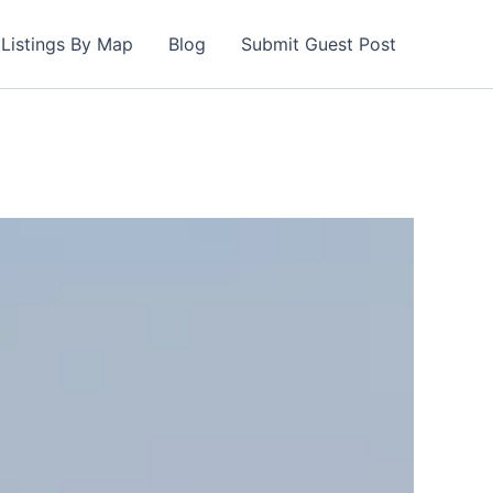
Listings By Map
Blog
Submit Guest Post