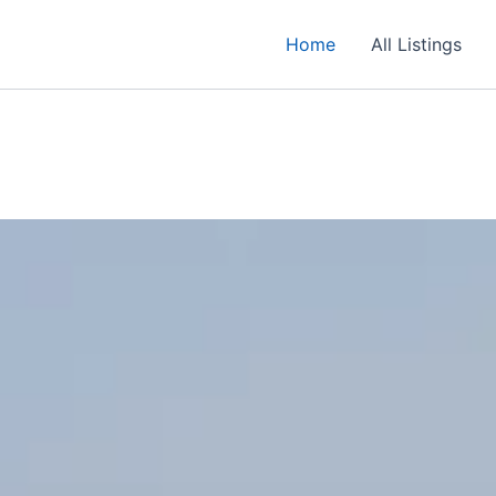
Home
All Listings