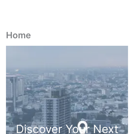
Home
Discover Your Next