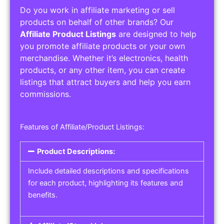
Do you work in affiliate marketing or sell
products on behalf of other brands? Our
Affiliate Product Listings
are designed to help
you promote affiliate products or your own
merchandise. Whether it’s electronics, health
products, or any other item, you can create
listings that attract buyers and help you earn
commissions.
Features of Affiliate/Product Listings:
Product Descriptions:
Include detailed descriptions and specifications
for each product, highlighting its features and
benefits.