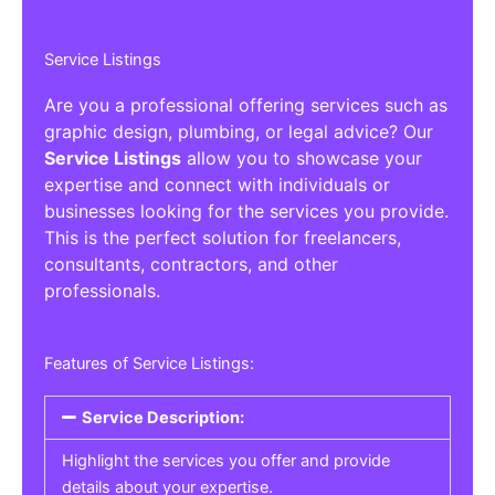
Service Listings
Are you a professional offering services such as
graphic design, plumbing, or legal advice? Our
Service Listings
allow you to showcase your
expertise and connect with individuals or
businesses looking for the services you provide.
This is the perfect solution for freelancers,
consultants, contractors, and other
professionals.
Features of Service Listings:
Service Description:
Highlight the services you offer and provide
details about your expertise.