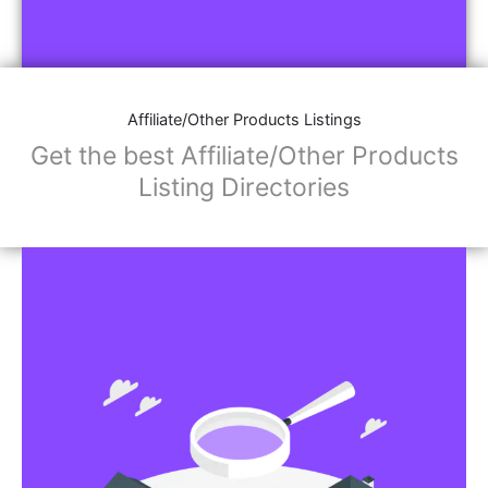
Affiliate/Other Products Listings
Get the best Affiliate/Other Products
Listing Directories