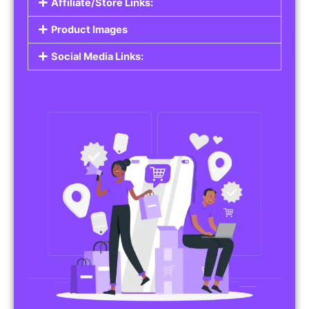
Affiliate/Store Links:
Product Images
Social Media Links: