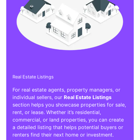
Real Estate Listings
For real estate agents, property managers, or
individual sellers, our
Real Estate Listings
section helps you showcase properties for sale,
rent, or lease. Whether it’s residential,
commercial, or land properties, you can create
a detailed listing that helps potential buyers or
renters find their next home or investment.