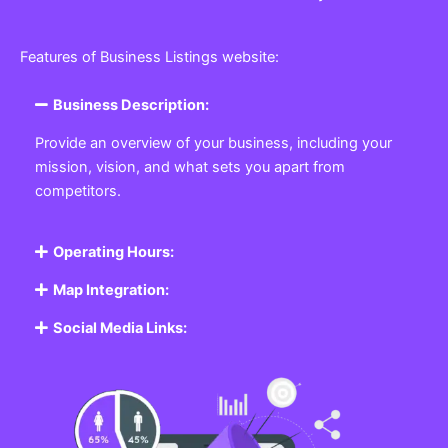
Features of Business Listings website:
Business Description:
Provide an overview of your business, including your
mission, vision, and what sets you apart from
competitors.
Operating Hours:
Map Integration:
Social Media Links: