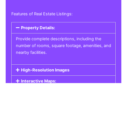
Features of Real Estate Listings:
Property Details:
Provide complete descriptions, including the
number of rooms, square footage, amenities, and
nearby facilities.
High-Resolution Images
Interactive Maps:
Property Pricing:
Real Estate Listings
Get the best property, homes, schools