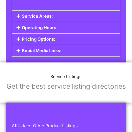
Service Areas:
Operating Hours:
Pricing Options:
Social Media Links:
Service Listings
Get the best service listing directories
Affiliate or Other Product Listings