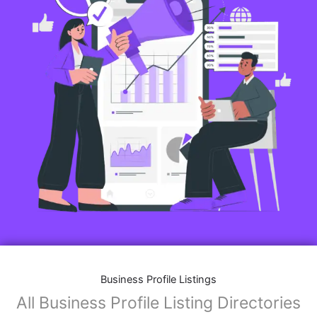
Business Profile Listings
All Business Profile Listing Directories