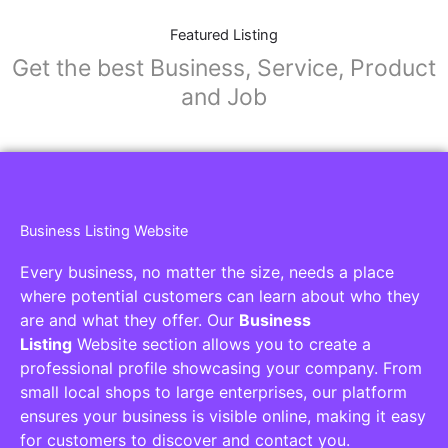
Featured Listing
Get the best Business, Service, Product
and Job
Business Listing Website
Every business, no matter the size, needs a place
where potential customers can learn about who they
are and what they offer. Our
Business
Listing
Website section allows you to create a
professional profile showcasing your company. From
small local shops to large enterprises, our platform
ensures your business is visible online, making it easy
for customers to discover and contact you.