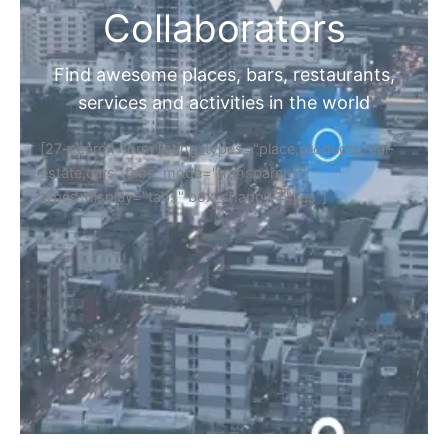
Collaborators
Find awesome places, bars, restaurants,
services and activities in the world
[27-search-form listing_types="place,products,real-
estate,cars" tabs_mode="transparent"
types_display="tabs" box_shadow="yes"]