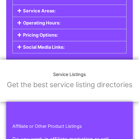
Service Listings
Are you a professional offering services such as
graphic design, plumbing, or legal advice? Our
Service Listings
allow you to showcase your
expertise and connect with individuals or
businesses looking for the services you provide.
This is the perfect solution for freelancers,
consultants, contractors, and other
professionals.
Features of Service Listings:
Service Description:
Highlight the services you offer and provide
details about your expertise.