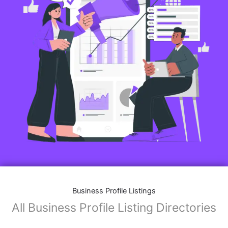
Features of Business Listings website:
Business Description:
Provide an overview of your business, including your
mission, vision, and what sets you apart from
competitors.
Operating Hours:
Map Integration:
Social Media Links: