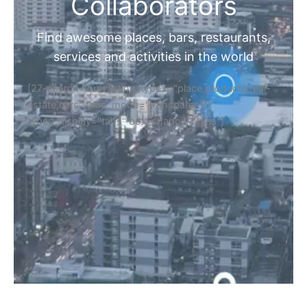
Home
Discover Your Next