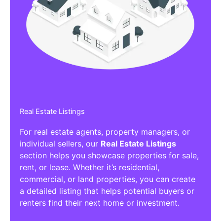
Affiliate/Other Products Listings
Get the best Affiliate/Other Products
Listing Directories