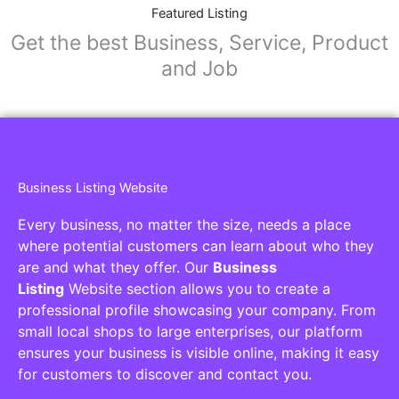
Collaborators
Find awesome places, bars, restaurants,
services and activities in the world
[27-search-form listing_types="place,products,real-
estate,cars" tabs_mode="transparent"
types_display="tabs" box_shadow="yes"]