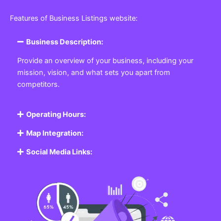
Featured Listing
Get the best Business, Service, Product
and Job
Business Listing Website
Every business, no matter the size, needs a place
where potential customers can learn about who they
are and what they offer. Our
Business
Listing
Website section allows you to create a
professional profile showcasing your company. From
small local shops to large enterprises, our platform
ensures your business is visible online, making it easy
for customers to discover and contact you.