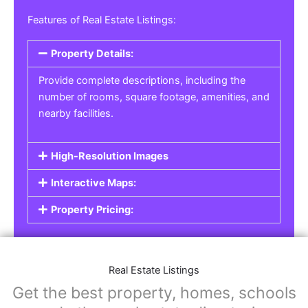
Real Estate Listings
For real estate agents, property managers, or
individual sellers, our
Real Estate Listings
section helps you showcase properties for sale,
rent, or lease. Whether it’s residential,
commercial, or land properties, you can create
a detailed listing that helps potential buyers or
renters find their next home or investment.