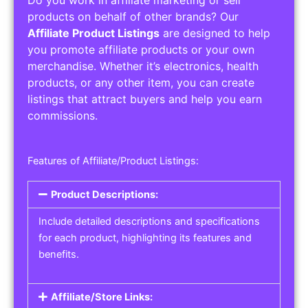
Service Areas:
Operating Hours:
Pricing Options:
Social Media Links:
Service Listings
Get the best service listing directories
Affiliate or Other Product Listings