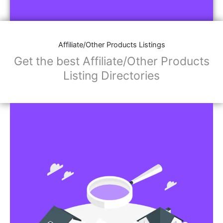
Affiliate/Store Links:
Product Images
Social Media Links: