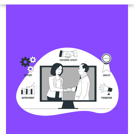
Business Profile Listings
All Business Profile Listing Directories