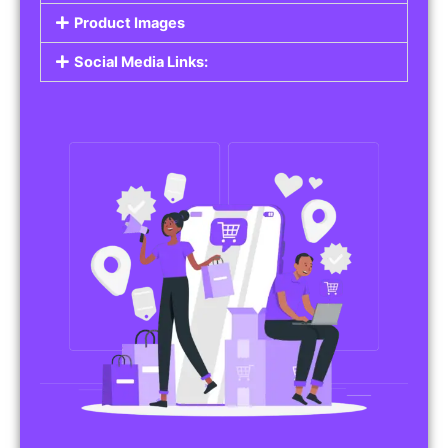
Do you work in affiliate marketing or sell
products on behalf of other brands? Our
Affiliate Product Listings
are designed to help
you promote affiliate products or your own
merchandise. Whether it’s electronics, health
products, or any other item, you can create
listings that attract buyers and help you earn
commissions.
Features of Affiliate/Product Listings:
Product Descriptions:
Include detailed descriptions and specifications
for each product, highlighting its features and
benefits.