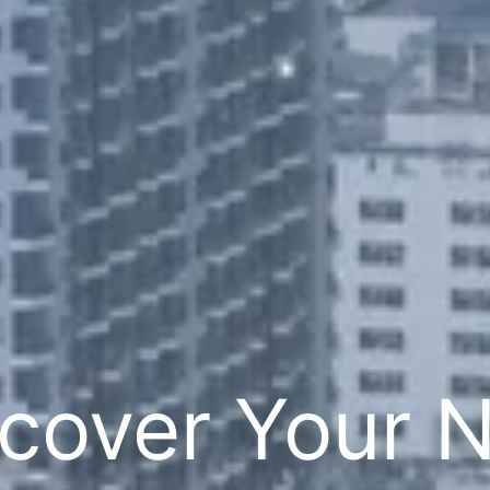
cover Your 