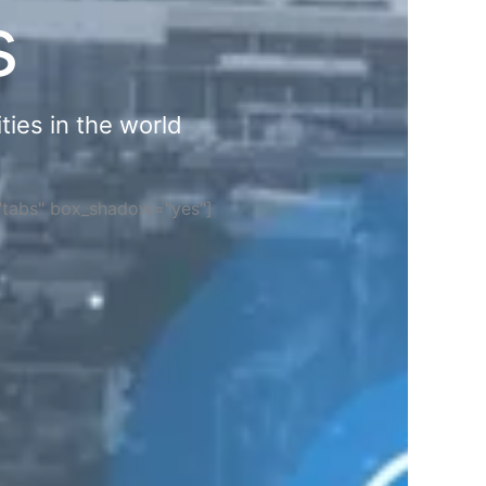
s
ties in the world
="tabs" box_shadow="yes"]