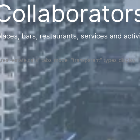
Collaborator
ces, bars, restaurants, services and activi
s,real-estate,cars" tabs_mode="transparent" types_display