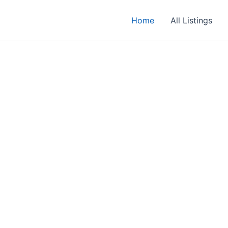
Home
All Listings