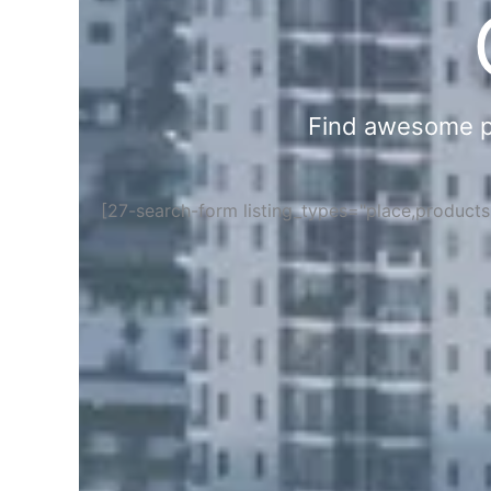
Find awesome pla
[27-search-form listing_types="place,product