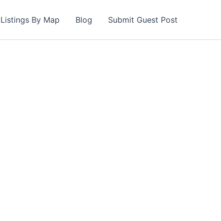
Listings By Map
Blog
Submit Guest Post