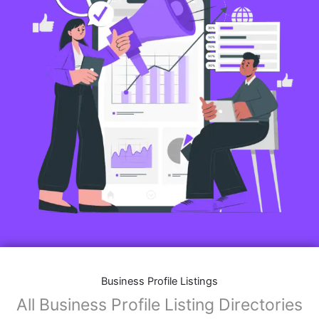
Business Profile Listings
All Business Profile Listing Directories