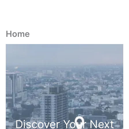
Home
Discover Your Next