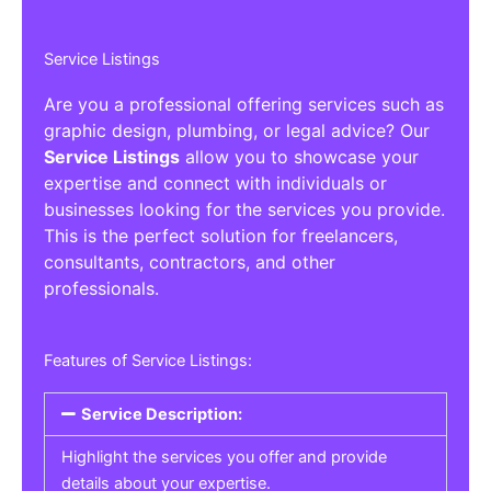
Service Listings
Are you a professional offering services such as
graphic design, plumbing, or legal advice? Our
Service Listings
allow you to showcase your
expertise and connect with individuals or
businesses looking for the services you provide.
This is the perfect solution for freelancers,
consultants, contractors, and other
professionals.
Features of Service Listings:
Service Description:
Highlight the services you offer and provide
details about your expertise.