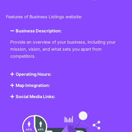
Features of Business Listings website:
Business Description:
Provide an overview of your business, including your
mission, vision, and what sets you apart from
competitors.
Operating Hours:
Map Integration:
Social Media Links: