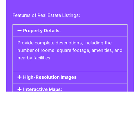
Features of Real Estate Listings:
Property Details:
Provide complete descriptions, including the
number of rooms, square footage, amenities, and
nearby facilities.
High-Resolution Images
Interactive Maps:
Property Pricing:
Real Estate Listings
Get the best property, homes, schools