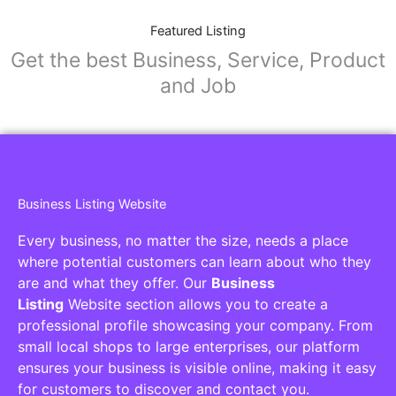
Featured Listing
Get the best Business, Service, Product
and Job
Business Listing Website
Every business, no matter the size, needs a place
where potential customers can learn about who they
are and what they offer. Our
Business
Listing
Website section allows you to create a
professional profile showcasing your company. From
small local shops to large enterprises, our platform
ensures your business is visible online, making it easy
for customers to discover and contact you.