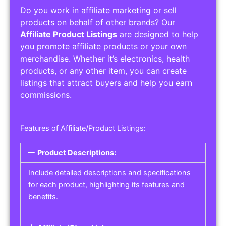
Do you work in affiliate marketing or sell
products on behalf of other brands? Our
Affiliate Product Listings
are designed to help
you promote affiliate products or your own
merchandise. Whether it’s electronics, health
products, or any other item, you can create
listings that attract buyers and help you earn
commissions.
Features of Affiliate/Product Listings:
Product Descriptions:
Include detailed descriptions and specifications
for each product, highlighting its features and
benefits.