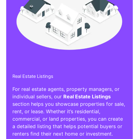
Real Estate Listings
For real estate agents, property managers, or
individual sellers, our
Real Estate Listings
section helps you showcase properties for sale,
rent, or lease. Whether it’s residential,
commercial, or land properties, you can create
a detailed listing that helps potential buyers or
renters find their next home or investment.