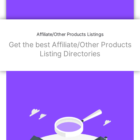
Affiliate/Other Products Listings
Get the best Affiliate/Other Products
Listing Directories