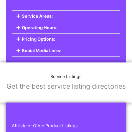
Service Areas:
Operating Hours:
Pricing Options:
Social Media Links:
Service Listings
Get the best service listing directories
Affiliate or Other Product Listings