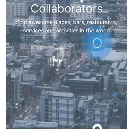
Collaborators
Find awesome places, bars, restaurants,
services and activities in the world
[27-search-form listing_types="place,products,real-
estate,cars" tabs_mode="transparent"
types_display="tabs" box_shadow="yes"]