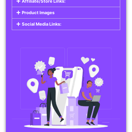
Affiliate/Store Links:
Product Images
Social Media Links: