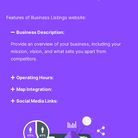
Features of Business Listings website:
Business Description:
Provide an overview of your business, including your
mission, vision, and what sets you apart from
competitors.
Operating Hours:
Map Integration:
Social Media Links: