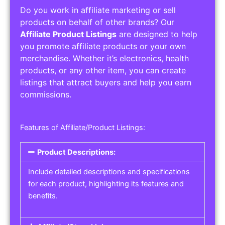
Do you work in affiliate marketing or sell
products on behalf of other brands? Our
Affiliate Product Listings
are designed to help
you promote affiliate products or your own
merchandise. Whether it’s electronics, health
products, or any other item, you can create
listings that attract buyers and help you earn
commissions.
Features of Affiliate/Product Listings:
Product Descriptions:
Include detailed descriptions and specifications
for each product, highlighting its features and
benefits.