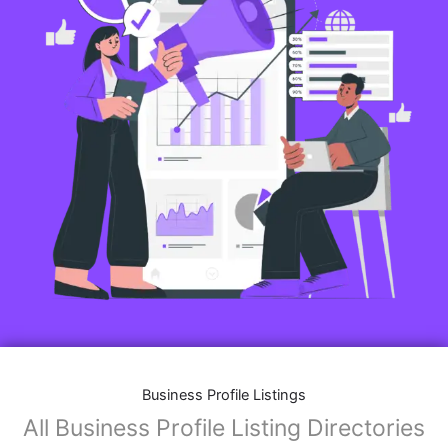
Business Profile Listings
All Business Profile Listing Directories