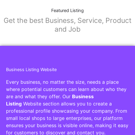
Featured Listing
Get the best Business, Service, Product
and Job
Business Listing Website
Every business, no matter the size, needs a place
where potential customers can learn about who they
are and what they offer. Our
Business
Listing
Website section allows you to create a
professional profile showcasing your company. From
small local shops to large enterprises, our platform
ensures your business is visible online, making it easy
for customers to discover and contact you.