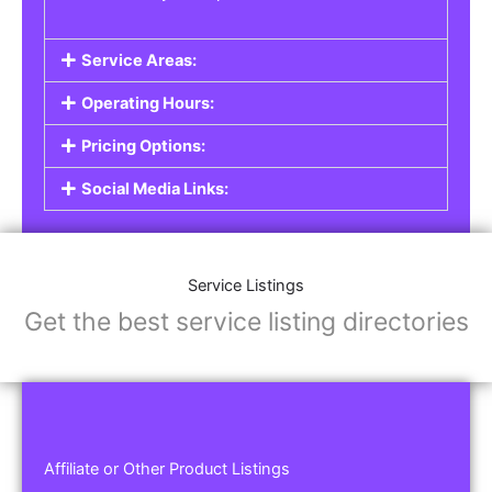
Service Areas:
Operating Hours:
Pricing Options:
Social Media Links:
Service Listings
Get the best service listing directories
Affiliate or Other Product Listings