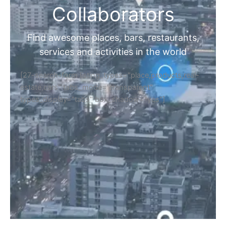
Collaborators
Find awesome places, bars, restaurants,
services and activities in the world
[27-search-form listing_types="place,products,real-
estate,cars" tabs_mode="transparent"
types_display="tabs" box_shadow="yes"]