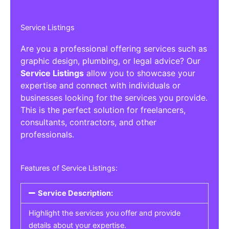
Service Listings
Are you a professional offering services such as
graphic design, plumbing, or legal advice? Our
Service Listings
allow you to showcase your
expertise and connect with individuals or
businesses looking for the services you provide.
This is the perfect solution for freelancers,
consultants, contractors, and other
professionals.
Features of Service Listings:
Service Description:
Highlight the services you offer and provide
details about your expertise.