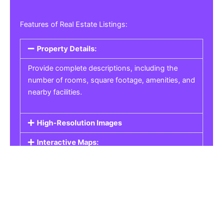
Features of Real Estate Listings:
Property Details:
Provide complete descriptions, including the
number of rooms, square footage, amenities, and
nearby facilities.
High-Resolution Images
Interactive Maps:
Property Pricing:
Real Estate Listings
Get the best property, homes, schools