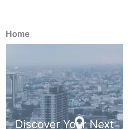
Home
Discover Your Next