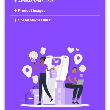
Affiliate/Store Links:
Product Images
Social Media Links: