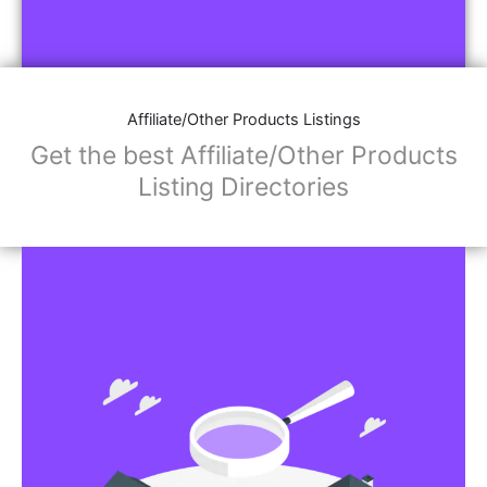
Affiliate/Other Products Listings
Get the best Affiliate/Other Products
Listing Directories