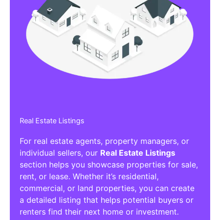
Real Estate Listings
For real estate agents, property managers, or
individual sellers, our
Real Estate Listings
section helps you showcase properties for sale,
rent, or lease. Whether it’s residential,
commercial, or land properties, you can create
a detailed listing that helps potential buyers or
renters find their next home or investment.