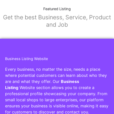
Featured Listing
Get the best Business, Service, Product
and Job
Business Listing Website
Every business, no matter the size, needs a place
where potential customers can learn about who they
are and what they offer. Our
Business
Listing
Website section allows you to create a
professional profile showcasing your company. From
small local shops to large enterprises, our platform
ensures your business is visible online, making it easy
for customers to discover and contact you.