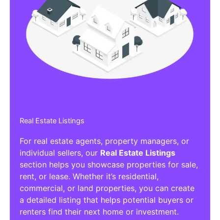
Real Estate Listings
For real estate agents, property managers, or
individual sellers, our
Real Estate Listings
section helps you showcase properties for sale,
rent, or lease. Whether it’s residential,
commercial, or land properties, you can create
a detailed listing that helps potential buyers or
renters find their next home or investment.