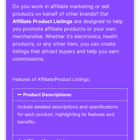
Do you work in affiliate marketing or sell
products on behalf of other brands? Our
Affiliate Product Listings
are designed to help
you promote affiliate products or your own
merchandise. Whether it’s electronics, health
products, or any other item, you can create
listings that attract buyers and help you earn
commissions.
Features of Affiliate/Product Listings:
Product Descriptions:
Include detailed descriptions and specifications
for each product, highlighting its features and
benefits.