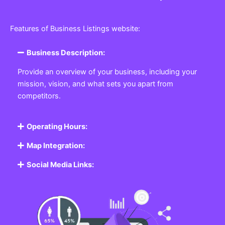
Features of Business Listings website:
Business Description:
Provide an overview of your business, including your
mission, vision, and what sets you apart from
competitors.
Operating Hours:
Map Integration:
Social Media Links: