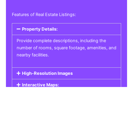
Features of Real Estate Listings:
Property Details:
Provide complete descriptions, including the
number of rooms, square footage, amenities, and
nearby facilities.
High-Resolution Images
Interactive Maps:
Property Pricing:
Real Estate Listings
Get the best property, homes, schools