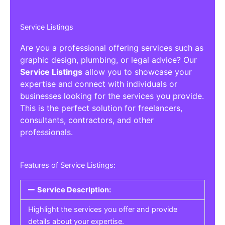
Service Listings
Are you a professional offering services such as
graphic design, plumbing, or legal advice? Our
Service Listings
allow you to showcase your
expertise and connect with individuals or
businesses looking for the services you provide.
This is the perfect solution for freelancers,
consultants, contractors, and other
professionals.
Features of Service Listings:
Service Description:
Highlight the services you offer and provide
details about your expertise.