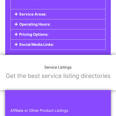
Service Areas:
Operating Hours:
Pricing Options:
Social Media Links:
Service Listings
Get the best service listing directories
Affiliate or Other Product Listings