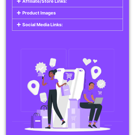
Affiliate/Store Links:
Product Images
Social Media Links: