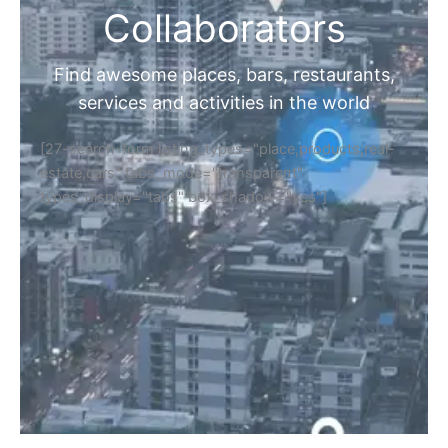
Collaborators
Find awesome places, bars, restaurants,
services and activities in the world
[27-search-form listing_types="place,products,real-
estate,cars" tabs_mode="transparent"
types_display="tabs" box_shadow="yes"]