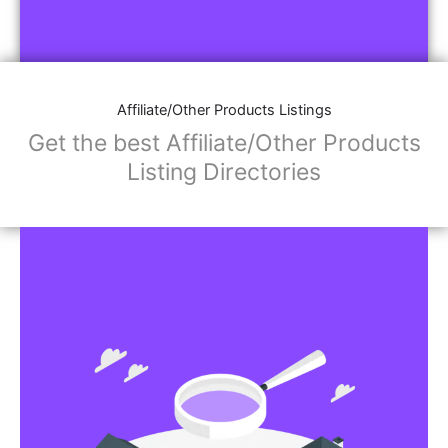
Affiliate/Other Products Listings
Get the best Affiliate/Other Products
Listing Directories