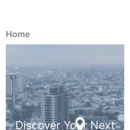
Home
Discover Your Next