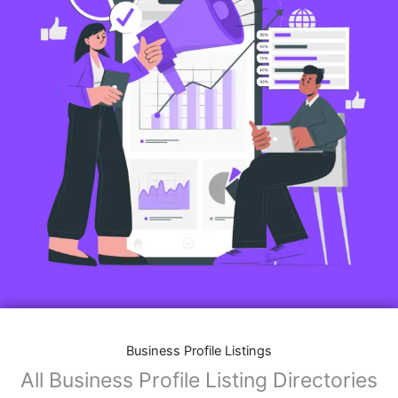
Business Profile Listings
All Business Profile Listing Directories