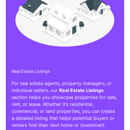
Real Estate Listings
For real estate agents, property managers, or
individual sellers, our
Real Estate Listings
section helps you showcase properties for sale,
rent, or lease. Whether it’s residential,
commercial, or land properties, you can create
a detailed listing that helps potential buyers or
renters find their next home or investment.