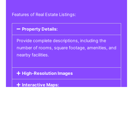
Features of Real Estate Listings:
Property Details:
Provide complete descriptions, including the
number of rooms, square footage, amenities, and
nearby facilities.
High-Resolution Images
Interactive Maps:
Property Pricing:
Real Estate Listings
Get the best property, homes, schools