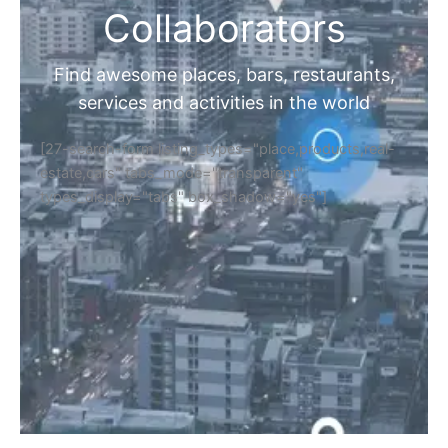
Collaborators
Find awesome places, bars, restaurants,
services and activities in the world
[27-search-form listing_types="place,products,real-
estate,cars" tabs_mode="transparent"
types_display="tabs" box_shadow="yes"]