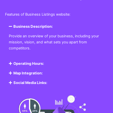
Features of Business Listings website:
Business Description:
Provide an overview of your business, including your
mission, vision, and what sets you apart from
competitors.
Operating Hours:
Map Integration:
Social Media Links: