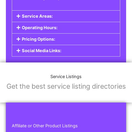
Service Areas:
Operating Hours:
Pricing Options:
Social Media Links:
Service Listings
Get the best service listing directories
Affiliate or Other Product Listings