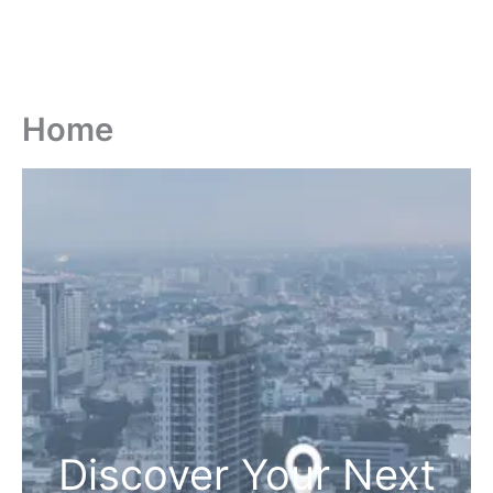
Home
Discover Your Next