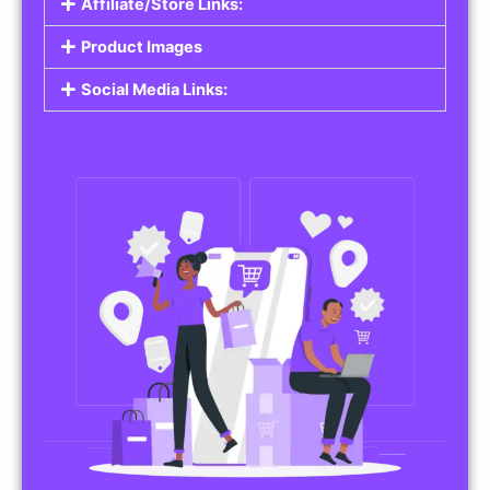
Affiliate/Store Links:
Product Images
Social Media Links: