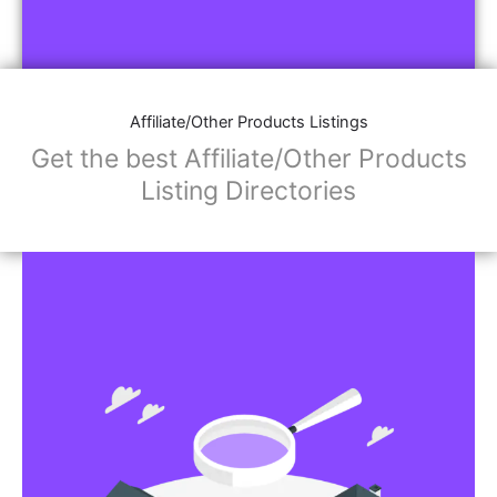
Affiliate/Other Products Listings
Get the best Affiliate/Other Products
Listing Directories