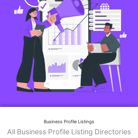
Business Profile Listings
All Business Profile Listing Directories