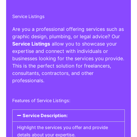
Service Listings
Are you a professional offering services such as
graphic design, plumbing, or legal advice? Our
Service Listings
allow you to showcase your
expertise and connect with individuals or
businesses looking for the services you provide.
This is the perfect solution for freelancers,
consultants, contractors, and other
professionals.
Features of Service Listings:
Service Description:
Highlight the services you offer and provide
details about your expertise.