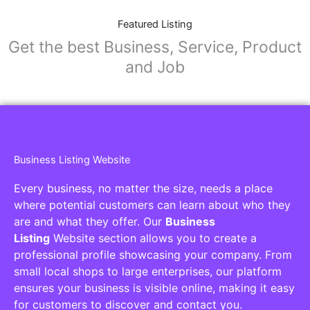
Featured Listing
Get the best Business, Service, Product
and Job
Business Listing Website
Every business, no matter the size, needs a place
where potential customers can learn about who they
are and what they offer. Our
Business
Listing
Website section allows you to create a
professional profile showcasing your company. From
small local shops to large enterprises, our platform
ensures your business is visible online, making it easy
for customers to discover and contact you.