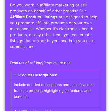
Do you work in affiliate marketing or sell
products on behalf of other brands? Our
Affiliate Product Listings
are designed to help
you promote affiliate products or your own
merchandise. Whether it’s electronics, health
products, or any other item, you can create
listings that attract buyers and help you earn
commissions.
Features of Affiliate/Product Listings:
Product Descriptions:
Include detailed descriptions and specifications
for each product, highlighting its features and
benefits.