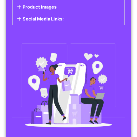
Product Images
Social Media Links: