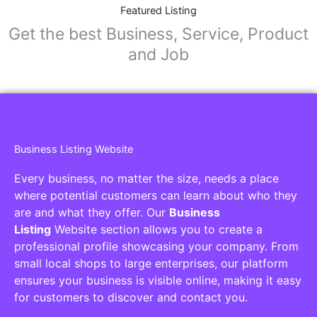
Featured Listing
Get the best Business, Service, Product
and Job
Business Listing Website
Every business, no matter the size, needs a place
where potential customers can learn about who they
are and what they offer. Our
Business
Listing
Website section allows you to create a
professional profile showcasing your company. From
small local shops to large enterprises, our platform
ensures your business is visible online, making it easy
for customers to discover and contact you.