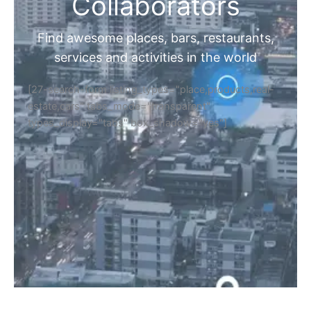
Collaborators
Find awesome places, bars, restaurants,
services and activities in the world
[27-search-form listing_types="place,products,real-
estate,cars" tabs_mode="transparent"
types_display="tabs" box_shadow="yes"]