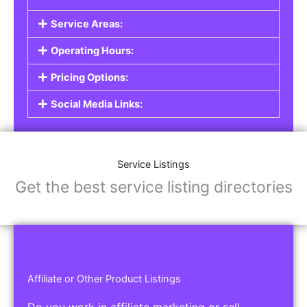
Service Areas:
Operating Hours:
Pricing Options:
Social Media Links:
Service Listings
Get the best service listing directories
Affiliate or Other Product Listings