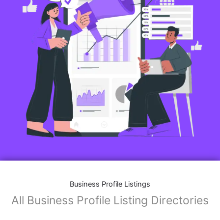
Business Profile Listings
All Business Profile Listing Directories