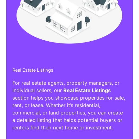
Real Estate Listings
For real estate agents, property managers, or
individual sellers, our
Real Estate Listings
section helps you showcase properties for sale,
rent, or lease. Whether it’s residential,
commercial, or land properties, you can create
a detailed listing that helps potential buyers or
renters find their next home or investment.