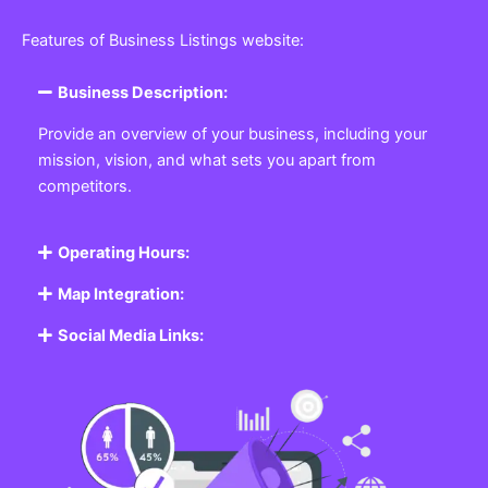
Features of Business Listings website:
Business Description:
Provide an overview of your business, including your
mission, vision, and what sets you apart from
competitors.
Operating Hours:
Map Integration:
Social Media Links: