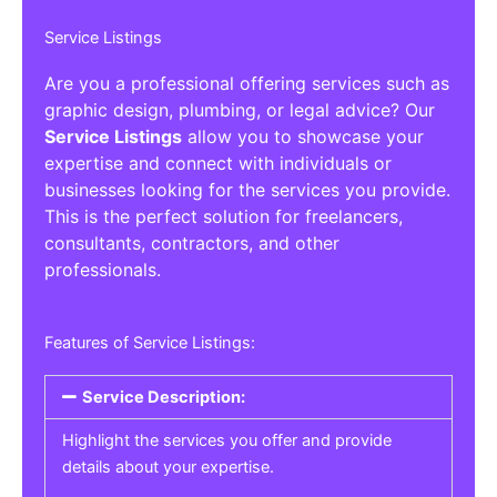
Service Listings
Are you a professional offering services such as
graphic design, plumbing, or legal advice? Our
Service Listings
allow you to showcase your
expertise and connect with individuals or
businesses looking for the services you provide.
This is the perfect solution for freelancers,
consultants, contractors, and other
professionals.
Features of Service Listings:
Service Description:
Highlight the services you offer and provide
details about your expertise.