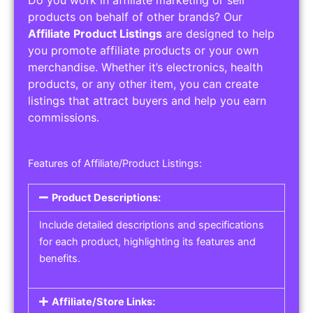
Do you work in affiliate marketing or sell
products on behalf of other brands? Our
Affiliate Product Listings
are designed to help
you promote affiliate products or your own
merchandise. Whether it’s electronics, health
products, or any other item, you can create
listings that attract buyers and help you earn
commissions.
Features of Affiliate/Product Listings:
Product Descriptions:
Include detailed descriptions and specifications
for each product, highlighting its features and
benefits.
Affiliate/Store Links: