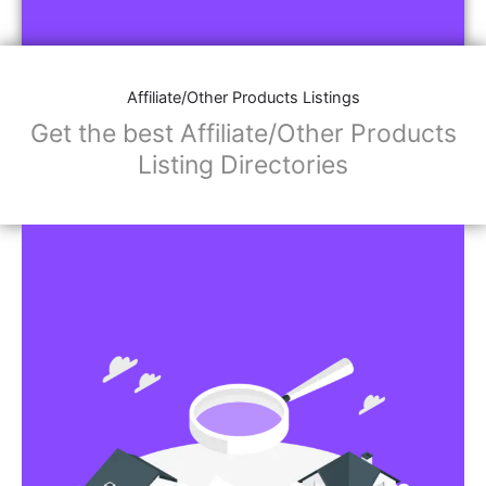
Affiliate/Other Products Listings
Get the best Affiliate/Other Products
Listing Directories