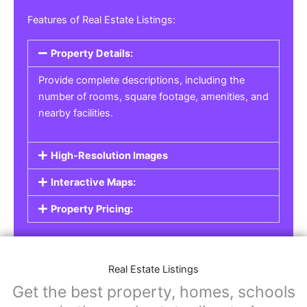
Features of Real Estate Listings:
Property Details:
Provide complete descriptions, including the
number of rooms, square footage, amenities, and
nearby facilities.
High-Resolution Images
Interactive Maps:
Property Pricing:
Real Estate Listings
Get the best property, homes, schools