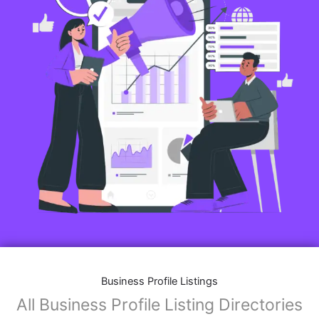
Business Profile Listings
All Business Profile Listing Directories