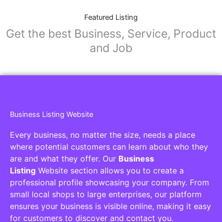
Featured Listing
Get the best Business, Service, Product
and Job
Business Listing Website
Every business, no matter the size, needs a place
where potential customers can learn about who they
are and what they offer. Our
Business
Listing
Website section allows you to create a
professional profile showcasing your company. From
small local shops to large enterprises, our platform
ensures your business is visible online, making it easy
for customers to discover and contact you.