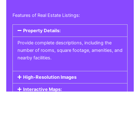
Features of Real Estate Listings:
Property Details:
Provide complete descriptions, including the
number of rooms, square footage, amenities, and
nearby facilities.
High-Resolution Images
Interactive Maps:
Property Pricing:
Real Estate Listings
Get the best property, homes, schools