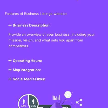
Features of Business Listings website:
Business Description:
Provide an overview of your business, including your
mission, vision, and what sets you apart from
competitors.
Operating Hours:
Map Integration:
Social Media Links: