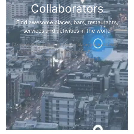
Collaborators
Find awesome places, bars, restaurants,
services and activities in the world
[27-search-form listing_types="place,products,real-
estate,cars" tabs_mode="transparent"
types_display="tabs" box_shadow="yes"]