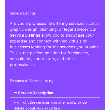
Service Listings
Are you a professional offering services such as
graphic design, plumbing, or legal advice? Our
Service Listings
allow you to showcase your
expertise and connect with individuals or
businesses looking for the services you provide.
This is the perfect solution for freelancers,
consultants, contractors, and other
professionals.
Features of Service Listings:
Service Description:
Highlight the services you offer and provide
details about your expertise.