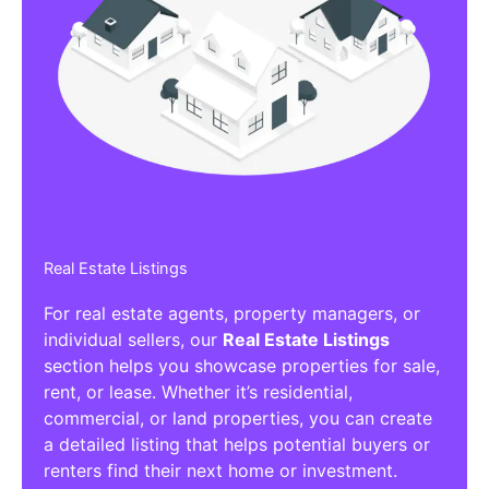
Real Estate Listings
For real estate agents, property managers, or
individual sellers, our
Real Estate Listings
section helps you showcase properties for sale,
rent, or lease. Whether it’s residential,
commercial, or land properties, you can create
a detailed listing that helps potential buyers or
renters find their next home or investment.