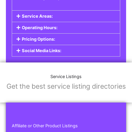
Service Areas:
Operating Hours:
Pricing Options:
Social Media Links:
Service Listings
Get the best service listing directories
Affiliate or Other Product Listings