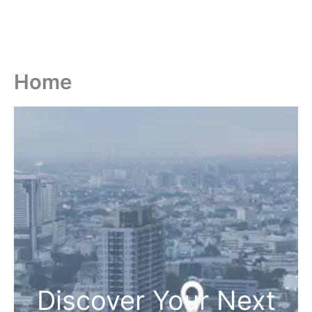
Home
Discover Your Next