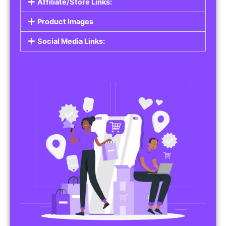
Affiliate/Store Links:
Product Images
Social Media Links: