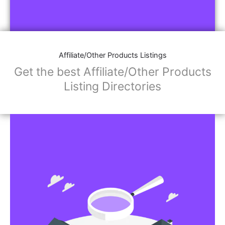
Affiliate/Other Products Listings
Get the best Affiliate/Other Products
Listing Directories