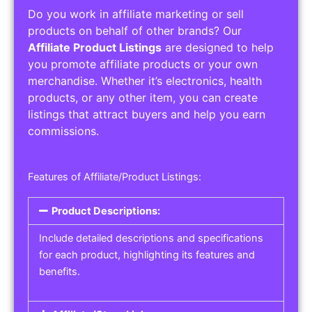
Do you work in affiliate marketing or sell
products on behalf of other brands? Our
Affiliate Product Listings
are designed to help
you promote affiliate products or your own
merchandise. Whether it’s electronics, health
products, or any other item, you can create
listings that attract buyers and help you earn
commissions.
Features of Affiliate/Product Listings:
Product Descriptions:
Include detailed descriptions and specifications
for each product, highlighting its features and
benefits.