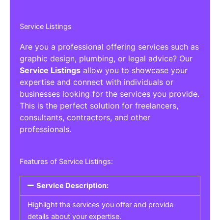
Service Listings
Are you a professional offering services such as
graphic design, plumbing, or legal advice? Our
Service Listings
allow you to showcase your
expertise and connect with individuals or
businesses looking for the services you provide.
This is the perfect solution for freelancers,
consultants, contractors, and other
professionals.
Features of Service Listings:
Service Description:
Highlight the services you offer and provide
details about your expertise.