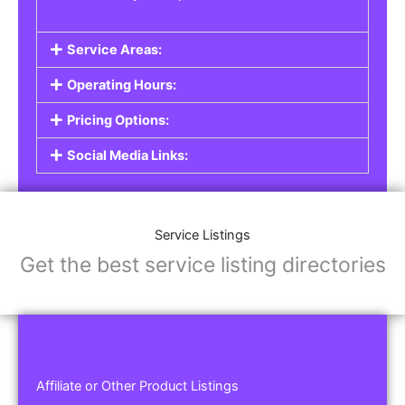
Service Areas:
Operating Hours:
Pricing Options:
Social Media Links:
Service Listings
Get the best service listing directories
Affiliate or Other Product Listings