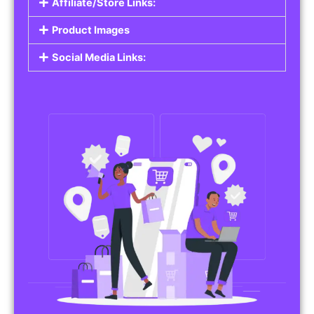
Affiliate/Store Links:
Product Images
Social Media Links: