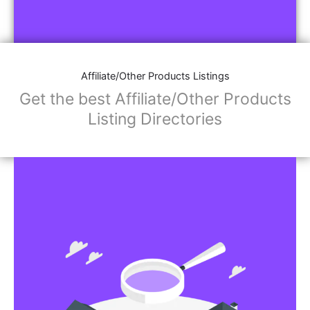
Affiliate/Other Products Listings
Get the best Affiliate/Other Products
Listing Directories