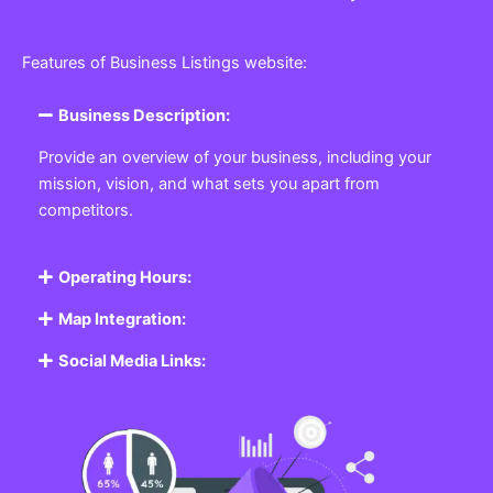
Features of Business Listings website:
Business Description:
Provide an overview of your business, including your
mission, vision, and what sets you apart from
competitors.
Operating Hours:
Map Integration:
Social Media Links: