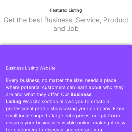
Featured Listing
Get the best Business, Service, Product
and Job
Business Listing Website
Every business, no matter the size, needs a place
where potential customers can learn about who they
are and what they offer. Our
Business
Listing
Website section allows you to create a
professional profile showcasing your company. From
small local shops to large enterprises, our platform
ensures your business is visible online, making it easy
for customers to discover and contact you.