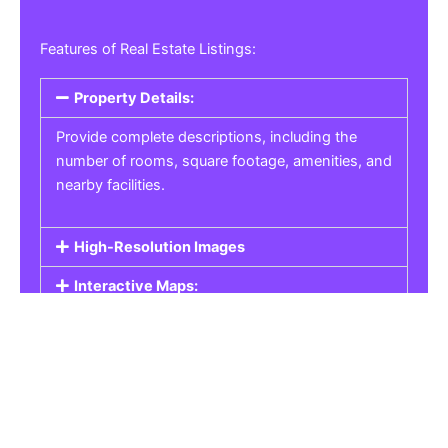
Features of Real Estate Listings:
Property Details:
Provide complete descriptions, including the
number of rooms, square footage, amenities, and
nearby facilities.
High-Resolution Images
Interactive Maps:
Property Pricing:
Real Estate Listings
Get the best property, homes, schools