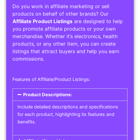
Do you work in affiliate marketing or sell
products on behalf of other brands? Our
Affiliate Product Listings
are designed to help
you promote affiliate products or your own
merchandise. Whether it’s electronics, health
products, or any other item, you can create
listings that attract buyers and help you earn
commissions.
Features of Affiliate/Product Listings:
Product Descriptions:
Include detailed descriptions and specifications
for each product, highlighting its features and
benefits.