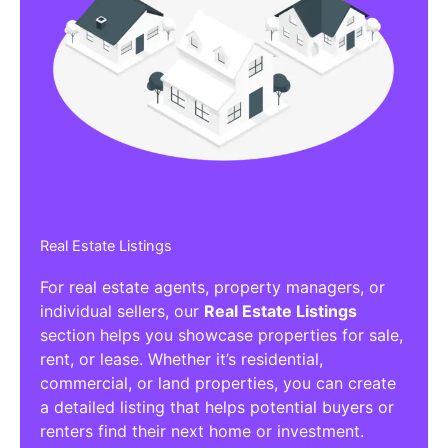
Real Estate Listings
For real estate agents, property managers, or
individual sellers, our
Real Estate Listings
section helps you showcase properties for sale,
rent, or lease. Whether it’s residential,
commercial, or land properties, you can create
a detailed listing that helps potential buyers or
renters find their next home or investment.