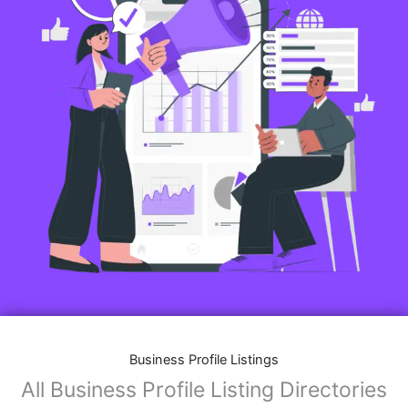
Business Profile Listings
All Business Profile Listing Directories