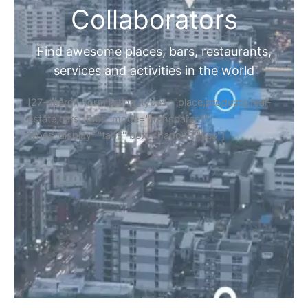
Collaborators
Find awesome places, bars, restaurants,
services and activities in the world
[27-search-form listing_types="place,products,real-
estate,cars" tabs_mode="transparent"
types_display="tabs" box_shadow="yes"]