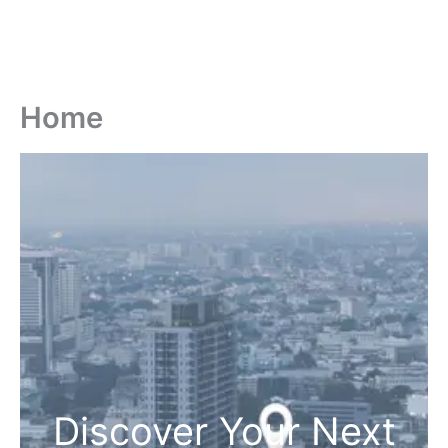
Home
Discover Your Next