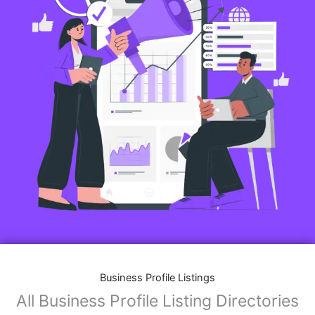
Business Profile Listings
All Business Profile Listing Directories