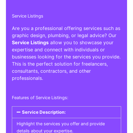
Service Listings
Are you a professional offering services such as
graphic design, plumbing, or legal advice? Our
Service Listings
allow you to showcase your
expertise and connect with individuals or
businesses looking for the services you provide.
This is the perfect solution for freelancers,
consultants, contractors, and other
professionals.
Features of Service Listings:
Service Description:
Highlight the services you offer and provide
details about your expertise.