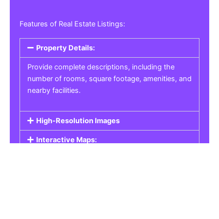
Features of Real Estate Listings:
Property Details:
Provide complete descriptions, including the
number of rooms, square footage, amenities, and
nearby facilities.
High-Resolution Images
Interactive Maps:
Property Pricing:
Real Estate Listings
Get the best property, homes, schools