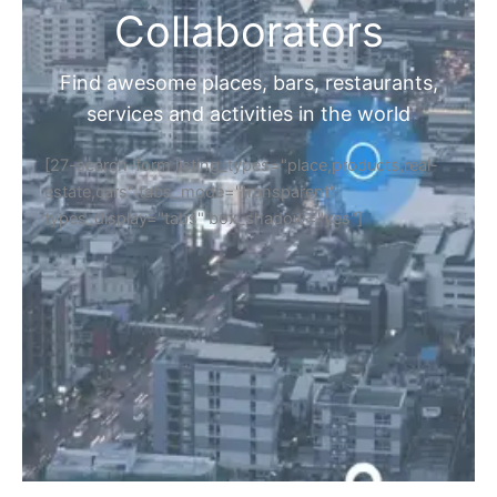
Collaborators
Find awesome places, bars, restaurants,
services and activities in the world
[27-search-form listing_types="place,products,real-
estate,cars" tabs_mode="transparent"
types_display="tabs" box_shadow="yes"]