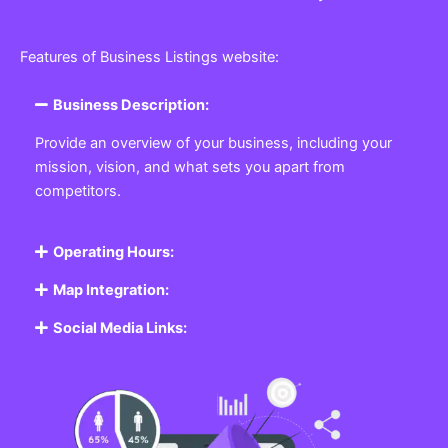
Features of Business Listings website:
Business Description:
Provide an overview of your business, including your
mission, vision, and what sets you apart from
competitors.
Operating Hours:
Map Integration:
Social Media Links: