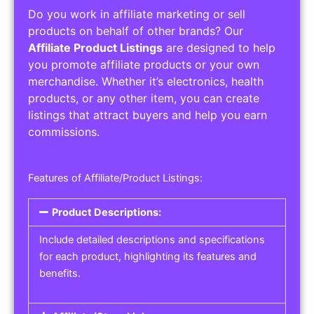
Do you work in affiliate marketing or sell
products on behalf of other brands? Our
Affiliate Product Listings
are designed to help
you promote affiliate products or your own
merchandise. Whether it’s electronics, health
products, or any other item, you can create
listings that attract buyers and help you earn
commissions.
Features of Affiliate/Product Listings:
Product Descriptions:
Include detailed descriptions and specifications
for each product, highlighting its features and
benefits.