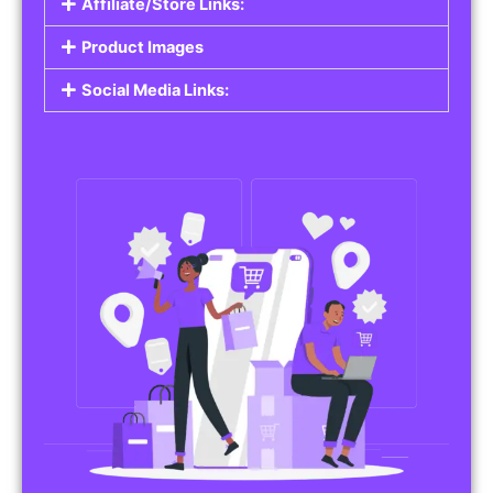
Affiliate/Store Links:
Product Images
Social Media Links: