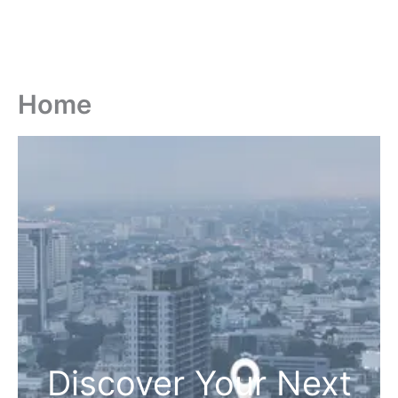
Home
Discover Your Next