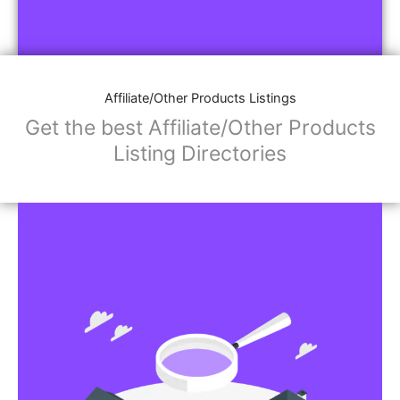
Affiliate/Other Products Listings
Get the best Affiliate/Other Products
Listing Directories