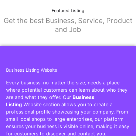
Featured Listing
Get the best Business, Service, Product
and Job
Business Listing Website
Every business, no matter the size, needs a place
where potential customers can learn about who they
are and what they offer. Our
Business
Listing
Website section allows you to create a
professional profile showcasing your company. From
small local shops to large enterprises, our platform
ensures your business is visible online, making it easy
for customers to discover and contact you.