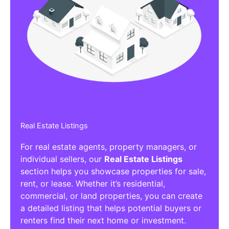
Real Estate Listings
For real estate agents, property managers, or
individual sellers, our
Real Estate Listings
section helps you showcase properties for sale,
rent, or lease. Whether it’s residential,
commercial, or land properties, you can create
a detailed listing that helps potential buyers or
renters find their next home or investment.