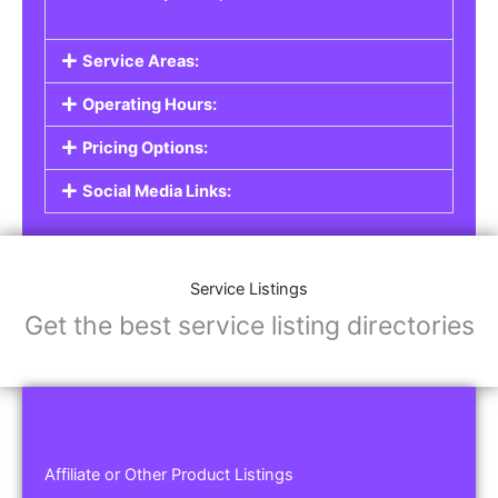
Service Areas:
Operating Hours:
Pricing Options:
Social Media Links:
Service Listings
Get the best service listing directories
Affiliate or Other Product Listings