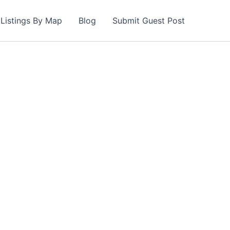
Listings By Map
Blog
Submit Guest Post