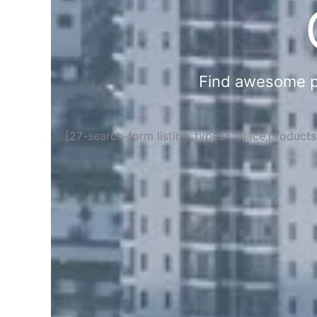
Find awesome pla
[27-search-form listing_types="place,product