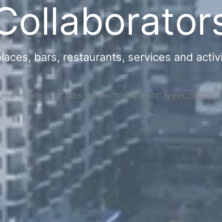
Collaborator
ces, bars, restaurants, services and activi
s,real-estate,cars" tabs_mode="transparent" types_display