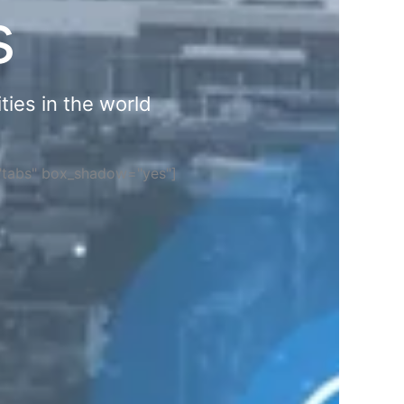
s
ties in the world
="tabs" box_shadow="yes"]