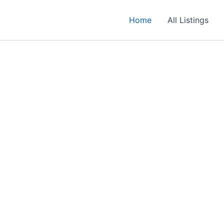
Home
All Listings