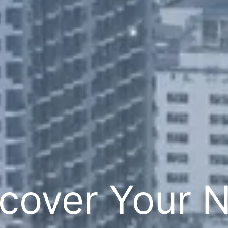
cover Your 