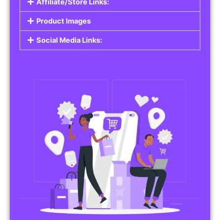
Affiliate/Store Links:
Product Images
Social Media Links: