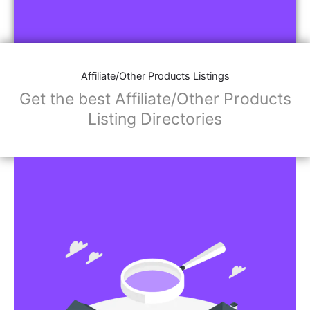
Affiliate/Other Products Listings
Get the best Affiliate/Other Products
Listing Directories