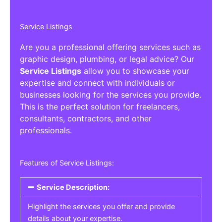
Service Listings
Are you a professional offering services such as
graphic design, plumbing, or legal advice? Our
Service Listings
allow you to showcase your
expertise and connect with individuals or
businesses looking for the services you provide.
This is the perfect solution for freelancers,
consultants, contractors, and other
professionals.
Features of Service Listings:
Service Description:
Highlight the services you offer and provide
details about your expertise.