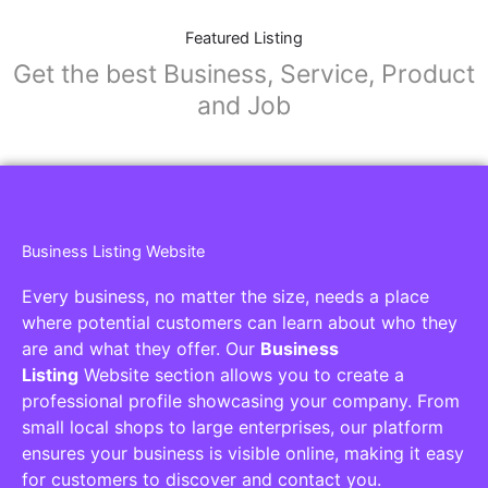
Featured Listing
Get the best Business, Service, Product
and Job
Business Listing Website
Every business, no matter the size, needs a place
where potential customers can learn about who they
are and what they offer. Our
Business
Listing
Website section allows you to create a
professional profile showcasing your company. From
small local shops to large enterprises, our platform
ensures your business is visible online, making it easy
for customers to discover and contact you.