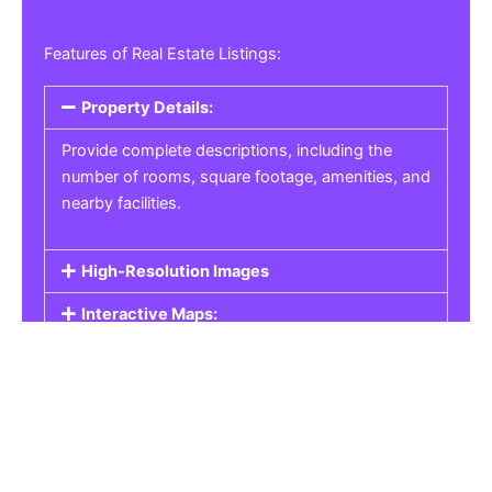
Features of Real Estate Listings:
Property Details:
Provide complete descriptions, including the
number of rooms, square footage, amenities, and
nearby facilities.
High-Resolution Images
Interactive Maps:
Property Pricing:
Real Estate Listings
Get the best property, homes, schools