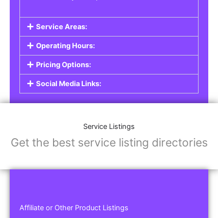
Service Areas:
Operating Hours:
Pricing Options:
Social Media Links:
Service Listings
Get the best service listing directories
Affiliate or Other Product Listings