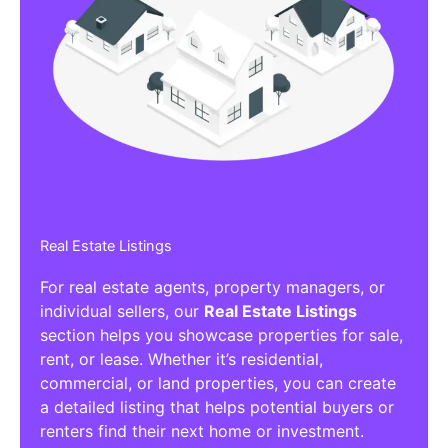
Real Estate Listings
For real estate agents, property managers, or
individual sellers, our
Real Estate Listings
section helps you showcase properties for sale,
rent, or lease. Whether it’s residential,
commercial, or land properties, you can create
a detailed listing that helps potential buyers or
renters find their next home or investment.