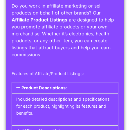
Do you work in affiliate marketing or sell
products on behalf of other brands? Our
Affiliate Product Listings
are designed to help
you promote affiliate products or your own
merchandise. Whether it’s electronics, health
products, or any other item, you can create
listings that attract buyers and help you earn
commissions.
Features of Affiliate/Product Listings:
Product Descriptions:
Include detailed descriptions and specifications
for each product, highlighting its features and
benefits.