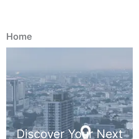
Home
Discover Your Next