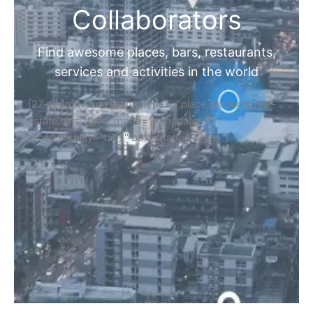
Collaborators
Find awesome places, bars, restaurants,
services and activities in the world
[27-search-form listing_types="place,products,real-
estate,cars" tabs_mode="transparent"
types_display="tabs" box_shadow="yes"]