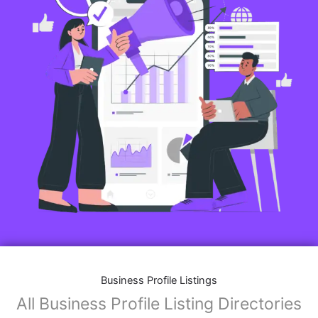
Business Profile Listings
All Business Profile Listing Directories