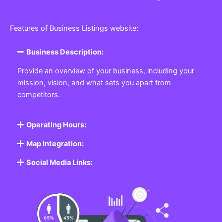
Features of Business Listings website:
Business Description:
Provide an overview of your business, including your
mission, vision, and what sets you apart from
competitors.
Operating Hours:
Map Integration:
Social Media Links: