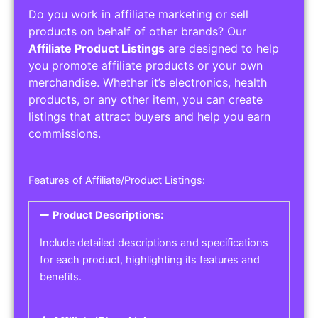
Do you work in affiliate marketing or sell
products on behalf of other brands? Our
Affiliate Product Listings
are designed to help
you promote affiliate products or your own
merchandise. Whether it’s electronics, health
products, or any other item, you can create
listings that attract buyers and help you earn
commissions.
Features of Affiliate/Product Listings:
Product Descriptions:
Include detailed descriptions and specifications
for each product, highlighting its features and
benefits.