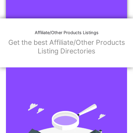
Affiliate/Other Products Listings
Get the best Affiliate/Other Products
Listing Directories