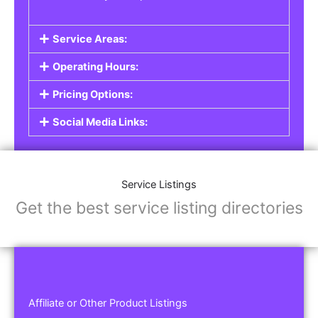
Service Areas:
Operating Hours:
Pricing Options:
Social Media Links:
Service Listings
Get the best service listing directories
Affiliate or Other Product Listings