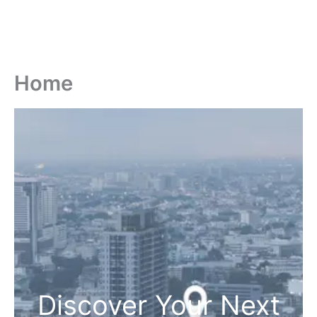
Home
Discover Your Next