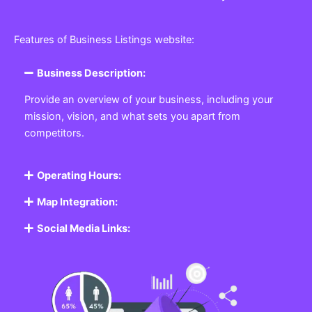
Features of Business Listings website:
Business Description:
Provide an overview of your business, including your
mission, vision, and what sets you apart from
competitors.
Operating Hours:
Map Integration:
Social Media Links: