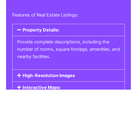
Features of Real Estate Listings:
Property Details:
Provide complete descriptions, including the
number of rooms, square footage, amenities, and
nearby facilities.
High-Resolution Images
Interactive Maps:
Property Pricing:
Real Estate Listings
Get the best property, homes, schools