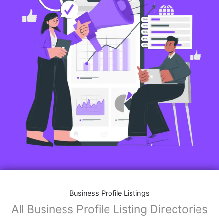
Business Profile Listings
All Business Profile Listing Directories