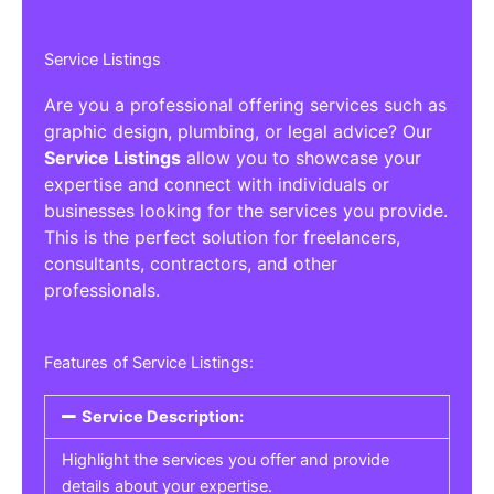
Service Listings
Are you a professional offering services such as
graphic design, plumbing, or legal advice? Our
Service Listings
allow you to showcase your
expertise and connect with individuals or
businesses looking for the services you provide.
This is the perfect solution for freelancers,
consultants, contractors, and other
professionals.
Features of Service Listings:
Service Description:
Highlight the services you offer and provide
details about your expertise.