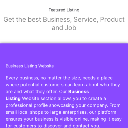
Featured Listing
Get the best Business, Service, Product
and Job
Business Listing Website
Every business, no matter the size, needs a place
where potential customers can learn about who they
are and what they offer. Our
Business
Listing
Website section allows you to create a
professional profile showcasing your company. From
small local shops to large enterprises, our platform
ensures your business is visible online, making it easy
for customers to discover and contact you.