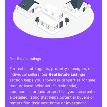
Real Estate Listings
For real estate agents, property managers, or
individual sellers, our
Real Estate Listings
section helps you showcase properties for sale,
rent, or lease. Whether it’s residential,
commercial, or land properties, you can create
a detailed listing that helps potential buyers or
renters find their next home or investment.