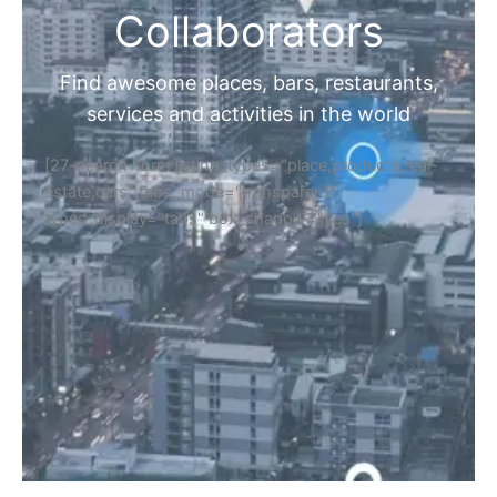
Collaborators
Find awesome places, bars, restaurants,
services and activities in the world
[27-search-form listing_types="place,products,real-
estate,cars" tabs_mode="transparent"
types_display="tabs" box_shadow="yes"]