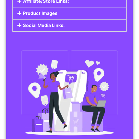
Affiliate/Store Links:
Product Images
Social Media Links: