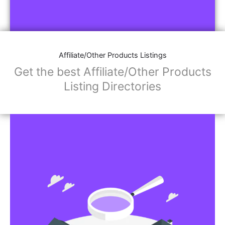
Affiliate/Other Products Listings
Get the best Affiliate/Other Products
Listing Directories