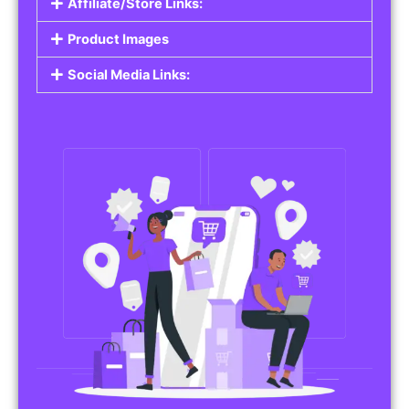
Affiliate/Store Links:
Product Images
Social Media Links: