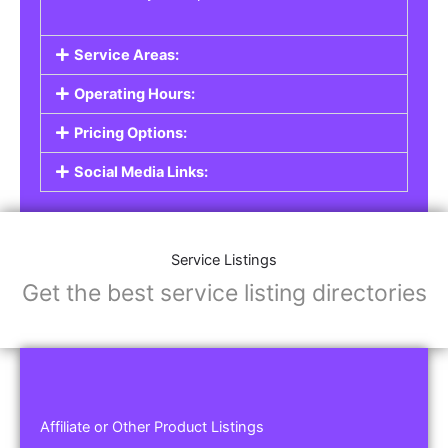
Service Areas:
Operating Hours:
Pricing Options:
Social Media Links:
Service Listings
Get the best service listing directories
Affiliate or Other Product Listings