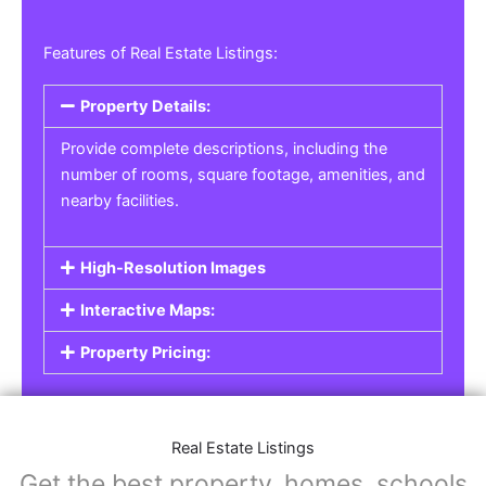
Features of Real Estate Listings:
Property Details:
Provide complete descriptions, including the
number of rooms, square footage, amenities, and
nearby facilities.
High-Resolution Images
Interactive Maps:
Property Pricing:
Real Estate Listings
Get the best property, homes, schools