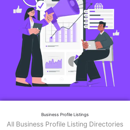
Business Profile Listings
All Business Profile Listing Directories