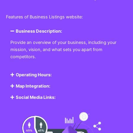
Features of Business Listings website:
Business Description:
Provide an overview of your business, including your
mission, vision, and what sets you apart from
competitors.
Operating Hours:
Map Integration:
Social Media Links: