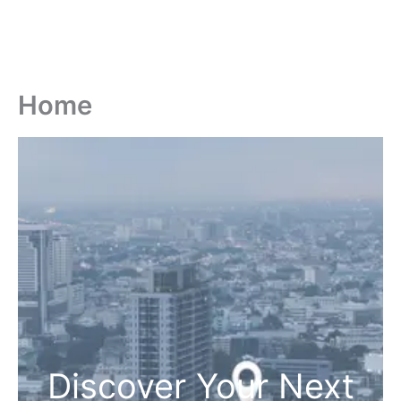
Home
Discover Your Next