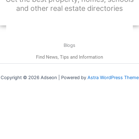
and other real estate directories
Blogs
Find News, Tips and Information
Copyright © 2026 Adseon | Powered by
Astra WordPress Theme