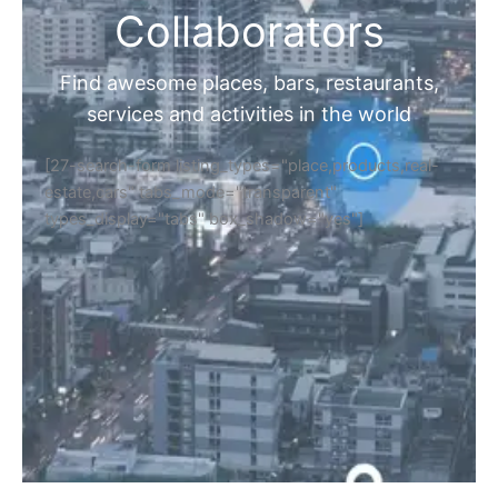
Collaborators
Find awesome places, bars, restaurants,
services and activities in the world
[27-search-form listing_types="place,products,real-
estate,cars" tabs_mode="transparent"
types_display="tabs" box_shadow="yes"]