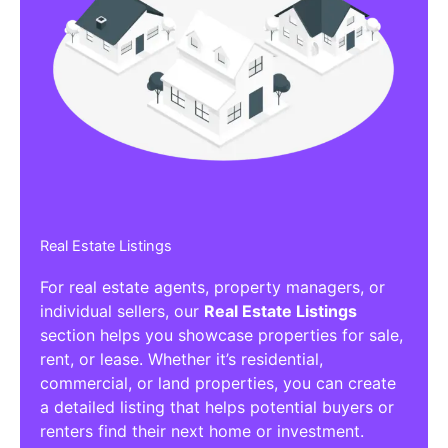
Real Estate Listings
For real estate agents, property managers, or
individual sellers, our
Real Estate Listings
section helps you showcase properties for sale,
rent, or lease. Whether it’s residential,
commercial, or land properties, you can create
a detailed listing that helps potential buyers or
renters find their next home or investment.