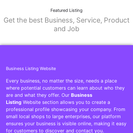
Featured Listing
Get the best Business, Service, Product
and Job
Business Listing Website
Every business, no matter the size, needs a place
where potential customers can learn about who they
are and what they offer. Our
Business
Listing
Website section allows you to create a
professional profile showcasing your company. From
small local shops to large enterprises, our platform
ensures your business is visible online, making it easy
for customers to discover and contact you.