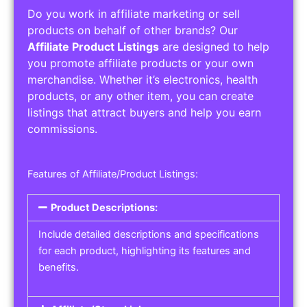
Do you work in affiliate marketing or sell
products on behalf of other brands? Our
Affiliate Product Listings
are designed to help
you promote affiliate products or your own
merchandise. Whether it’s electronics, health
products, or any other item, you can create
listings that attract buyers and help you earn
commissions.
Features of Affiliate/Product Listings:
Product Descriptions:
Include detailed descriptions and specifications
for each product, highlighting its features and
benefits.