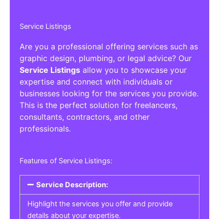
Service Listings
Are you a professional offering services such as
graphic design, plumbing, or legal advice? Our
Service Listings
allow you to showcase your
expertise and connect with individuals or
businesses looking for the services you provide.
This is the perfect solution for freelancers,
consultants, contractors, and other
professionals.
Features of Service Listings:
Service Description:
Highlight the services you offer and provide
details about your expertise.