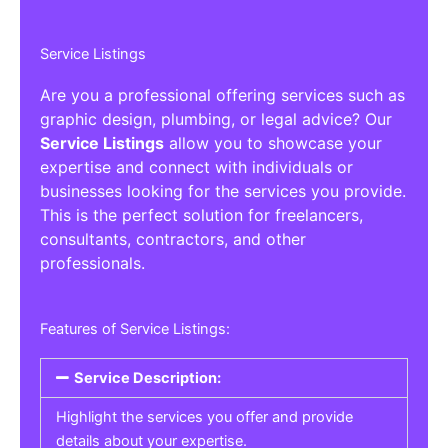
Service Listings
Are you a professional offering services such as
graphic design, plumbing, or legal advice? Our
Service Listings
allow you to showcase your
expertise and connect with individuals or
businesses looking for the services you provide.
This is the perfect solution for freelancers,
consultants, contractors, and other
professionals.
Features of Service Listings:
Service Description:
Highlight the services you offer and provide
details about your expertise.