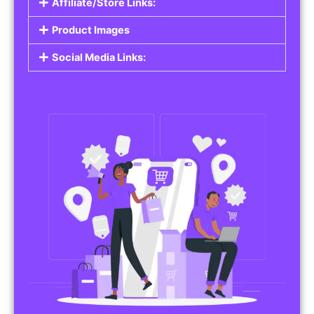
Affiliate/Store Links:
Product Images
Social Media Links: