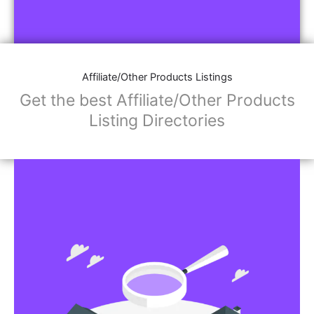
Affiliate/Other Products Listings
Get the best Affiliate/Other Products
Listing Directories