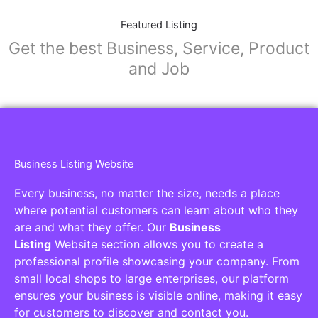
Featured Listing
Get the best Business, Service, Product
and Job
Business Listing Website
Every business, no matter the size, needs a place
where potential customers can learn about who they
are and what they offer. Our
Business
Listing
Website section allows you to create a
professional profile showcasing your company. From
small local shops to large enterprises, our platform
ensures your business is visible online, making it easy
for customers to discover and contact you.