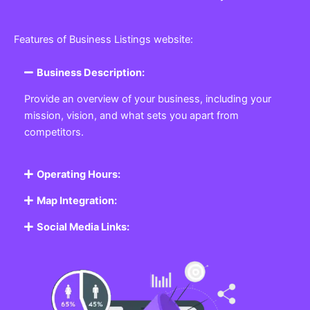
Features of Business Listings website:
Business Description:
Provide an overview of your business, including your
mission, vision, and what sets you apart from
competitors.
Operating Hours:
Map Integration:
Social Media Links: