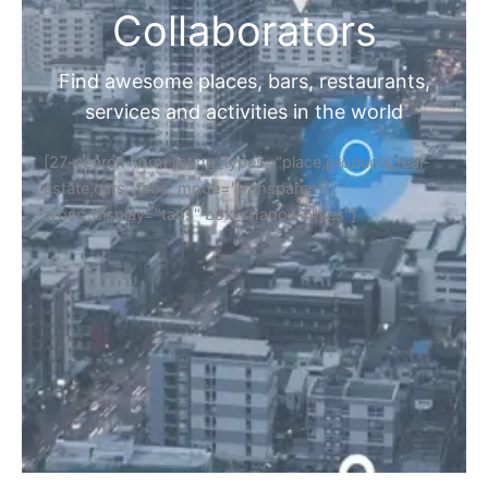
Collaborators
Find awesome places, bars, restaurants,
services and activities in the world
[27-search-form listing_types="place,products,real-
estate,cars" tabs_mode="transparent"
types_display="tabs" box_shadow="yes"]