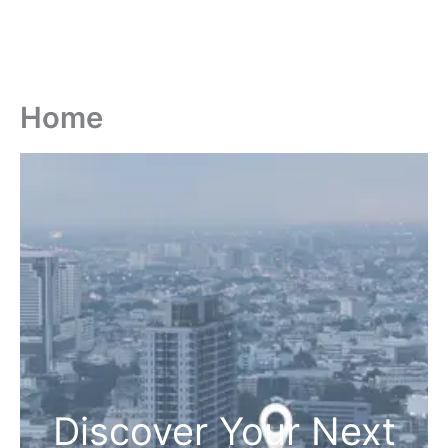
Home
Discover Your Next