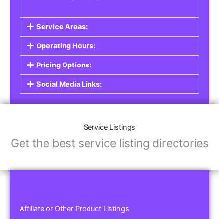
Service Areas:
Operating Hours:
Pricing Options:
Social Media Links:
Service Listings
Get the best service listing directories
Affiliate or Other Product Listings