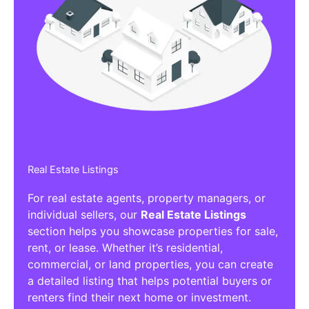
Real Estate Listings
For real estate agents, property managers, or
individual sellers, our
Real Estate Listings
section helps you showcase properties for sale,
rent, or lease. Whether it’s residential,
commercial, or land properties, you can create
a detailed listing that helps potential buyers or
renters find their next home or investment.