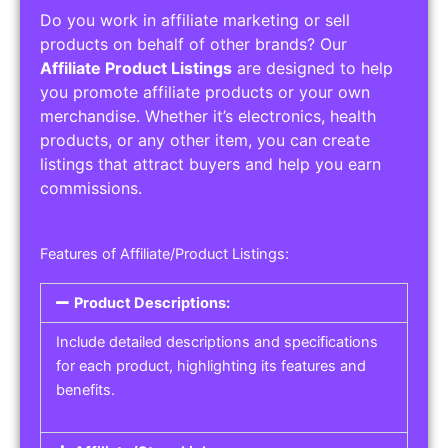
Do you work in affiliate marketing or sell
products on behalf of other brands? Our
Affiliate Product Listings
are designed to help
you promote affiliate products or your own
merchandise. Whether it’s electronics, health
products, or any other item, you can create
listings that attract buyers and help you earn
commissions.
Features of Affiliate/Product Listings:
Product Descriptions:
Include detailed descriptions and specifications
for each product, highlighting its features and
benefits.