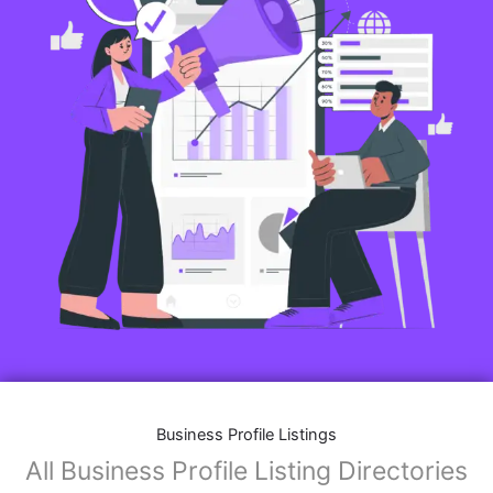
Business Profile Listings
All Business Profile Listing Directories