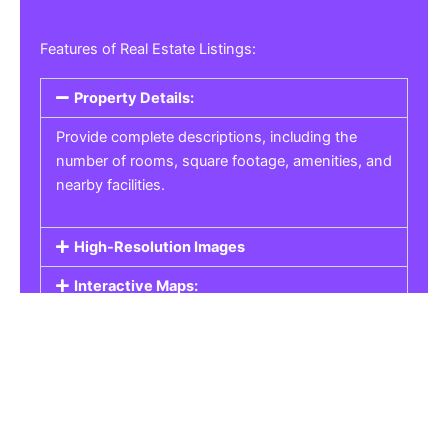
Features of Real Estate Listings:
Property Details:
Provide complete descriptions, including the
number of rooms, square footage, amenities, and
nearby facilities.
High-Resolution Images
Interactive Maps:
Property Pricing:
Real Estate Listings
Get the best property, homes, schools