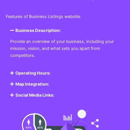
Features of Business Listings website:
Business Description:
Provide an overview of your business, including your
mission, vision, and what sets you apart from
competitors.
Operating Hours:
Map Integration:
Social Media Links: