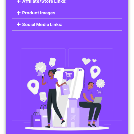
Affiliate/Store Links:
Product Images
Social Media Links: