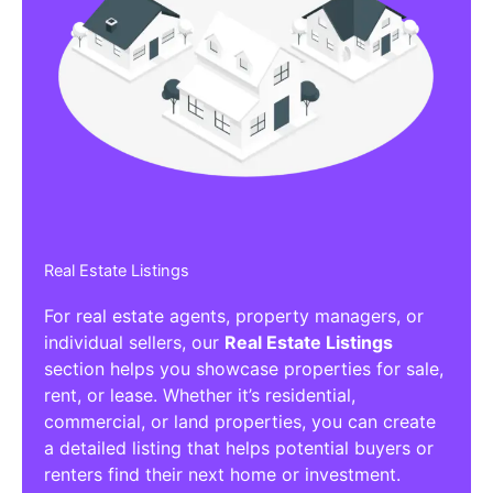
Real Estate Listings
For real estate agents, property managers, or
individual sellers, our
Real Estate Listings
section helps you showcase properties for sale,
rent, or lease. Whether it’s residential,
commercial, or land properties, you can create
a detailed listing that helps potential buyers or
renters find their next home or investment.