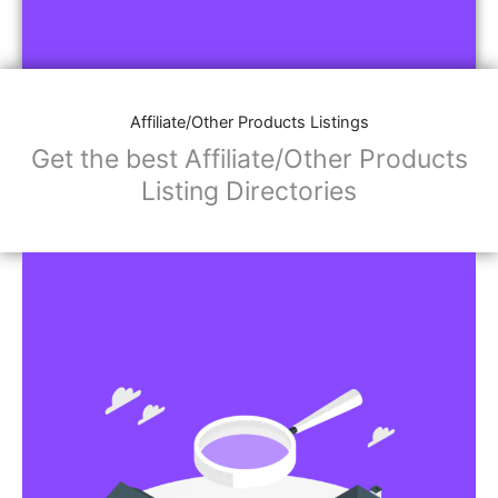
Affiliate/Other Products Listings
Get the best Affiliate/Other Products
Listing Directories