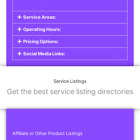
Service Areas:
Operating Hours:
Pricing Options:
Social Media Links:
Service Listings
Get the best service listing directories
Affiliate or Other Product Listings