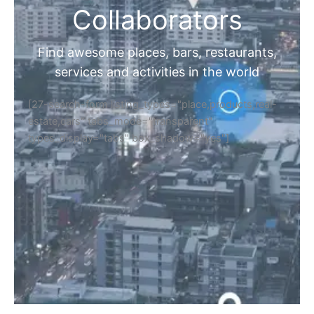
Collaborators
Find awesome places, bars, restaurants,
services and activities in the world
[27-search-form listing_types="place,products,real-
estate,cars" tabs_mode="transparent"
types_display="tabs" box_shadow="yes"]