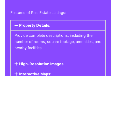
Features of Real Estate Listings:
Property Details:
Provide complete descriptions, including the
number of rooms, square footage, amenities, and
nearby facilities.
High-Resolution Images
Interactive Maps:
Property Pricing:
Real Estate Listings
Get the best property, homes, schools