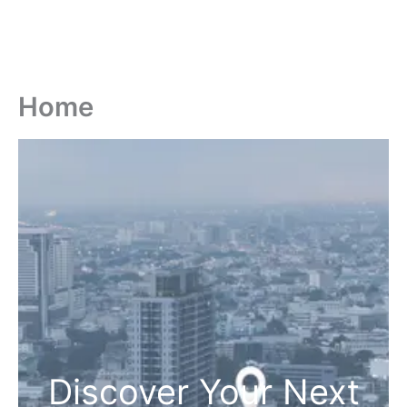
Home
Discover Your Next