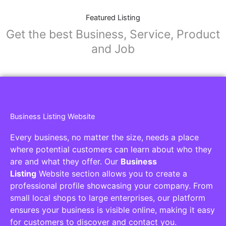
Featured Listing
Get the best Business, Service, Product
and Job
Business Listing Website
Every business, no matter the size, needs a place
where potential customers can learn about who they
are and what they offer. Our
Business
Listing
Website section allows you to create a
professional profile showcasing your company. From
small local shops to large enterprises, our platform
ensures your business is visible online, making it easy
for customers to discover and contact you.