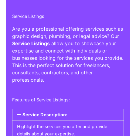
Service Listings
Are you a professional offering services such as
graphic design, plumbing, or legal advice? Our
Service Listings
allow you to showcase your
expertise and connect with individuals or
businesses looking for the services you provide.
This is the perfect solution for freelancers,
consultants, contractors, and other
professionals.
Features of Service Listings:
Service Description:
Highlight the services you offer and provide
details about your expertise.