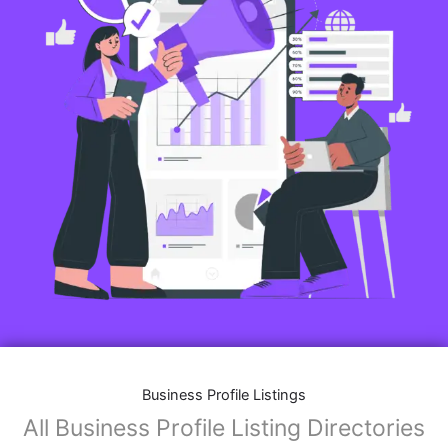
Business Profile Listings
All Business Profile Listing Directories