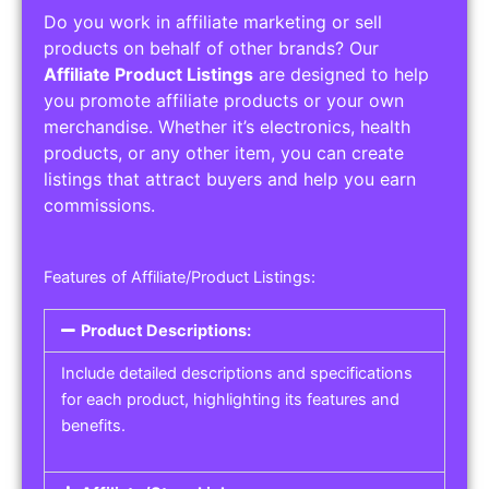
Do you work in affiliate marketing or sell
products on behalf of other brands? Our
Affiliate Product Listings
are designed to help
you promote affiliate products or your own
merchandise. Whether it’s electronics, health
products, or any other item, you can create
listings that attract buyers and help you earn
commissions.
Features of Affiliate/Product Listings:
Product Descriptions:
Include detailed descriptions and specifications
for each product, highlighting its features and
benefits.