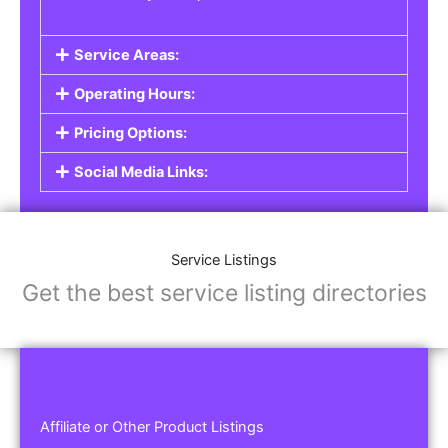
Service Areas:
Operating Hours:
Pricing Options:
Social Media Links:
Service Listings
Get the best service listing directories
Affiliate or Other Product Listings