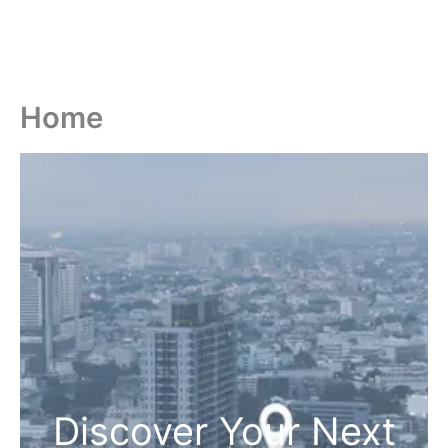
Home
Discover Your Next