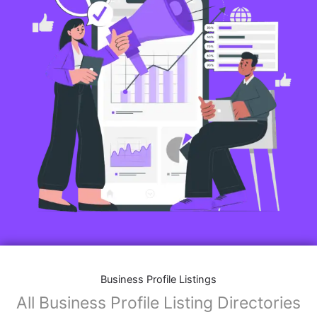
Business Profile Listings
All Business Profile Listing Directories