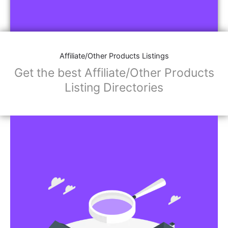
Affiliate/Other Products Listings
Get the best Affiliate/Other Products
Listing Directories