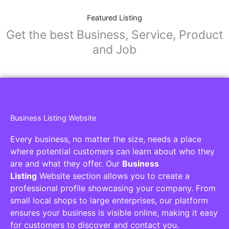
Featured Listing
Get the best Business, Service, Product
and Job
Business Listing Website
Every business, no matter the size, needs a place
where potential customers can learn about who they
are and what they offer. Our
Business
Listing
Website section allows you to create a
professional profile showcasing your company. From
small local shops to large enterprises, our platform
ensures your business is visible online, making it easy
for customers to discover and contact you.