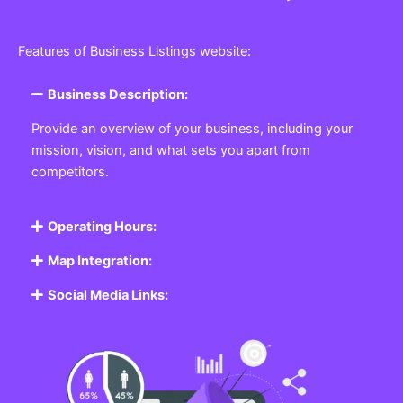
Features of Business Listings website:
Business Description:
Provide an overview of your business, including your
mission, vision, and what sets you apart from
competitors.
Operating Hours:
Map Integration:
Social Media Links: