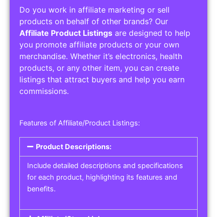
Do you work in affiliate marketing or sell
products on behalf of other brands? Our
Affiliate Product Listings
are designed to help
you promote affiliate products or your own
merchandise. Whether it’s electronics, health
products, or any other item, you can create
listings that attract buyers and help you earn
commissions.
Features of Affiliate/Product Listings:
Product Descriptions:
Include detailed descriptions and specifications
for each product, highlighting its features and
benefits.