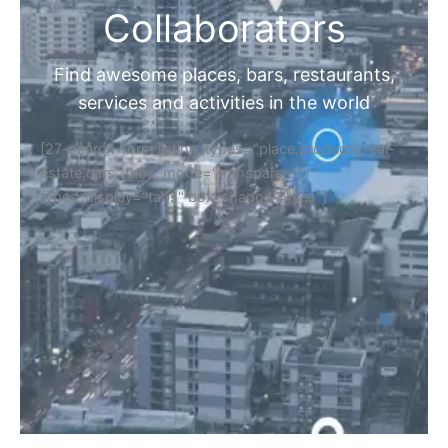
Collaborators
Find awesome places, bars, restaurants,
services and activities in the world
[27-search-form listing_types="place,products,real-
estate,cars" tabs_mode="transparent"
types_display="tabs" box_shadow="yes"]