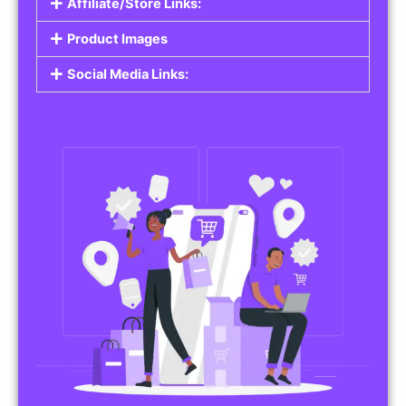
Affiliate/Store Links:
Product Images
Social Media Links: