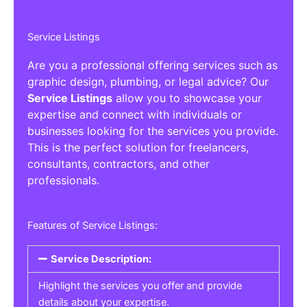
Service Listings
Are you a professional offering services such as
graphic design, plumbing, or legal advice? Our
Service Listings
allow you to showcase your
expertise and connect with individuals or
businesses looking for the services you provide.
This is the perfect solution for freelancers,
consultants, contractors, and other
professionals.
Features of Service Listings:
Service Description:
Highlight the services you offer and provide
details about your expertise.