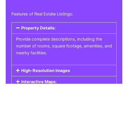
Features of Real Estate Listings:
Property Details:
Provide complete descriptions, including the
number of rooms, square footage, amenities, and
nearby facilities.
High-Resolution Images
Interactive Maps:
Property Pricing:
Real Estate Listings
Get the best property, homes, schools