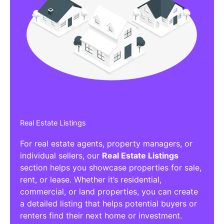
Real Estate Listings
For real estate agents, property managers, or
individual sellers, our
Real Estate Listings
section helps you showcase properties for sale,
rent, or lease. Whether it’s residential,
commercial, or land properties, you can create
a detailed listing that helps potential buyers or
renters find their next home or investment.