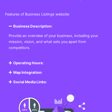
Features of Business Listings website:
Business Description:
Provide an overview of your business, including your
mission, vision, and what sets you apart from
competitors.
Operating Hours:
Map Integration:
Social Media Links: