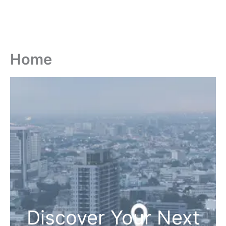
Home
Discover Your Next