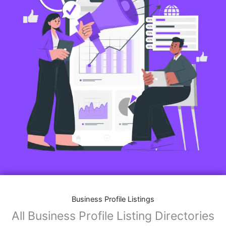
Business Profile Listings
All Business Profile Listing Directories