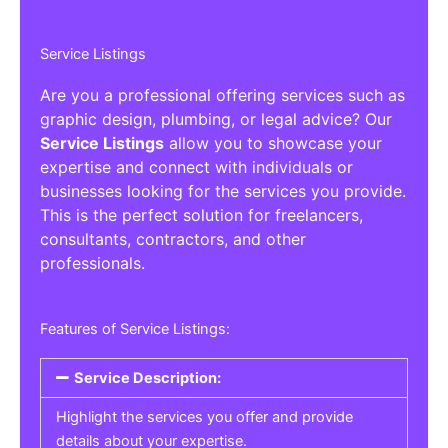
Service Listings
Are you a professional offering services such as
graphic design, plumbing, or legal advice? Our
Service Listings
allow you to showcase your
expertise and connect with individuals or
businesses looking for the services you provide.
This is the perfect solution for freelancers,
consultants, contractors, and other
professionals.
Features of Service Listings:
Service Description:
Highlight the services you offer and provide
details about your expertise.