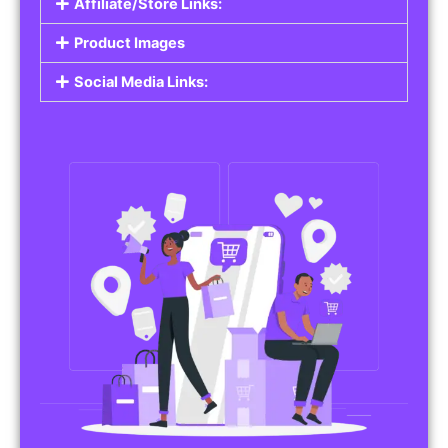
Affiliate/Store Links:
Product Images
Social Media Links: