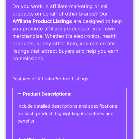
Do you work in affiliate marketing or sell
products on behalf of other brands? Our
Affiliate Product Listings
are designed to help
you promote affiliate products or your own
merchandise. Whether it’s electronics, health
products, or any other item, you can create
listings that attract buyers and help you earn
commissions.
Features of Affiliate/Product Listings:
Product Descriptions:
Include detailed descriptions and specifications
for each product, highlighting its features and
benefits.