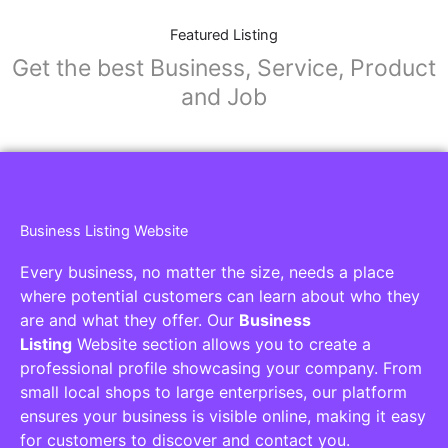
Featured Listing
Get the best Business, Service, Product
and Job
Business Listing Website
Every business, no matter the size, needs a place
where potential customers can learn about who they
are and what they offer. Our
Business
Listing
Website section allows you to create a
professional profile showcasing your company. From
small local shops to large enterprises, our platform
ensures your business is visible online, making it easy
for customers to discover and contact you.