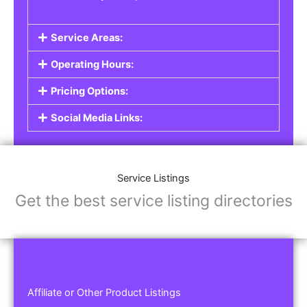
Service Areas:
Operating Hours:
Pricing Options:
Social Media Links:
Service Listings
Get the best service listing directories
Affiliate or Other Product Listings