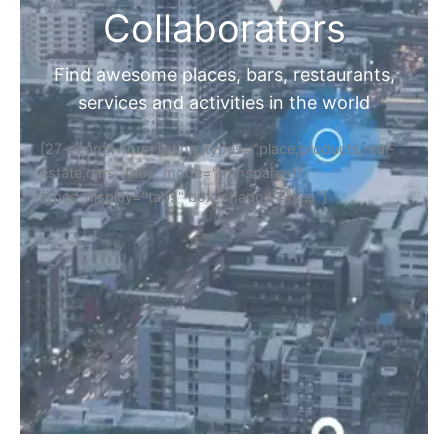
Collaborators
Find awesome places, bars, restaurants,
services and activities in the world
[27-search-form listing_types="place,products,real-
estate,cars" tabs_mode="transparent"
types_display="tabs" box_shadow="yes"]