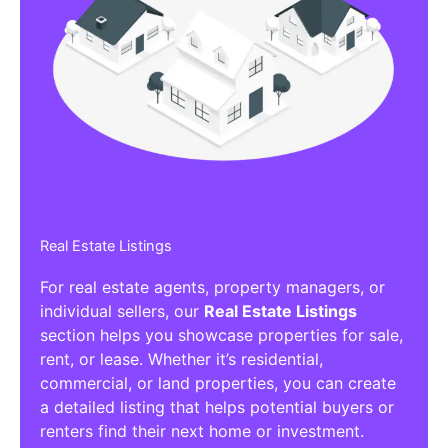
Real Estate Listings
For real estate agents, property managers, or
individual sellers, our
Real Estate Listings
section helps you showcase properties for sale,
rent, or lease. Whether it’s residential,
commercial, or land properties, you can create
a detailed listing that helps potential buyers or
renters find their next home or investment.