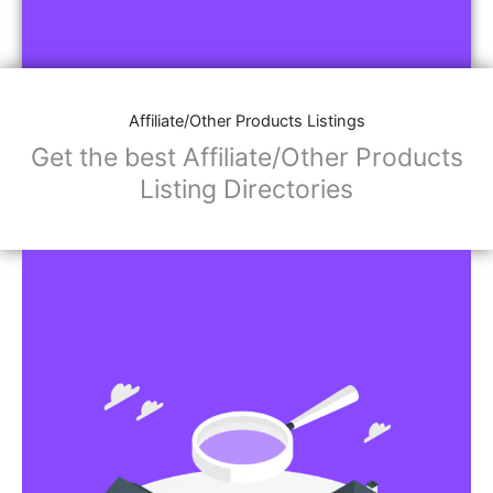
Affiliate/Other Products Listings
Get the best Affiliate/Other Products
Listing Directories