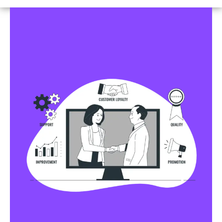
Business Profile Listings
All Business Profile Listing Directories