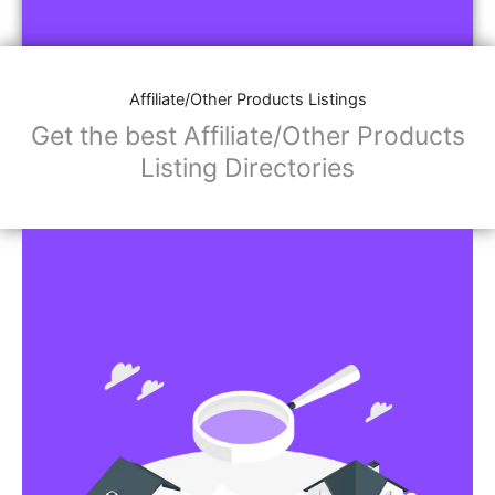
Affiliate/Store Links:
Product Images
Social Media Links: