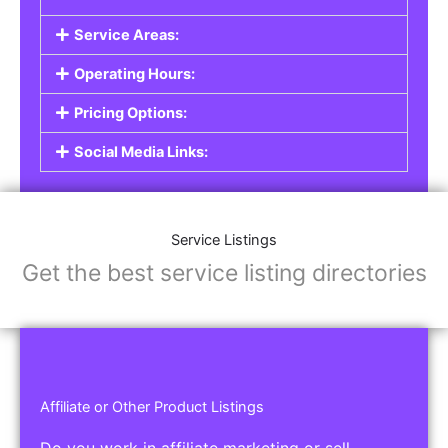
Service Listings
Are you a professional offering services such as
graphic design, plumbing, or legal advice? Our
Service Listings
allow you to showcase your
expertise and connect with individuals or
businesses looking for the services you provide.
This is the perfect solution for freelancers,
consultants, contractors, and other
professionals.
Features of Service Listings:
Service Description:
Highlight the services you offer and provide
details about your expertise.