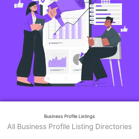
Features of Business Listings website:
Business Description:
Provide an overview of your business, including your
mission, vision, and what sets you apart from
competitors.
Operating Hours:
Map Integration:
Social Media Links: