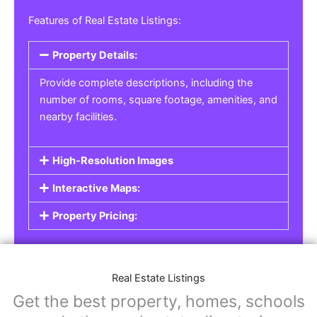
Real Estate Listings
For real estate agents, property managers, or
individual sellers, our
Real Estate Listings
section helps you showcase properties for sale,
rent, or lease. Whether it’s residential,
commercial, or land properties, you can create
a detailed listing that helps potential buyers or
renters find their next home or investment.