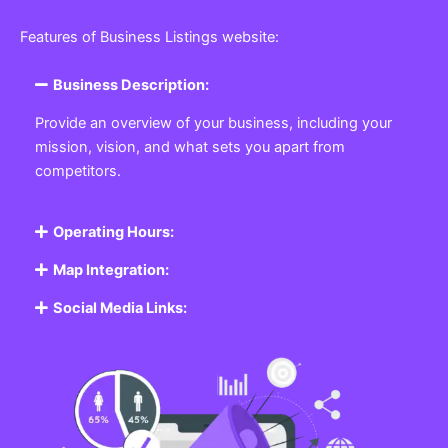
Featured Listing
Get the best Business, Service, Product
and Job
Business Listing Website
Every business, no matter the size, needs a place
where potential customers can learn about who they
are and what they offer. Our
Business
Listing
Website section allows you to create a
professional profile showcasing your company. From
small local shops to large enterprises, our platform
ensures your business is visible online, making it easy
for customers to discover and contact you.