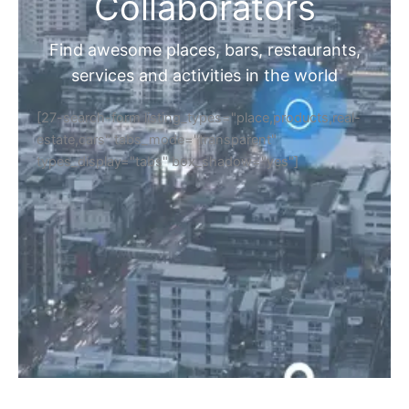
Home
Discover Your Next