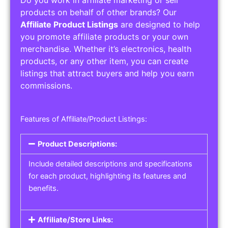
Service Areas:
Operating Hours:
Pricing Options:
Social Media Links:
Service Listings
Get the best service listing directories
Affiliate or Other Product Listings