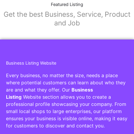
Collaborators
Find awesome places, bars, restaurants,
services and activities in the world
[27-search-form listing_types="place,products,real-
estate,cars" tabs_mode="transparent"
types_display="tabs" box_shadow="yes"]