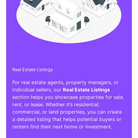
Affiliate/Other Products Listings
Get the best Affiliate/Other Products
Listing Directories