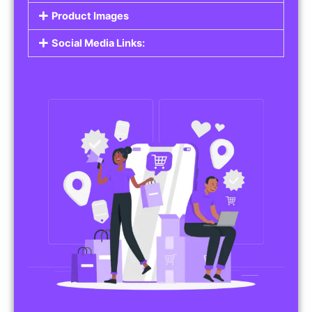
Do you work in affiliate marketing or sell
products on behalf of other brands? Our
Affiliate Product Listings
are designed to help
you promote affiliate products or your own
merchandise. Whether it’s electronics, health
products, or any other item, you can create
listings that attract buyers and help you earn
commissions.
Features of Affiliate/Product Listings:
Product Descriptions:
Include detailed descriptions and specifications
for each product, highlighting its features and
benefits.