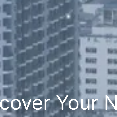
cover Your 