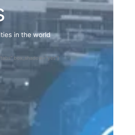
s
ties in the world
="tabs" box_shadow="yes"]