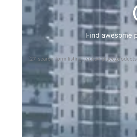
Find awesome pla
[27-search-form listing_types="place,product