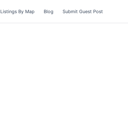
Listings By Map
Blog
Submit Guest Post