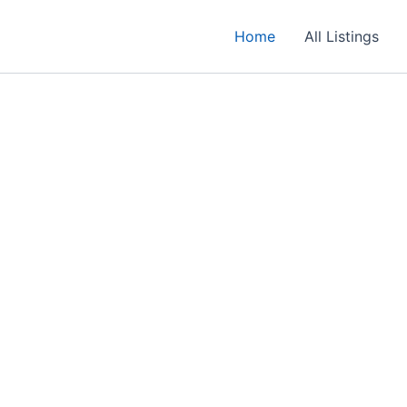
Home
All Listings