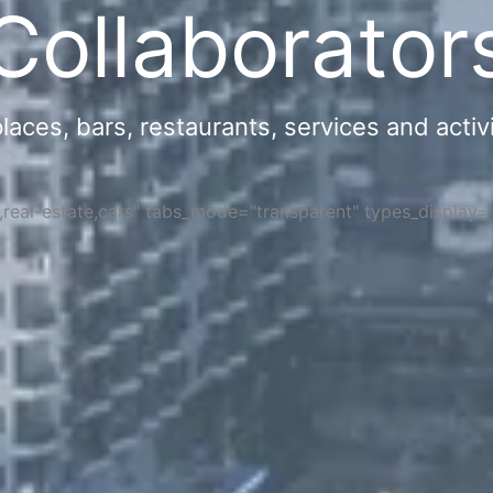
Collaborator
ces, bars, restaurants, services and activi
s,real-estate,cars" tabs_mode="transparent" types_display