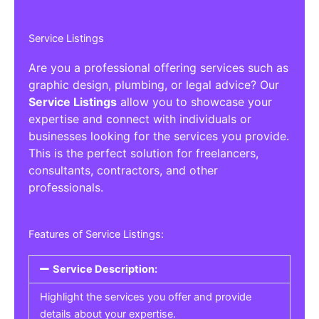
Service Listings
Are you a professional offering services such as
graphic design, plumbing, or legal advice? Our
Service Listings
allow you to showcase your
expertise and connect with individuals or
businesses looking for the services you provide.
This is the perfect solution for freelancers,
consultants, contractors, and other
professionals.
Features of Service Listings:
Service Description:
Highlight the services you offer and provide
details about your expertise.