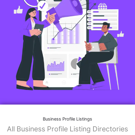
Business Profile Listings
All Business Profile Listing Directories