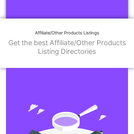
Affiliate/Other Products Listings
Get the best Affiliate/Other Products
Listing Directories