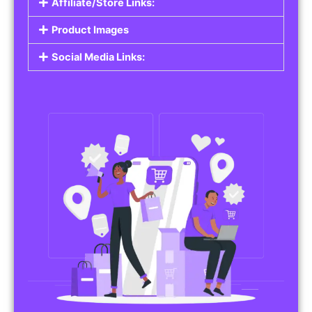
Affiliate/Store Links:
Product Images
Social Media Links: