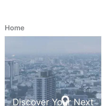
Home
Discover Your Next