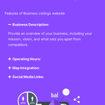
Features of Business Listings website:
Business Description:
Provide an overview of your business, including your
mission, vision, and what sets you apart from
competitors.
Operating Hours:
Map Integration:
Social Media Links: