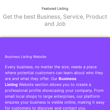
Featured Listing
Get the best Business, Service, Product
and Job
Business Listing Website
Every business, no matter the size, needs a place
where potential customers can learn about who they
are and what they offer. Our
Business
Listing
Website section allows you to create a
professional profile showcasing your company. From
small local shops to large enterprises, our platform
ensures your business is visible online, making it easy
for customers to discover and contact you.