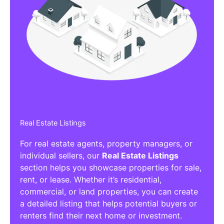
Real Estate Listings
For real estate agents, property managers, or
individual sellers, our
Real Estate Listings
section helps you showcase properties for sale,
rent, or lease. Whether it’s residential,
commercial, or land properties, you can create
a detailed listing that helps potential buyers or
renters find their next home or investment.