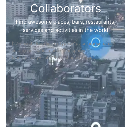
Collaborators
Find awesome places, bars, restaurants,
services and activities in the world
[27-search-form listing_types="place,products,real-
estate,cars" tabs_mode="transparent"
types_display="tabs" box_shadow="yes"]