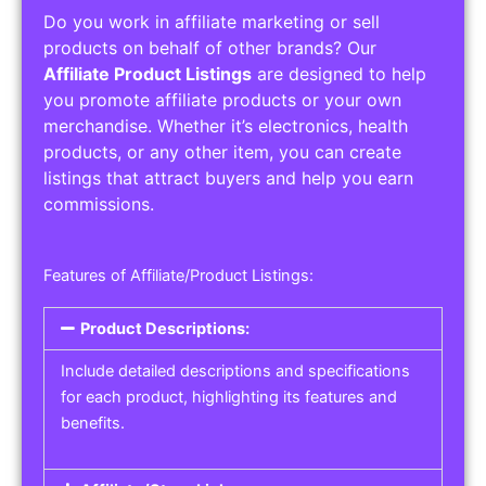
Do you work in affiliate marketing or sell
products on behalf of other brands? Our
Affiliate Product Listings
are designed to help
you promote affiliate products or your own
merchandise. Whether it’s electronics, health
products, or any other item, you can create
listings that attract buyers and help you earn
commissions.
Features of Affiliate/Product Listings:
Product Descriptions:
Include detailed descriptions and specifications
for each product, highlighting its features and
benefits.