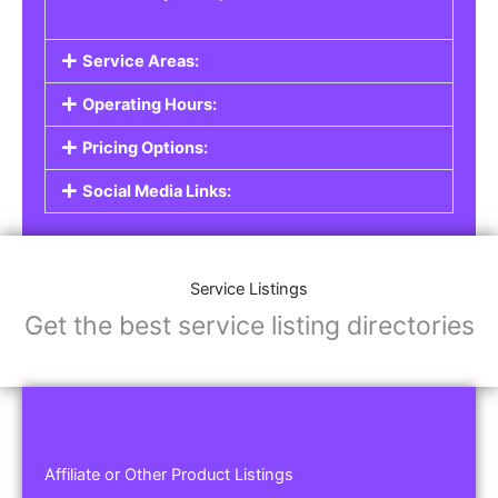
Service Areas:
Operating Hours:
Pricing Options:
Social Media Links:
Service Listings
Get the best service listing directories
Affiliate or Other Product Listings