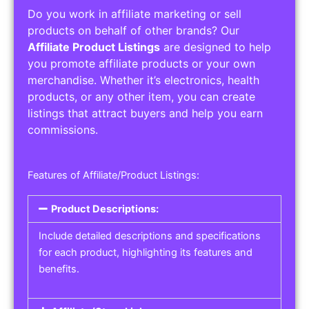
Do you work in affiliate marketing or sell
products on behalf of other brands? Our
Affiliate Product Listings
are designed to help
you promote affiliate products or your own
merchandise. Whether it’s electronics, health
products, or any other item, you can create
listings that attract buyers and help you earn
commissions.
Features of Affiliate/Product Listings:
Product Descriptions:
Include detailed descriptions and specifications
for each product, highlighting its features and
benefits.