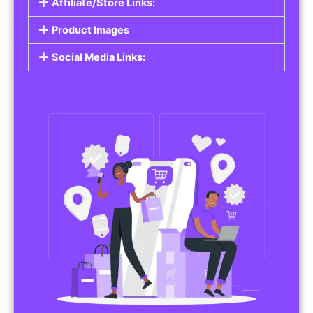
Affiliate/Store Links:
Product Images
Social Media Links: