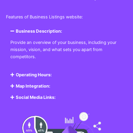
Features of Business Listings website:
Business Description:
Provide an overview of your business, including your
mission, vision, and what sets you apart from
competitors.
Operating Hours:
Map Integration:
Social Media Links: