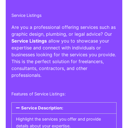
Service Listings
Are you a professional offering services such as
graphic design, plumbing, or legal advice? Our
Service Listings
allow you to showcase your
expertise and connect with individuals or
businesses looking for the services you provide.
This is the perfect solution for freelancers,
consultants, contractors, and other
professionals.
Features of Service Listings:
Service Description:
Highlight the services you offer and provide
details about your expertise.