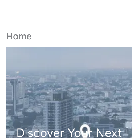
Home
Discover Your Next