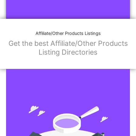
Affiliate/Other Products Listings
Get the best Affiliate/Other Products
Listing Directories