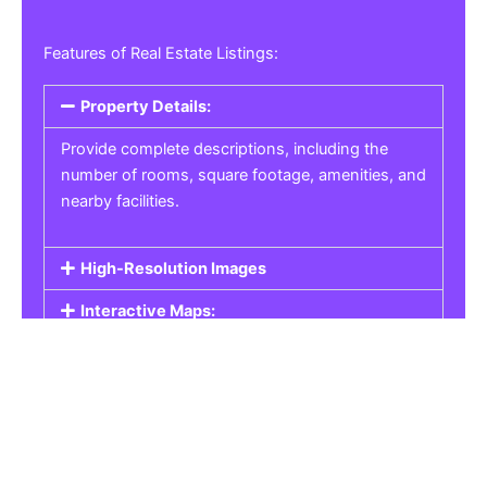
Features of Real Estate Listings:
Property Details:
Provide complete descriptions, including the
number of rooms, square footage, amenities, and
nearby facilities.
High-Resolution Images
Interactive Maps:
Property Pricing:
Real Estate Listings
Get the best property, homes, schools