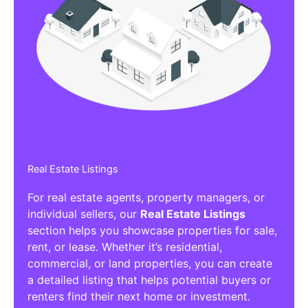
Real Estate Listings
For real estate agents, property managers, or
individual sellers, our
Real Estate Listings
section helps you showcase properties for sale,
rent, or lease. Whether it’s residential,
commercial, or land properties, you can create
a detailed listing that helps potential buyers or
renters find their next home or investment.