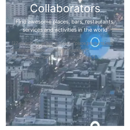
Collaborators
Find awesome places, bars, restaurants,
services and activities in the world
[27-search-form listing_types="place,products,real-
estate,cars" tabs_mode="transparent"
types_display="tabs" box_shadow="yes"]