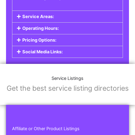
Service Areas:
Operating Hours:
Pricing Options:
Social Media Links:
Service Listings
Get the best service listing directories
Affiliate or Other Product Listings