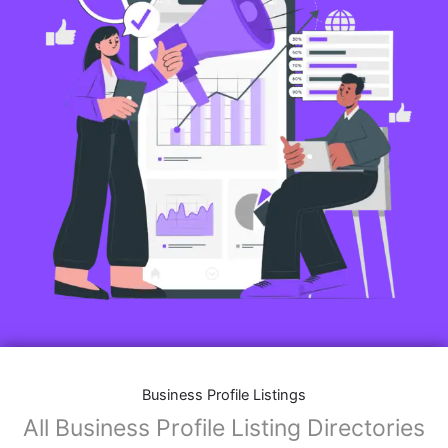
Business Profile Listings
All Business Profile Listing Directories