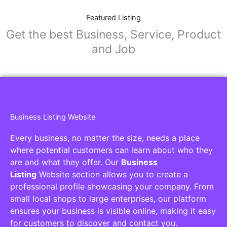
Featured Listing
Get the best Business, Service, Product
and Job
Business Listing Website
Every business, no matter the size, needs a place
where potential customers can learn about who they
are and what they offer. Our
Business
Listing
Website section allows you to create a
professional profile showcasing your company. From
small local shops to large enterprises, our platform
ensures your business is visible online, making it easy
for customers to discover and contact you.