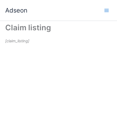
Skip
Adseon
to
content
Claim listing
[claim_listing]