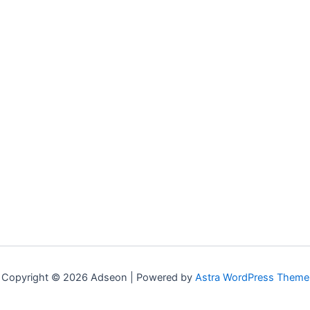
Copyright © 2026 Adseon | Powered by
Astra WordPress Theme