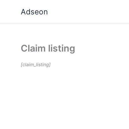
Skip
Adseon
to
content
Claim listing
[claim_listing]