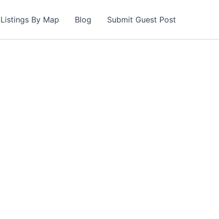
Listings By Map
Blog
Submit Guest Post