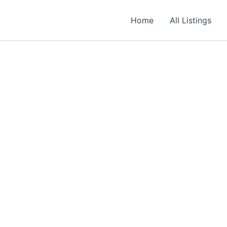
Home
All Listings