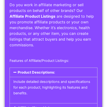
Do you work in affiliate marketing or sell
products on behalf of other brands? Our
Affiliate Product Listings
are designed to help
you promote affiliate products or your own
merchandise. Whether it’s electronics, health
products, or any other item, you can create
listings that attract buyers and help you earn
commissions.
Features of Affiliate/Product Listings:
Product Descriptions:
Include detailed descriptions and specifications
for each product, highlighting its features and
benefits.