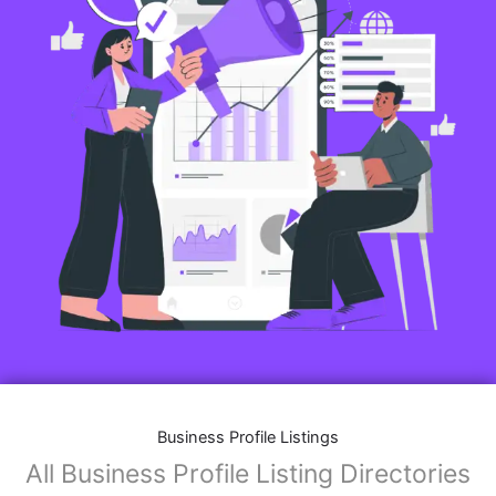
Business Profile Listings
All Business Profile Listing Directories