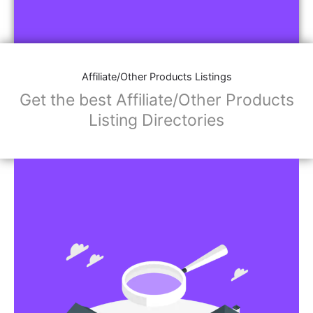
Affiliate/Other Products Listings
Get the best Affiliate/Other Products
Listing Directories