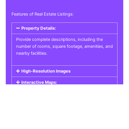
Features of Real Estate Listings:
Property Details:
Provide complete descriptions, including the
number of rooms, square footage, amenities, and
nearby facilities.
High-Resolution Images
Interactive Maps:
Property Pricing:
Real Estate Listings
Get the best property, homes, schools