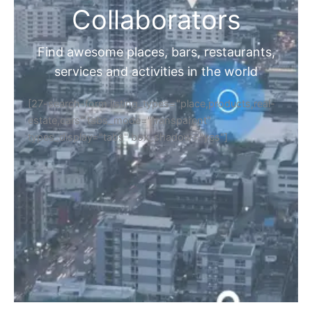
Collaborators
Find awesome places, bars, restaurants,
services and activities in the world
[27-search-form listing_types="place,products,real-
estate,cars" tabs_mode="transparent"
types_display="tabs" box_shadow="yes"]