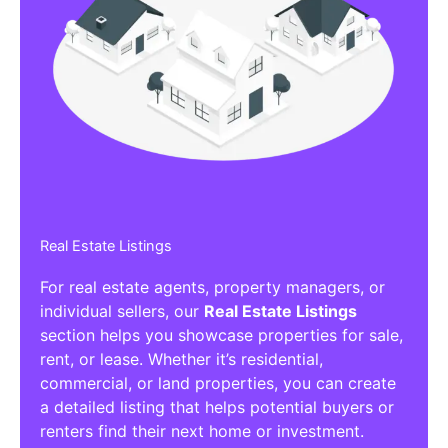
Real Estate Listings
For real estate agents, property managers, or
individual sellers, our
Real Estate Listings
section helps you showcase properties for sale,
rent, or lease. Whether it’s residential,
commercial, or land properties, you can create
a detailed listing that helps potential buyers or
renters find their next home or investment.