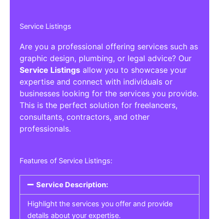
Service Listings
Are you a professional offering services such as
graphic design, plumbing, or legal advice? Our
Service Listings
allow you to showcase your
expertise and connect with individuals or
businesses looking for the services you provide.
This is the perfect solution for freelancers,
consultants, contractors, and other
professionals.
Features of Service Listings:
Service Description:
Highlight the services you offer and provide
details about your expertise.