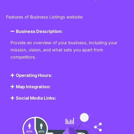
Features of Business Listings website:
Business Description:
Provide an overview of your business, including your
mission, vision, and what sets you apart from
competitors.
Operating Hours:
Map Integration:
Social Media Links: