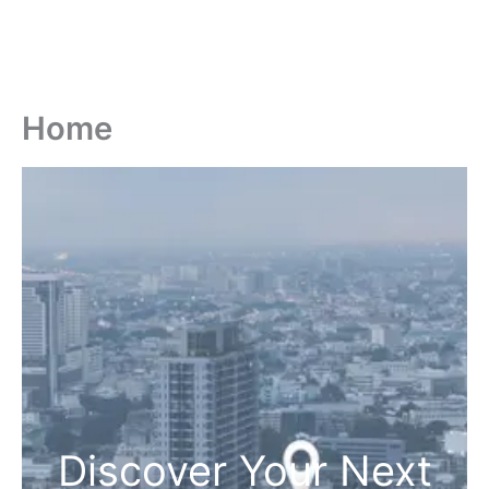
Home
Discover Your Next