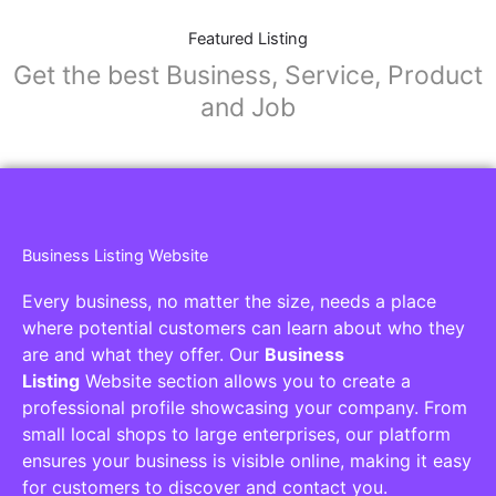
Featured Listing
Get the best Business, Service, Product
and Job
Business Listing Website
Every business, no matter the size, needs a place
where potential customers can learn about who they
are and what they offer. Our
Business
Listing
Website section allows you to create a
professional profile showcasing your company. From
small local shops to large enterprises, our platform
ensures your business is visible online, making it easy
for customers to discover and contact you.