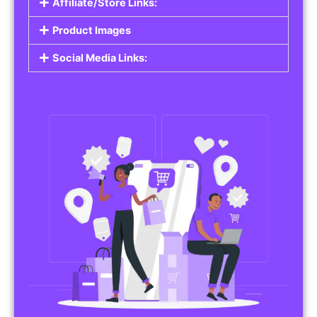
Affiliate/Store Links:
Product Images
Social Media Links: