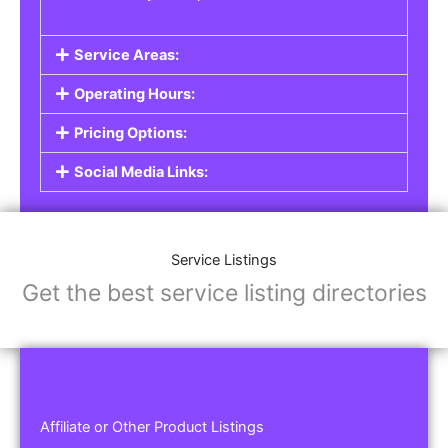
Service Areas:
Operating Hours:
Pricing Options:
Social Media Links:
Service Listings
Get the best service listing directories
Affiliate or Other Product Listings