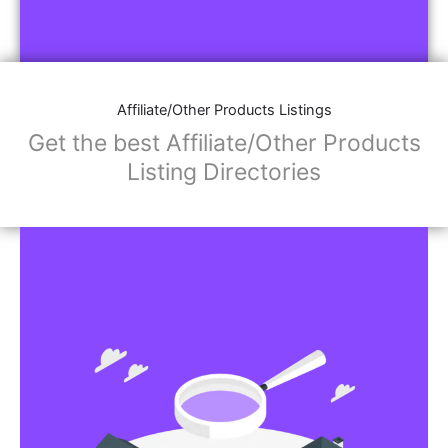
Affiliate/Other Products Listings
Get the best Affiliate/Other Products
Listing Directories