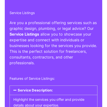
Service Listings
Are you a professional offering services such as
graphic design, plumbing, or legal advice? Our
Service Listings
allow you to showcase your
expertise and connect with individuals or
businesses looking for the services you provide.
This is the perfect solution for freelancers,
consultants, contractors, and other
professionals.
Features of Service Listings:
Service Description:
Highlight the services you offer and provide
details about your expertise.