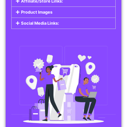
Affiliate/Store Links:
Product Images
Social Media Links: