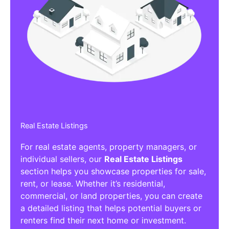
Real Estate Listings
For real estate agents, property managers, or
individual sellers, our
Real Estate Listings
section helps you showcase properties for sale,
rent, or lease. Whether it’s residential,
commercial, or land properties, you can create
a detailed listing that helps potential buyers or
renters find their next home or investment.