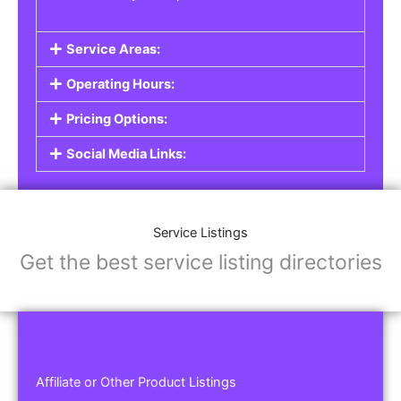
Service Areas:
Operating Hours:
Pricing Options:
Social Media Links:
Service Listings
Get the best service listing directories
Affiliate or Other Product Listings