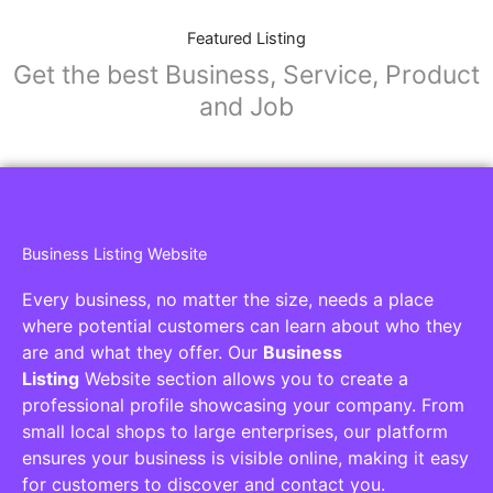
Featured Listing
Get the best Business, Service, Product
and Job
Business Listing Website
Every business, no matter the size, needs a place
where potential customers can learn about who they
are and what they offer. Our
Business
Listing
Website section allows you to create a
professional profile showcasing your company. From
small local shops to large enterprises, our platform
ensures your business is visible online, making it easy
for customers to discover and contact you.