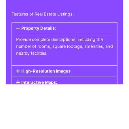
Features of Real Estate Listings:
Property Details:
Provide complete descriptions, including the
number of rooms, square footage, amenities, and
nearby facilities.
High-Resolution Images
Interactive Maps:
Property Pricing:
Real Estate Listings
Get the best property, homes, schools