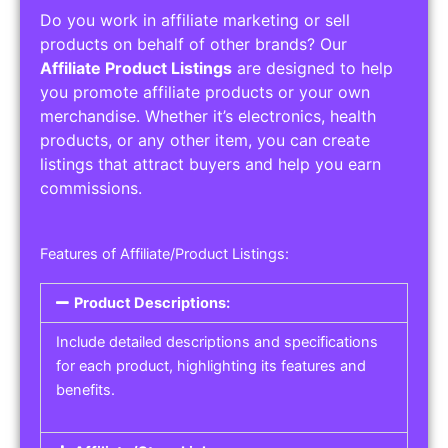
Do you work in affiliate marketing or sell
products on behalf of other brands? Our
Affiliate Product Listings
are designed to help
you promote affiliate products or your own
merchandise. Whether it’s electronics, health
products, or any other item, you can create
listings that attract buyers and help you earn
commissions.
Features of Affiliate/Product Listings:
Product Descriptions:
Include detailed descriptions and specifications
for each product, highlighting its features and
benefits.