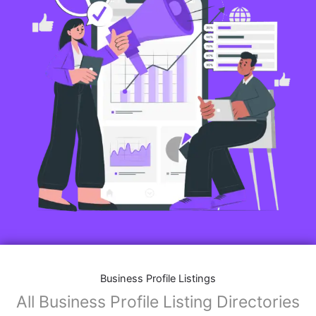
Business Profile Listings
All Business Profile Listing Directories