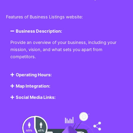
Features of Business Listings website:
Business Description:
Provide an overview of your business, including your
mission, vision, and what sets you apart from
competitors.
Operating Hours:
Map Integration:
Social Media Links: