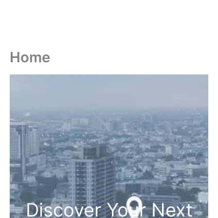
Home
Discover Your Next