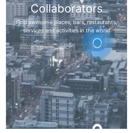
Collaborators
Find awesome places, bars, restaurants,
services and activities in the world
[27-search-form listing_types="place,products,real-
estate,cars" tabs_mode="transparent"
types_display="tabs" box_shadow="yes"]