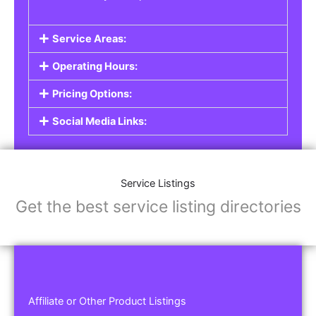
Service Areas:
Operating Hours:
Pricing Options:
Social Media Links:
Service Listings
Get the best service listing directories
Affiliate or Other Product Listings