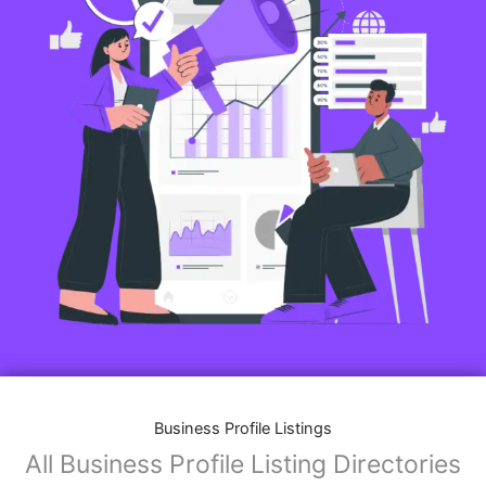
Business Profile Listings
All Business Profile Listing Directories