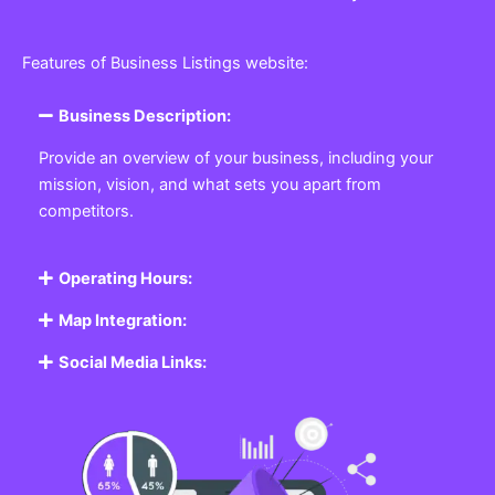
Features of Business Listings website:
Business Description:
Provide an overview of your business, including your
mission, vision, and what sets you apart from
competitors.
Operating Hours:
Map Integration:
Social Media Links: