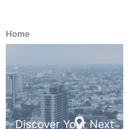
Home
Discover Your Next