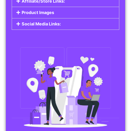
Affiliate/Store Links:
Product Images
Social Media Links: