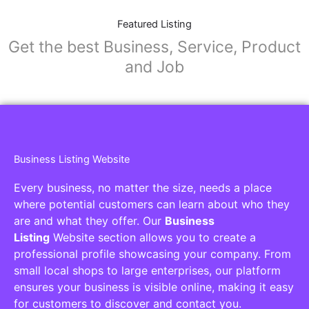
Featured Listing
Get the best Business, Service, Product
and Job
Business Listing Website
Every business, no matter the size, needs a place
where potential customers can learn about who they
are and what they offer. Our
Business
Listing
Website section allows you to create a
professional profile showcasing your company. From
small local shops to large enterprises, our platform
ensures your business is visible online, making it easy
for customers to discover and contact you.