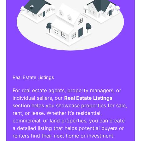
Real Estate Listings
For real estate agents, property managers, or
individual sellers, our
Real Estate Listings
section helps you showcase properties for sale,
rent, or lease. Whether it’s residential,
commercial, or land properties, you can create
a detailed listing that helps potential buyers or
renters find their next home or investment.