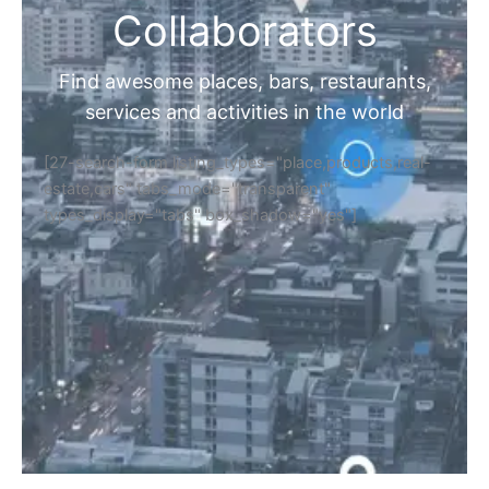
Collaborators
Find awesome places, bars, restaurants,
services and activities in the world
[27-search-form listing_types="place,products,real-
estate,cars" tabs_mode="transparent"
types_display="tabs" box_shadow="yes"]