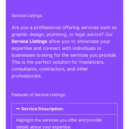
Service Listings
Are you a professional offering services such as
graphic design, plumbing, or legal advice? Our
Service Listings
allow you to showcase your
expertise and connect with individuals or
businesses looking for the services you provide.
This is the perfect solution for freelancers,
consultants, contractors, and other
professionals.
Features of Service Listings:
Service Description:
Highlight the services you offer and provide
details about your expertise.