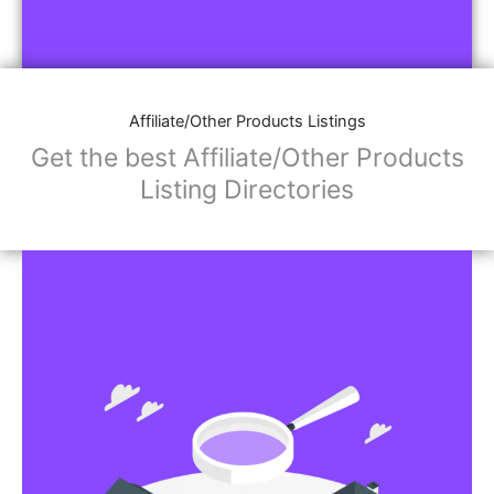
Affiliate/Other Products Listings
Get the best Affiliate/Other Products
Listing Directories