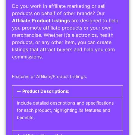
Do you work in affiliate marketing or sell
products on behalf of other brands? Our
Affiliate Product Listings
are designed to help
you promote affiliate products or your own
merchandise. Whether it’s electronics, health
products, or any other item, you can create
listings that attract buyers and help you earn
commissions.
Features of Affiliate/Product Listings:
Product Descriptions:
Include detailed descriptions and specifications
for each product, highlighting its features and
benefits.