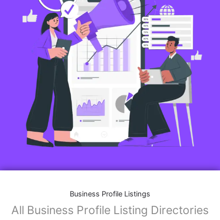
Business Profile Listings
All Business Profile Listing Directories