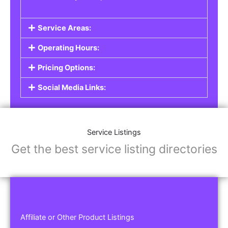
Service Areas:
Operating Hours:
Pricing Options:
Social Media Links:
Service Listings
Get the best service listing directories
Affiliate or Other Product Listings