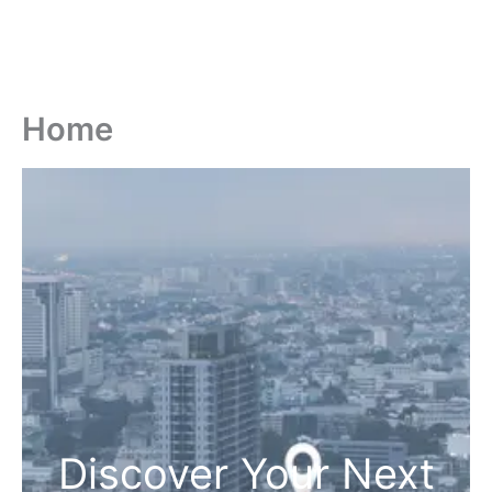
Home
Discover Your Next