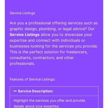
Service Listings
Are you a professional offering services such as
graphic design, plumbing, or legal advice? Our
Service Listings
allow you to showcase your
expertise and connect with individuals or
businesses looking for the services you provide.
This is the perfect solution for freelancers,
consultants, contractors, and other
professionals.
Features of Service Listings:
Service Description:
Highlight the services you offer and provide
details about your expertise.