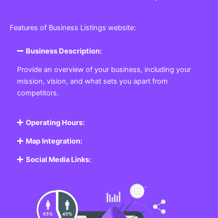
Features of Business Listings website:
Business Description:
Provide an overview of your business, including your
mission, vision, and what sets you apart from
competitors.
Operating Hours:
Map Integration:
Social Media Links: