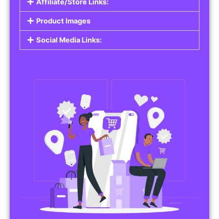
Affiliate/Store Links:
Product Images
Social Media Links: