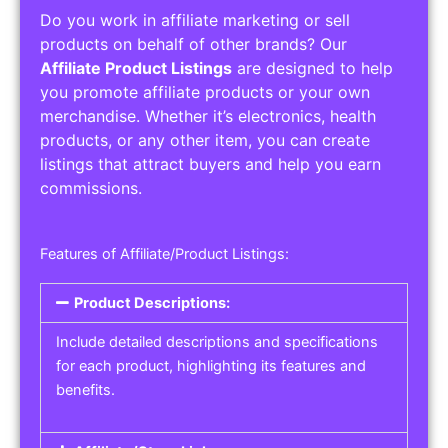
Do you work in affiliate marketing or sell
products on behalf of other brands? Our
Affiliate Product Listings
are designed to help
you promote affiliate products or your own
merchandise. Whether it’s electronics, health
products, or any other item, you can create
listings that attract buyers and help you earn
commissions.
Features of Affiliate/Product Listings:
Product Descriptions:
Include detailed descriptions and specifications
for each product, highlighting its features and
benefits.