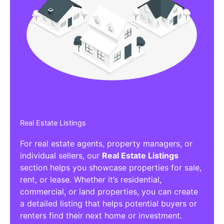
Real Estate Listings
For real estate agents, property managers, or
individual sellers, our
Real Estate Listings
section helps you showcase properties for sale,
rent, or lease. Whether it’s residential,
commercial, or land properties, you can create
a detailed listing that helps potential buyers or
renters find their next home or investment.