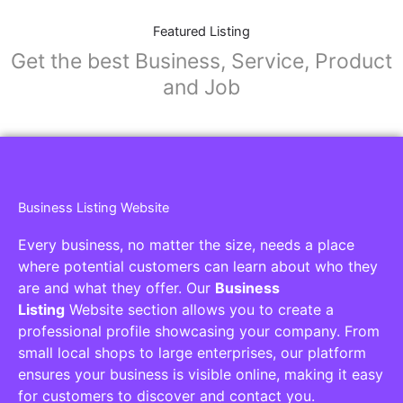
Featured Listing
Get the best Business, Service, Product
and Job
Business Listing Website
Every business, no matter the size, needs a place
where potential customers can learn about who they
are and what they offer. Our
Business
Listing
Website section allows you to create a
professional profile showcasing your company. From
small local shops to large enterprises, our platform
ensures your business is visible online, making it easy
for customers to discover and contact you.