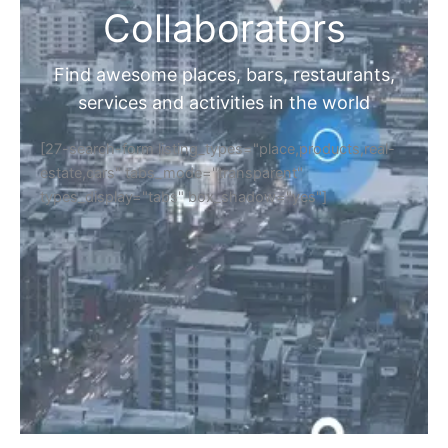
Collaborators
Find awesome places, bars, restaurants,
services and activities in the world
[27-search-form listing_types="place,products,real-
estate,cars" tabs_mode="transparent"
types_display="tabs" box_shadow="yes"]