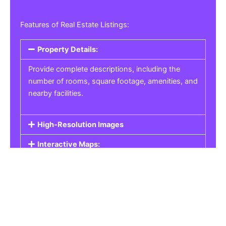
Features of Real Estate Listings:
Property Details:
Provide complete descriptions, including the
number of rooms, square footage, amenities, and
nearby facilities.
High-Resolution Images
Interactive Maps:
Property Pricing:
Real Estate Listings
Get the best property, homes, schools