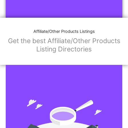
Affiliate/Other Products Listings
Get the best Affiliate/Other Products
Listing Directories