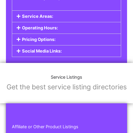
Service Areas:
Operating Hours:
Pricing Options:
Social Media Links:
Service Listings
Get the best service listing directories
Affiliate or Other Product Listings