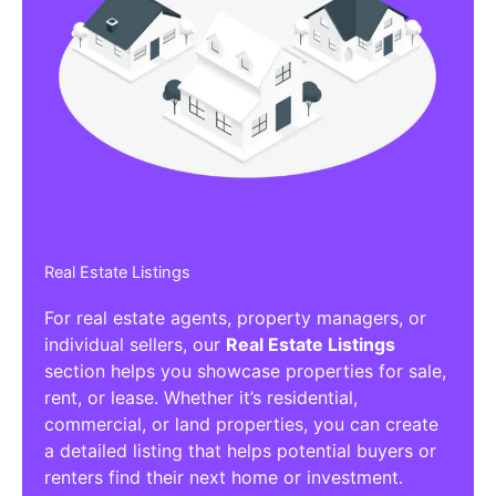
Real Estate Listings
For real estate agents, property managers, or
individual sellers, our
Real Estate Listings
section helps you showcase properties for sale,
rent, or lease. Whether it’s residential,
commercial, or land properties, you can create
a detailed listing that helps potential buyers or
renters find their next home or investment.