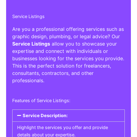
Service Listings
Are you a professional offering services such as
graphic design, plumbing, or legal advice? Our
Service Listings
allow you to showcase your
expertise and connect with individuals or
businesses looking for the services you provide.
This is the perfect solution for freelancers,
consultants, contractors, and other
professionals.
Features of Service Listings:
Service Description:
Highlight the services you offer and provide
details about your expertise.