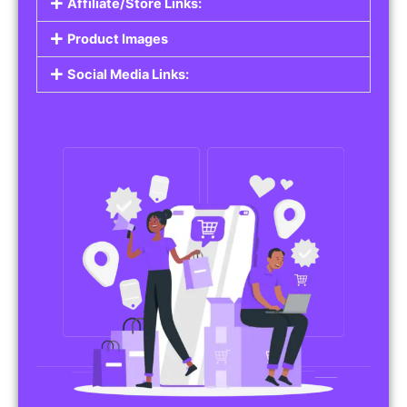
Affiliate/Store Links:
Product Images
Social Media Links: