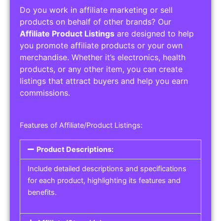
Do you work in affiliate marketing or sell
products on behalf of other brands? Our
Affiliate Product Listings
are designed to help
you promote affiliate products or your own
merchandise. Whether it’s electronics, health
products, or any other item, you can create
listings that attract buyers and help you earn
commissions.
Features of Affiliate/Product Listings:
Product Descriptions:
Include detailed descriptions and specifications
for each product, highlighting its features and
benefits.