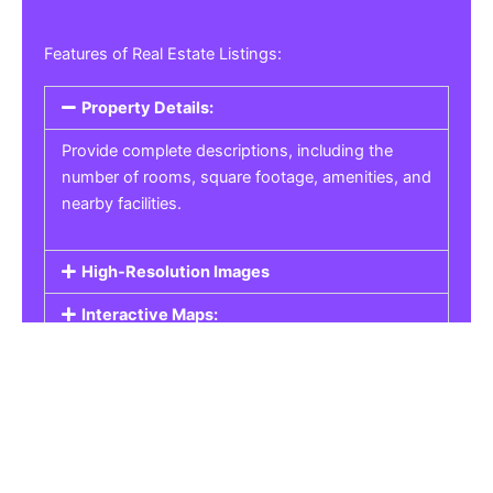
Features of Real Estate Listings:
Property Details:
Provide complete descriptions, including the
number of rooms, square footage, amenities, and
nearby facilities.
High-Resolution Images
Interactive Maps:
Property Pricing:
Real Estate Listings
Get the best property, homes, schools