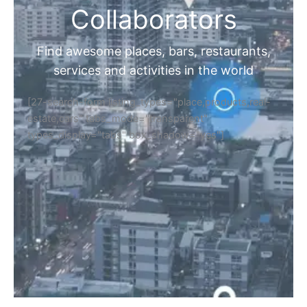
Collaborators
Find awesome places, bars, restaurants,
services and activities in the world
[27-search-form listing_types="place,products,real-
estate,cars" tabs_mode="transparent"
types_display="tabs" box_shadow="yes"]