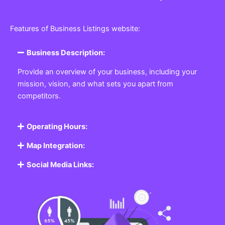
Features of Business Listings website:
Business Description:
Provide an overview of your business, including your
mission, vision, and what sets you apart from
competitors.
Operating Hours:
Map Integration:
Social Media Links: