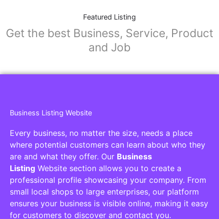
Featured Listing
Get the best Business, Service, Product
and Job
Business Listing Website
Every business, no matter the size, needs a place
where potential customers can learn about who they
are and what they offer. Our
Business
Listing
Website section allows you to create a
professional profile showcasing your company. From
small local shops to large enterprises, our platform
ensures your business is visible online, making it easy
for customers to discover and contact you.