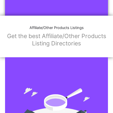
Affiliate/Other Products Listings
Get the best Affiliate/Other Products
Listing Directories