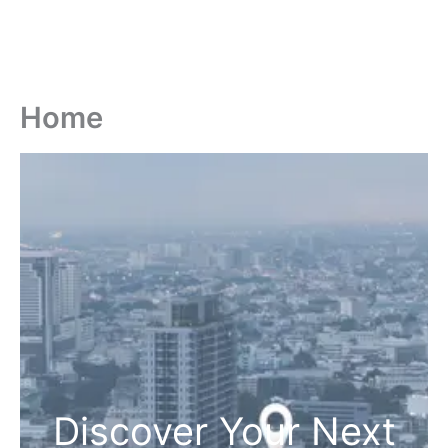
Home
Discover Your Next