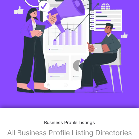
Business Profile Listings
All Business Profile Listing Directories