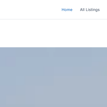
Home
All Listings