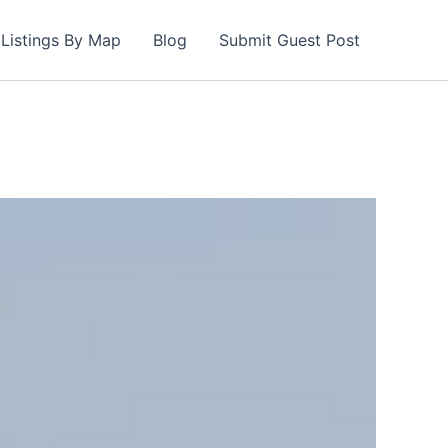
Listings By Map
Blog
Submit Guest Post