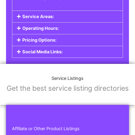
Service Areas:
Operating Hours:
Pricing Options:
Social Media Links:
Service Listings
Get the best service listing directories
Affiliate or Other Product Listings