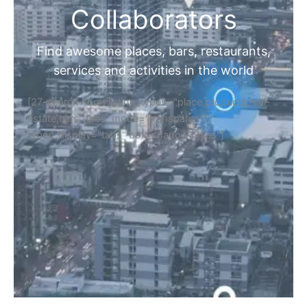
Collaborators
Find awesome places, bars, restaurants,
services and activities in the world
[27-search-form listing_types="place,products,real-
estate,cars" tabs_mode="transparent"
types_display="tabs" box_shadow="yes"]