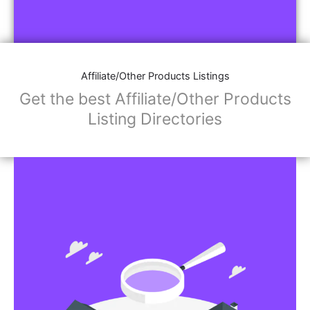
Affiliate/Other Products Listings
Get the best Affiliate/Other Products
Listing Directories