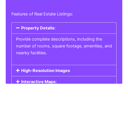
Features of Real Estate Listings:
Property Details:
Provide complete descriptions, including the
number of rooms, square footage, amenities, and
nearby facilities.
High-Resolution Images
Interactive Maps:
Property Pricing:
Real Estate Listings
Get the best property, homes, schools