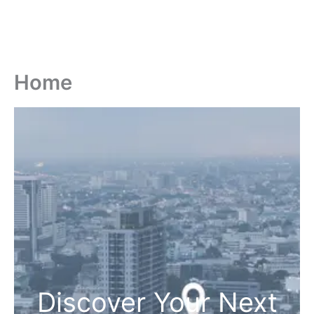
Home
Discover Your Next