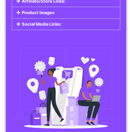
Affiliate/Store Links:
Product Images
Social Media Links: