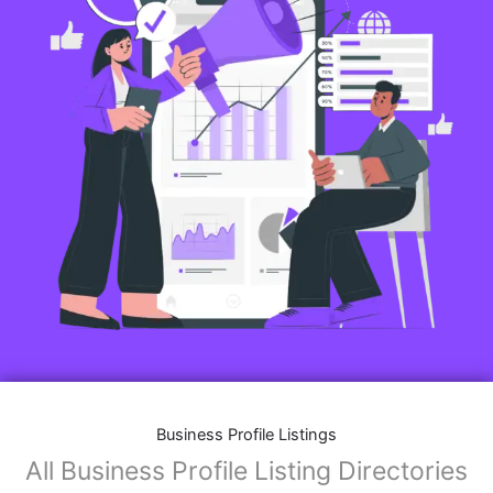
Business Profile Listings
All Business Profile Listing Directories