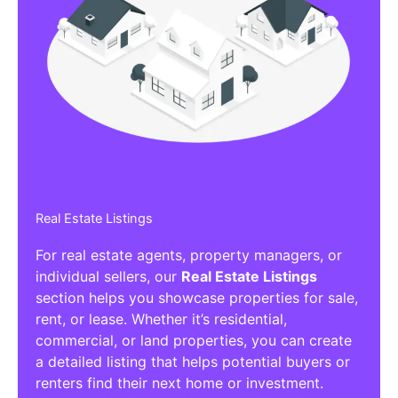
Real Estate Listings
For real estate agents, property managers, or
individual sellers, our
Real Estate Listings
section helps you showcase properties for sale,
rent, or lease. Whether it’s residential,
commercial, or land properties, you can create
a detailed listing that helps potential buyers or
renters find their next home or investment.