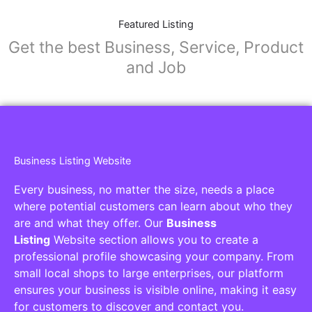
Featured Listing
Get the best Business, Service, Product
and Job
Business Listing Website
Every business, no matter the size, needs a place
where potential customers can learn about who they
are and what they offer. Our
Business
Listing
Website section allows you to create a
professional profile showcasing your company. From
small local shops to large enterprises, our platform
ensures your business is visible online, making it easy
for customers to discover and contact you.