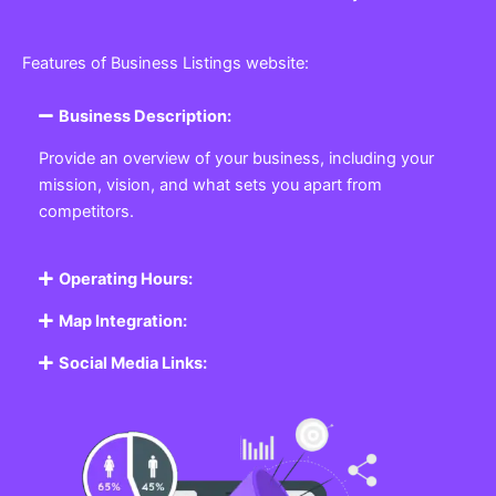
Features of Business Listings website:
Business Description:
Provide an overview of your business, including your
mission, vision, and what sets you apart from
competitors.
Operating Hours:
Map Integration:
Social Media Links: