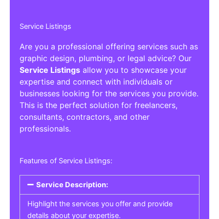
Service Listings
Are you a professional offering services such as
graphic design, plumbing, or legal advice? Our
Service Listings
allow you to showcase your
expertise and connect with individuals or
businesses looking for the services you provide.
This is the perfect solution for freelancers,
consultants, contractors, and other
professionals.
Features of Service Listings:
Service Description:
Highlight the services you offer and provide
details about your expertise.