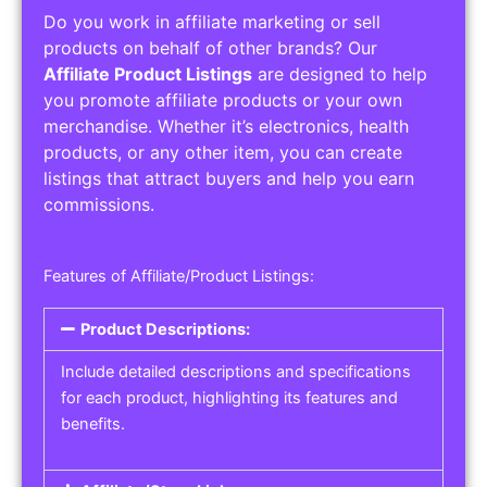
Do you work in affiliate marketing or sell
products on behalf of other brands? Our
Affiliate Product Listings
are designed to help
you promote affiliate products or your own
merchandise. Whether it’s electronics, health
products, or any other item, you can create
listings that attract buyers and help you earn
commissions.
Features of Affiliate/Product Listings:
Product Descriptions:
Include detailed descriptions and specifications
for each product, highlighting its features and
benefits.