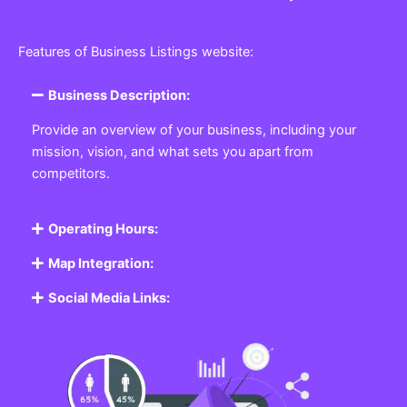
Features of Business Listings website:
Business Description:
Provide an overview of your business, including your
mission, vision, and what sets you apart from
competitors.
Operating Hours:
Map Integration:
Social Media Links: