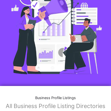
Business Profile Listings
All Business Profile Listing Directories