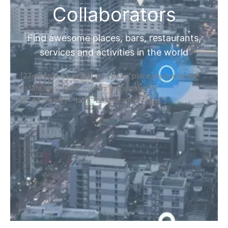
Collaborators
Find awesome places, bars, restaurants,
services and activities in the world
[27-search-form listing_types="place,products,real-
estate,cars" tabs_mode="transparent"
types_display="tabs" box_shadow="yes"]