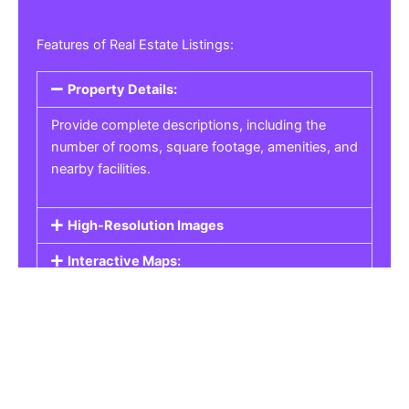
Features of Real Estate Listings:
Property Details:
Provide complete descriptions, including the
number of rooms, square footage, amenities, and
nearby facilities.
High-Resolution Images
Interactive Maps:
Property Pricing:
Real Estate Listings
Get the best property, homes, schools