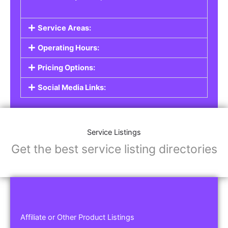
Service Areas:
Operating Hours:
Pricing Options:
Social Media Links:
Service Listings
Get the best service listing directories
Affiliate or Other Product Listings