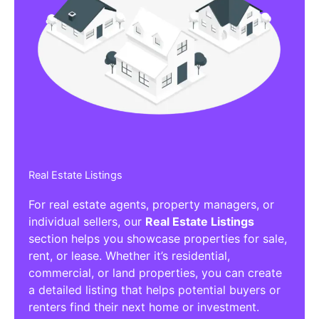
Real Estate Listings
For real estate agents, property managers, or
individual sellers, our
Real Estate Listings
section helps you showcase properties for sale,
rent, or lease. Whether it’s residential,
commercial, or land properties, you can create
a detailed listing that helps potential buyers or
renters find their next home or investment.