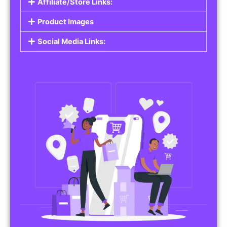
Affiliate/Store Links:
Product Images
Social Media Links: