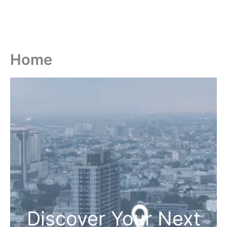
Home
Discover Your Next