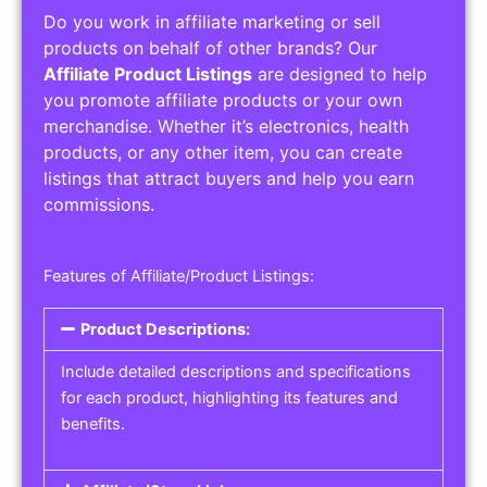
Do you work in affiliate marketing or sell
products on behalf of other brands? Our
Affiliate Product Listings
are designed to help
you promote affiliate products or your own
merchandise. Whether it’s electronics, health
products, or any other item, you can create
listings that attract buyers and help you earn
commissions.
Features of Affiliate/Product Listings:
Product Descriptions:
Include detailed descriptions and specifications
for each product, highlighting its features and
benefits.