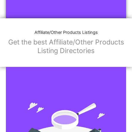
Affiliate/Other Products Listings
Get the best Affiliate/Other Products
Listing Directories