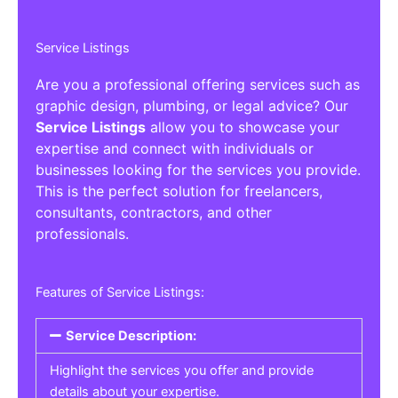
Service Listings
Are you a professional offering services such as
graphic design, plumbing, or legal advice? Our
Service Listings
allow you to showcase your
expertise and connect with individuals or
businesses looking for the services you provide.
This is the perfect solution for freelancers,
consultants, contractors, and other
professionals.
Features of Service Listings:
Service Description:
Highlight the services you offer and provide
details about your expertise.