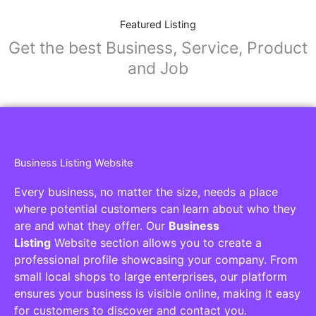
Featured Listing
Get the best Business, Service, Product
and Job
Business Listing Website
Every business, no matter the size, needs a place
where potential customers can learn about who they
are and what they offer. Our
Business
Listing
Website section allows you to create a
professional profile showcasing your company. From
small local shops to large enterprises, our platform
ensures your business is visible online, making it easy
for customers to discover and contact you.