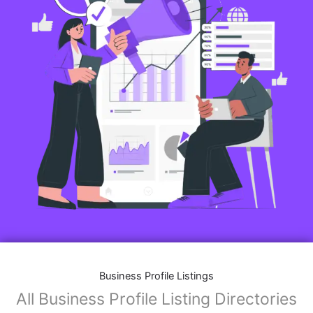
Business Profile Listings
All Business Profile Listing Directories