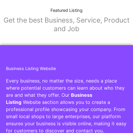
Featured Listing
Get the best Business, Service, Product
and Job
Business Listing Website
Every business, no matter the size, needs a place
where potential customers can learn about who they
are and what they offer. Our
Business
Listing
Website section allows you to create a
professional profile showcasing your company. From
small local shops to large enterprises, our platform
ensures your business is visible online, making it easy
for customers to discover and contact you.