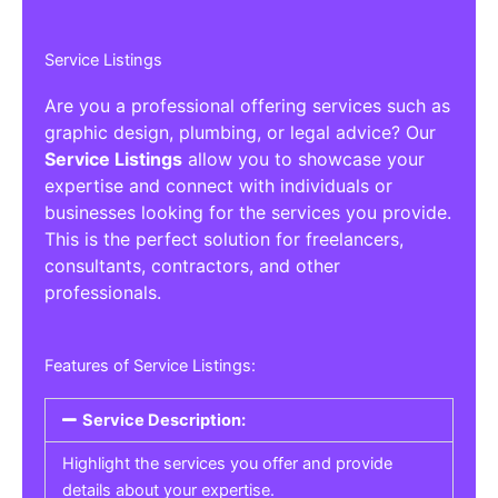
Service Listings
Are you a professional offering services such as
graphic design, plumbing, or legal advice? Our
Service Listings
allow you to showcase your
expertise and connect with individuals or
businesses looking for the services you provide.
This is the perfect solution for freelancers,
consultants, contractors, and other
professionals.
Features of Service Listings:
Service Description:
Highlight the services you offer and provide
details about your expertise.