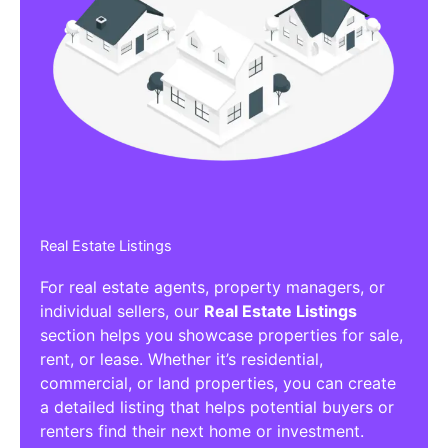
Real Estate Listings
For real estate agents, property managers, or
individual sellers, our
Real Estate Listings
section helps you showcase properties for sale,
rent, or lease. Whether it’s residential,
commercial, or land properties, you can create
a detailed listing that helps potential buyers or
renters find their next home or investment.