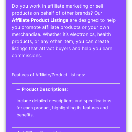
Do you work in affiliate marketing or sell
products on behalf of other brands? Our
Affiliate Product Listings
are designed to help
you promote affiliate products or your own
merchandise. Whether it’s electronics, health
products, or any other item, you can create
listings that attract buyers and help you earn
commissions.
Features of Affiliate/Product Listings:
Product Descriptions:
Include detailed descriptions and specifications
for each product, highlighting its features and
benefits.