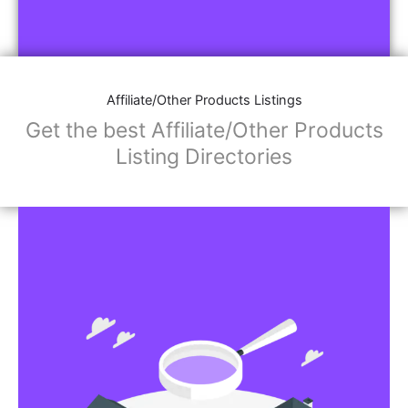
Affiliate/Other Products Listings
Get the best Affiliate/Other Products
Listing Directories