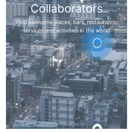
Collaborators
Find awesome places, bars, restaurants,
services and activities in the world
[27-search-form listing_types="place,products,real-
estate,cars" tabs_mode="transparent"
types_display="tabs" box_shadow="yes"]