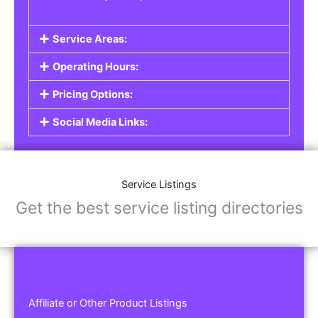
Service Areas:
Operating Hours:
Pricing Options:
Social Media Links:
Service Listings
Get the best service listing directories
Affiliate or Other Product Listings