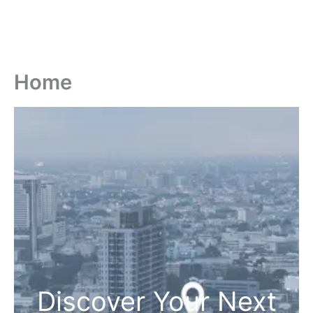
Home
Discover Your Next