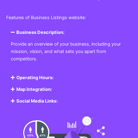
Features of Business Listings website:
Business Description:
Provide an overview of your business, including your
mission, vision, and what sets you apart from
competitors.
Operating Hours:
Map Integration:
Social Media Links: