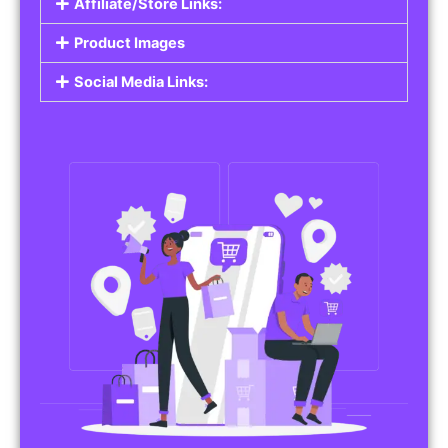
Affiliate/Store Links:
Product Images
Social Media Links: