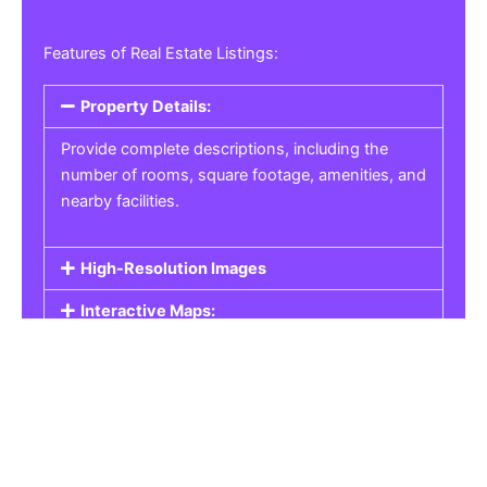
Features of Real Estate Listings:
Property Details:
Provide complete descriptions, including the
number of rooms, square footage, amenities, and
nearby facilities.
High-Resolution Images
Interactive Maps:
Property Pricing:
Real Estate Listings
Get the best property, homes, schools