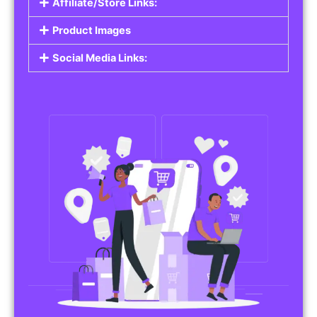
Affiliate/Store Links:
Product Images
Social Media Links: