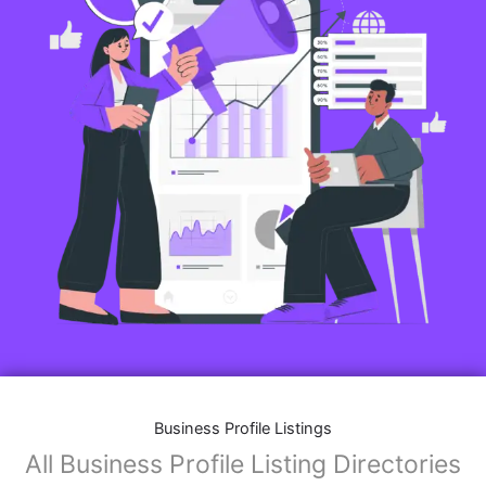
Business Profile Listings
All Business Profile Listing Directories