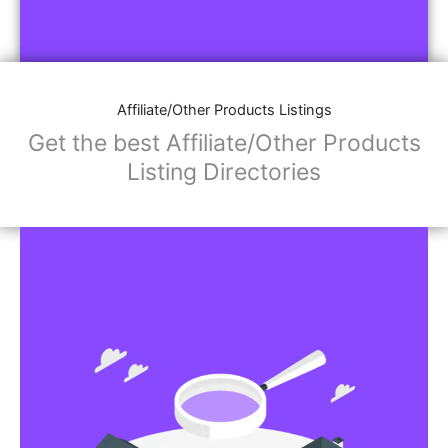
Affiliate/Other Products Listings
Get the best Affiliate/Other Products
Listing Directories