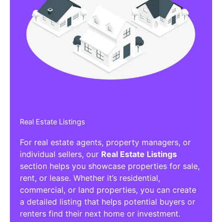
Real Estate Listings
For real estate agents, property managers, or
individual sellers, our
Real Estate Listings
section helps you showcase properties for sale,
rent, or lease. Whether it’s residential,
commercial, or land properties, you can create
a detailed listing that helps potential buyers or
renters find their next home or investment.