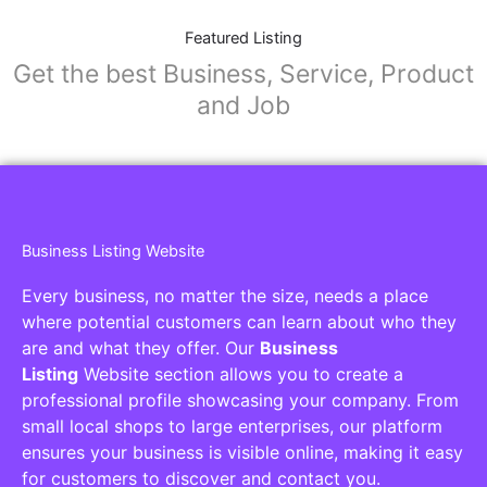
Featured Listing
Get the best Business, Service, Product
and Job
Business Listing Website
Every business, no matter the size, needs a place
where potential customers can learn about who they
are and what they offer. Our
Business
Listing
Website section allows you to create a
professional profile showcasing your company. From
small local shops to large enterprises, our platform
ensures your business is visible online, making it easy
for customers to discover and contact you.