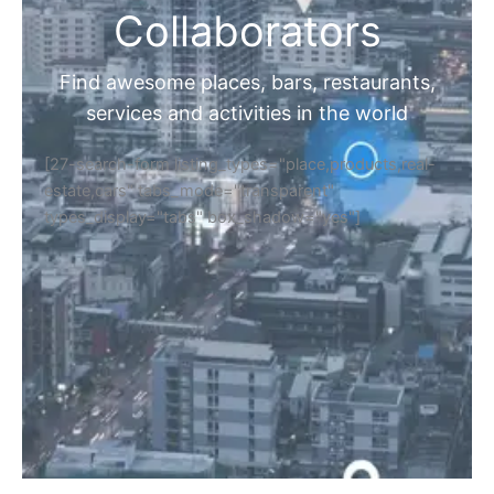
Collaborators
Find awesome places, bars, restaurants,
services and activities in the world
[27-search-form listing_types="place,products,real-
estate,cars" tabs_mode="transparent"
types_display="tabs" box_shadow="yes"]