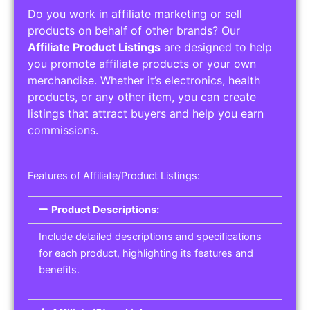
Do you work in affiliate marketing or sell
products on behalf of other brands? Our
Affiliate Product Listings
are designed to help
you promote affiliate products or your own
merchandise. Whether it’s electronics, health
products, or any other item, you can create
listings that attract buyers and help you earn
commissions.
Features of Affiliate/Product Listings:
Product Descriptions:
Include detailed descriptions and specifications
for each product, highlighting its features and
benefits.