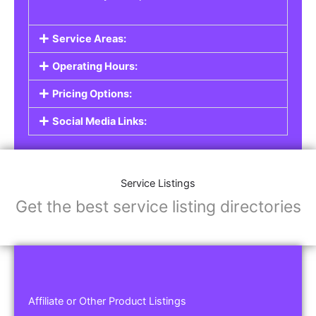
Service Areas:
Operating Hours:
Pricing Options:
Social Media Links:
Service Listings
Get the best service listing directories
Affiliate or Other Product Listings