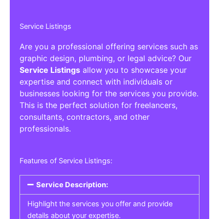
Service Listings
Are you a professional offering services such as
graphic design, plumbing, or legal advice? Our
Service Listings
allow you to showcase your
expertise and connect with individuals or
businesses looking for the services you provide.
This is the perfect solution for freelancers,
consultants, contractors, and other
professionals.
Features of Service Listings:
Service Description:
Highlight the services you offer and provide
details about your expertise.