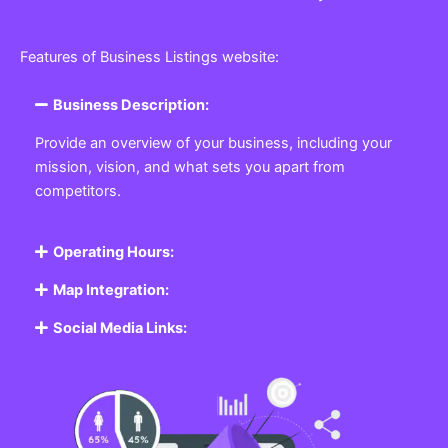
Features of Business Listings website:
Business Description:
Provide an overview of your business, including your
mission, vision, and what sets you apart from
competitors.
Operating Hours:
Map Integration:
Social Media Links: