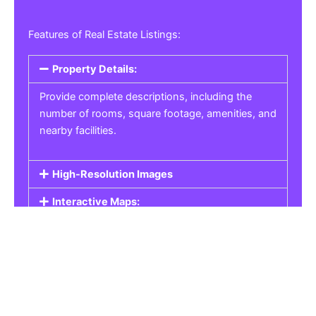
Features of Real Estate Listings:
Property Details:
Provide complete descriptions, including the
number of rooms, square footage, amenities, and
nearby facilities.
High-Resolution Images
Interactive Maps:
Property Pricing:
Real Estate Listings
Get the best property, homes, schools