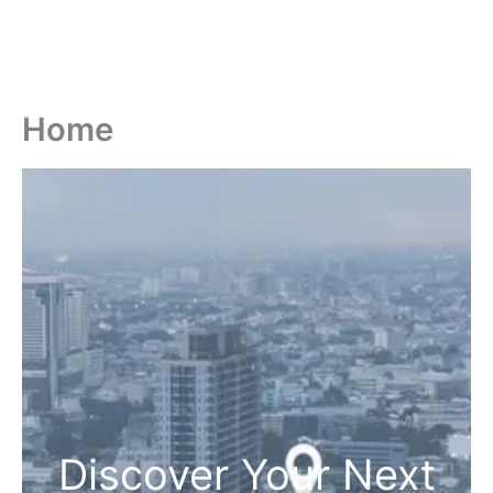
Home
Discover Your Next