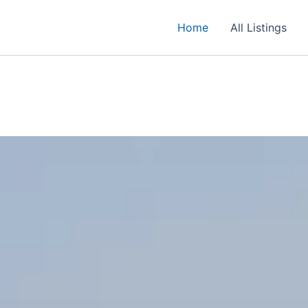
Home
All Listings