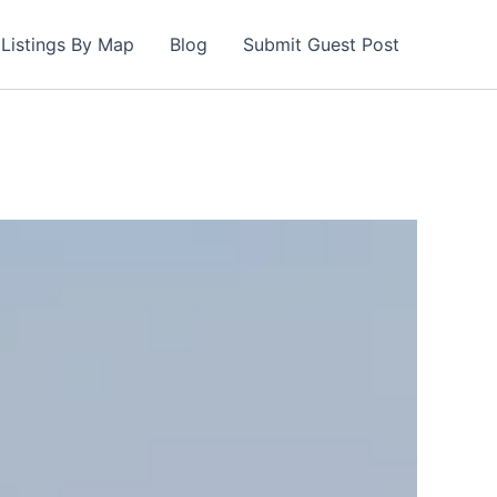
Listings By Map
Blog
Submit Guest Post