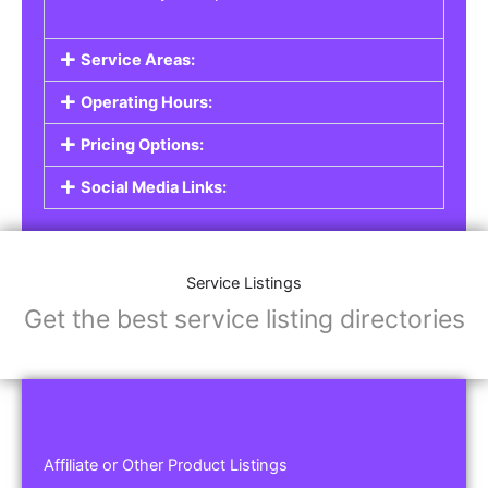
Service Areas:
Operating Hours:
Pricing Options:
Social Media Links:
Service Listings
Get the best service listing directories
Affiliate or Other Product Listings