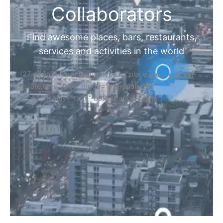
Collaborators
Find awesome places, bars, restaurants,
services and activities in the world
[27-search-form listing_types="place,products,real-
estate,cars" tabs_mode="transparent"
types_display="tabs" box_shadow="yes"]