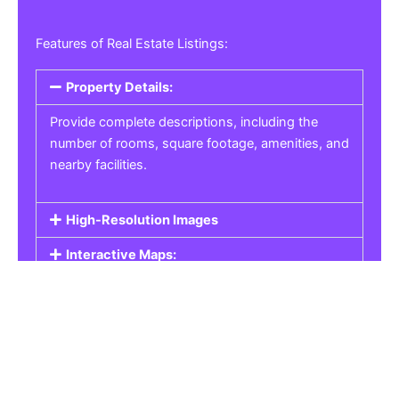
Features of Real Estate Listings:
Property Details:
Provide complete descriptions, including the
number of rooms, square footage, amenities, and
nearby facilities.
High-Resolution Images
Interactive Maps:
Property Pricing:
Real Estate Listings
Get the best property, homes, schools