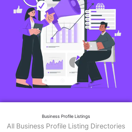
Business Profile Listings
All Business Profile Listing Directories