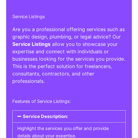
Service Listings
Are you a professional offering services such as
graphic design, plumbing, or legal advice? Our
Service Listings
allow you to showcase your
expertise and connect with individuals or
businesses looking for the services you provide.
This is the perfect solution for freelancers,
consultants, contractors, and other
professionals.
Features of Service Listings:
Service Description:
Highlight the services you offer and provide
details about your expertise.