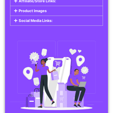
Affiliate/Store Links:
Product Images
Social Media Links: