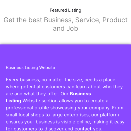
Featured Listing
Get the best Business, Service, Product
and Job
Business Listing Website
Every business, no matter the size, needs a place
where potential customers can learn about who they
are and what they offer. Our
Business
Listing
Website section allows you to create a
professional profile showcasing your company. From
small local shops to large enterprises, our platform
ensures your business is visible online, making it easy
for customers to discover and contact you.