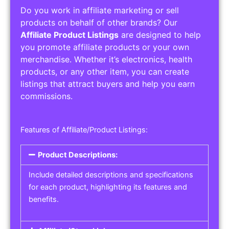
Do you work in affiliate marketing or sell
products on behalf of other brands? Our
Affiliate Product Listings
are designed to help
you promote affiliate products or your own
merchandise. Whether it’s electronics, health
products, or any other item, you can create
listings that attract buyers and help you earn
commissions.
Features of Affiliate/Product Listings:
Product Descriptions:
Include detailed descriptions and specifications
for each product, highlighting its features and
benefits.