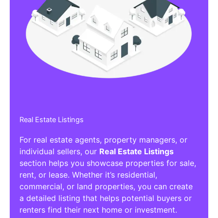
Real Estate Listings
For real estate agents, property managers, or
individual sellers, our
Real Estate Listings
section helps you showcase properties for sale,
rent, or lease. Whether it’s residential,
commercial, or land properties, you can create
a detailed listing that helps potential buyers or
renters find their next home or investment.