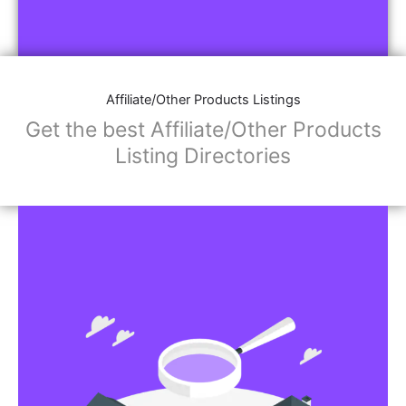
Affiliate/Other Products Listings
Get the best Affiliate/Other Products
Listing Directories