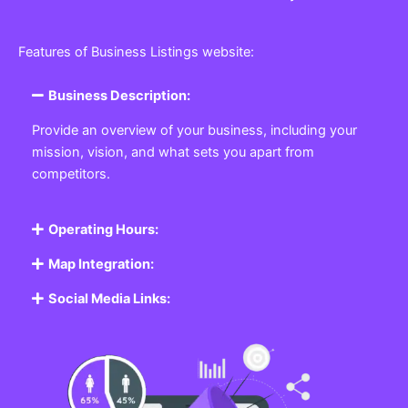
Features of Business Listings website:
Business Description:
Provide an overview of your business, including your
mission, vision, and what sets you apart from
competitors.
Operating Hours:
Map Integration:
Social Media Links: