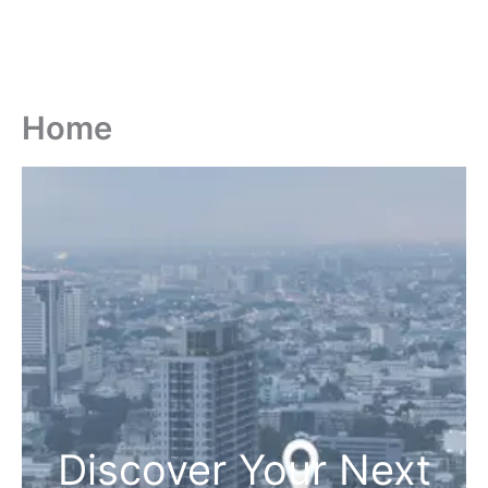
Home
Discover Your Next