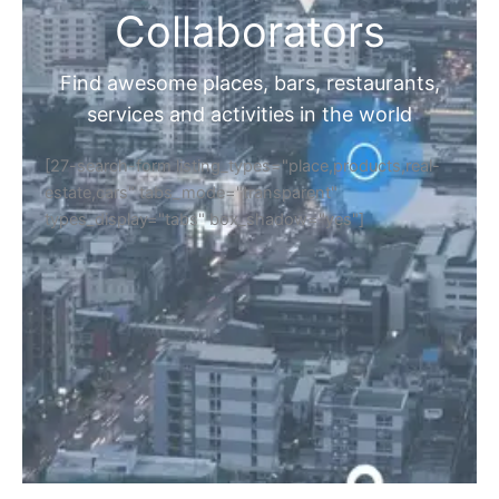
Collaborators
Find awesome places, bars, restaurants,
services and activities in the world
[27-search-form listing_types="place,products,real-
estate,cars" tabs_mode="transparent"
types_display="tabs" box_shadow="yes"]