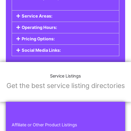
Service Areas:
Operating Hours:
Pricing Options:
Social Media Links:
Service Listings
Get the best service listing directories
Affiliate or Other Product Listings