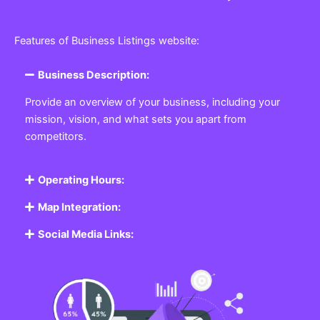
Features of Business Listings website:
Business Description:
Provide an overview of your business, including your
mission, vision, and what sets you apart from
competitors.
Operating Hours:
Map Integration:
Social Media Links: