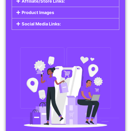
Affiliate/Store Links:
Product Images
Social Media Links: