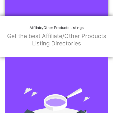
Affiliate/Other Products Listings
Get the best Affiliate/Other Products
Listing Directories