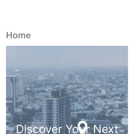
Home
Discover Your Next