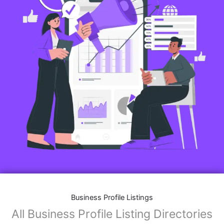
Business Profile Listings
All Business Profile Listing Directories