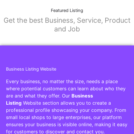
Featured Listing
Get the best Business, Service, Product
and Job
Business Listing Website
Every business, no matter the size, needs a place
where potential customers can learn about who they
are and what they offer. Our
Business
Listing
Website section allows you to create a
professional profile showcasing your company. From
small local shops to large enterprises, our platform
ensures your business is visible online, making it easy
for customers to discover and contact you.