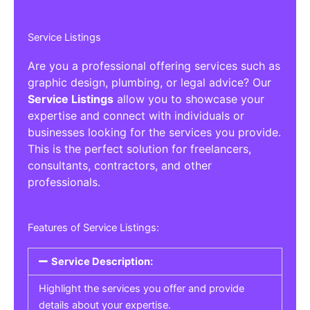
Service Listings
Are you a professional offering services such as
graphic design, plumbing, or legal advice? Our
Service Listings
allow you to showcase your
expertise and connect with individuals or
businesses looking for the services you provide.
This is the perfect solution for freelancers,
consultants, contractors, and other
professionals.
Features of Service Listings:
Service Description:
Highlight the services you offer and provide
details about your expertise.