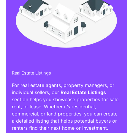
Real Estate Listings
For real estate agents, property managers, or
individual sellers, our
Real Estate Listings
section helps you showcase properties for sale,
rent, or lease. Whether it’s residential,
commercial, or land properties, you can create
a detailed listing that helps potential buyers or
renters find their next home or investment.