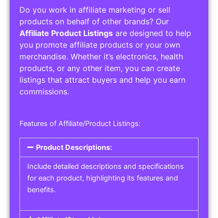
Do you work in affiliate marketing or sell
products on behalf of other brands? Our
Affiliate Product Listings
are designed to help
you promote affiliate products or your own
merchandise. Whether it’s electronics, health
products, or any other item, you can create
listings that attract buyers and help you earn
commissions.
Features of Affiliate/Product Listings:
Product Descriptions:
Include detailed descriptions and specifications
for each product, highlighting its features and
benefits.