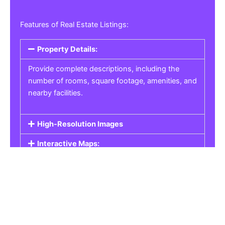
Features of Real Estate Listings:
Property Details:
Provide complete descriptions, including the
number of rooms, square footage, amenities, and
nearby facilities.
High-Resolution Images
Interactive Maps:
Property Pricing:
Real Estate Listings
Get the best property, homes, schools