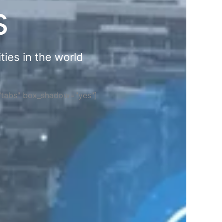
s
ties in the world
="tabs" box_shadow="yes"]