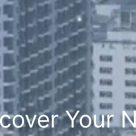
cover Your 