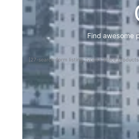
Find awesome pla
[27-search-form listing_types="place,product