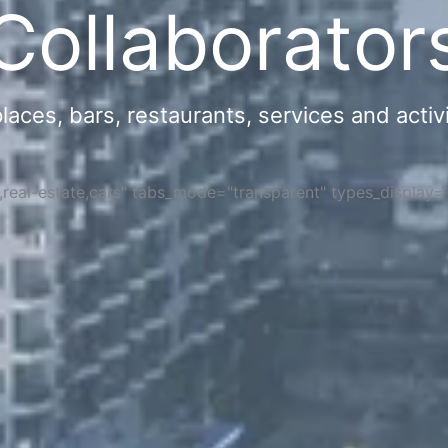
Collaborator
ces, bars, restaurants, services and activi
s,real-estate,cars" tabs_mode="transparent" types_display