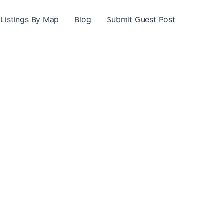
Listings By Map
Blog
Submit Guest Post