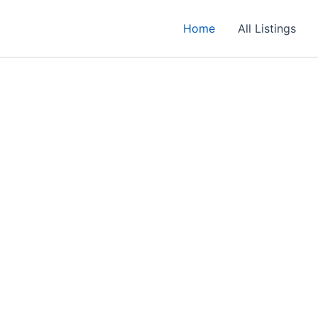
Home
All Listings