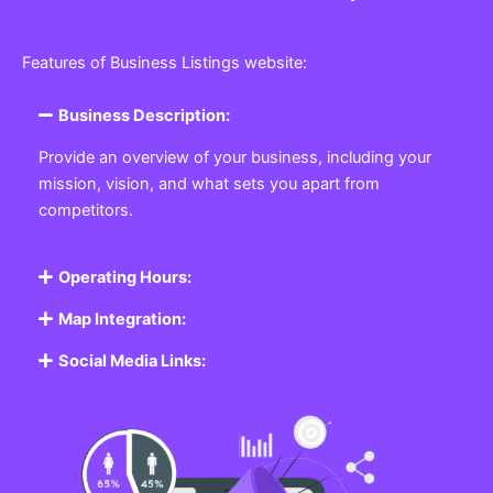
Features of Business Listings website:
Business Description:
Provide an overview of your business, including your
mission, vision, and what sets you apart from
competitors.
Operating Hours:
Map Integration:
Social Media Links: