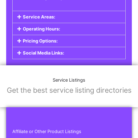
Service Areas:
Operating Hours:
Pricing Options:
Social Media Links:
Service Listings
Get the best service listing directories
Affiliate or Other Product Listings