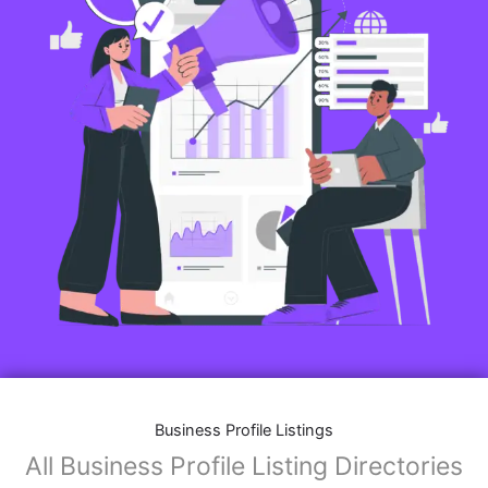
Business Profile Listings
All Business Profile Listing Directories