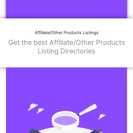
Affiliate/Other Products Listings
Get the best Affiliate/Other Products
Listing Directories