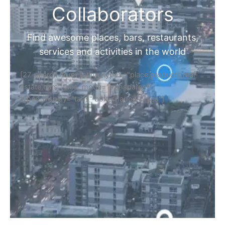
Collaborators
Find awesome places, bars, restaurants,
services and activities in the world
[27-search-form listing_types="place,products,real-
estate,cars" tabs_mode="transparent"
types_display="tabs" box_shadow="yes"]