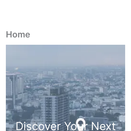
Home
Discover Your Next