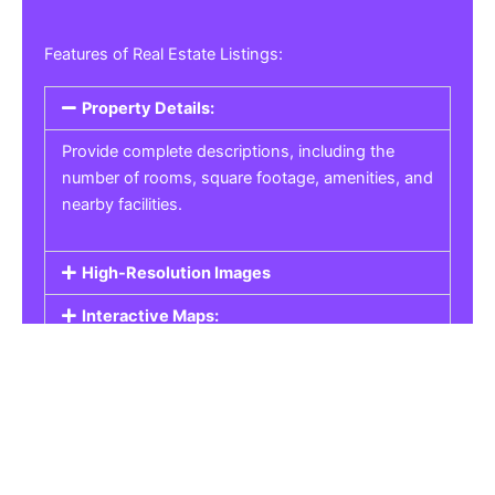
Features of Real Estate Listings:
Property Details:
Provide complete descriptions, including the
number of rooms, square footage, amenities, and
nearby facilities.
High-Resolution Images
Interactive Maps:
Property Pricing:
Real Estate Listings
Get the best property, homes, schools