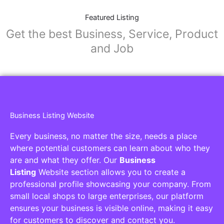
Featured Listing
Get the best Business, Service, Product
and Job
Business Listing Website
Every business, no matter the size, needs a place
where potential customers can learn about who they
are and what they offer. Our
Business
Listing
Website section allows you to create a
professional profile showcasing your company. From
small local shops to large enterprises, our platform
ensures your business is visible online, making it easy
for customers to discover and contact you.