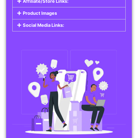
Affiliate/Store Links:
Product Images
Social Media Links: