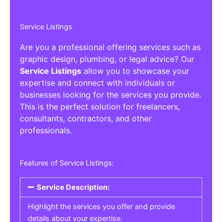
Service Listings
Are you a professional offering services such as
graphic design, plumbing, or legal advice? Our
Service Listings
allow you to showcase your
expertise and connect with individuals or
businesses looking for the services you provide.
This is the perfect solution for freelancers,
consultants, contractors, and other
professionals.
Features of Service Listings:
Service Description:
Highlight the services you offer and provide
details about your expertise.