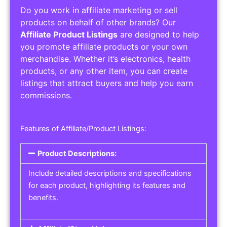
Do you work in affiliate marketing or sell
products on behalf of other brands? Our
Affiliate Product Listings
are designed to help
you promote affiliate products or your own
merchandise. Whether it’s electronics, health
products, or any other item, you can create
listings that attract buyers and help you earn
commissions.
Features of Affiliate/Product Listings:
Product Descriptions:
Include detailed descriptions and specifications
for each product, highlighting its features and
benefits.