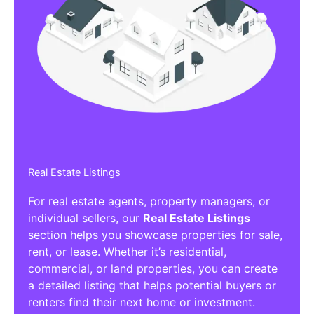
Real Estate Listings
For real estate agents, property managers, or
individual sellers, our
Real Estate Listings
section helps you showcase properties for sale,
rent, or lease. Whether it’s residential,
commercial, or land properties, you can create
a detailed listing that helps potential buyers or
renters find their next home or investment.