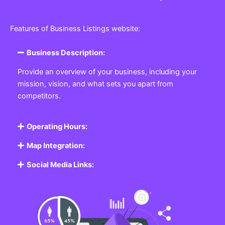
Features of Business Listings website:
Business Description:
Provide an overview of your business, including your
mission, vision, and what sets you apart from
competitors.
Operating Hours:
Map Integration:
Social Media Links: