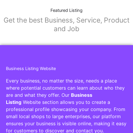
Featured Listing
Get the best Business, Service, Product
and Job
Business Listing Website
Every business, no matter the size, needs a place
where potential customers can learn about who they
are and what they offer. Our
Business
Listing
Website section allows you to create a
professional profile showcasing your company. From
small local shops to large enterprises, our platform
ensures your business is visible online, making it easy
for customers to discover and contact you.