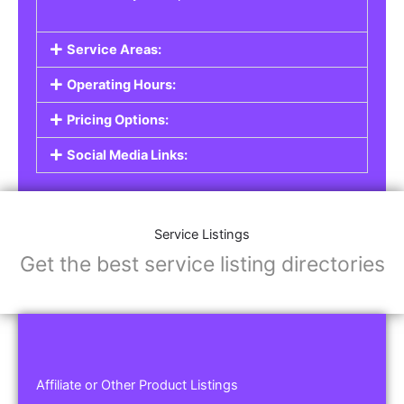
Service Areas:
Operating Hours:
Pricing Options:
Social Media Links:
Service Listings
Get the best service listing directories
Affiliate or Other Product Listings