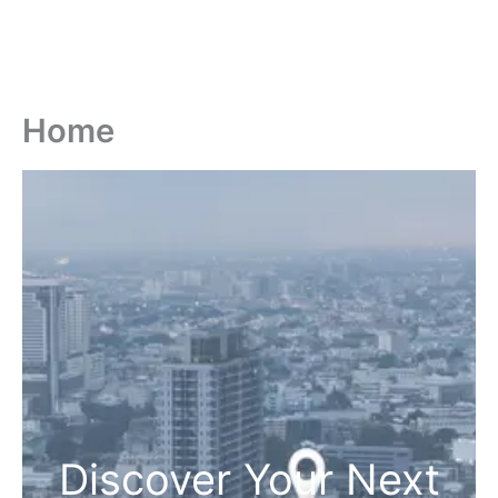
Home
Discover Your Next