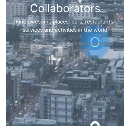
Collaborators
Find awesome places, bars, restaurants,
services and activities in the world
[27-search-form listing_types="place,products,real-
estate,cars" tabs_mode="transparent"
types_display="tabs" box_shadow="yes"]