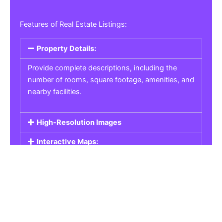
Features of Real Estate Listings:
Property Details:
Provide complete descriptions, including the
number of rooms, square footage, amenities, and
nearby facilities.
High-Resolution Images
Interactive Maps:
Property Pricing:
Real Estate Listings
Get the best property, homes, schools