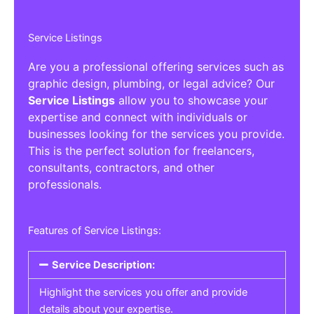
Service Listings
Are you a professional offering services such as
graphic design, plumbing, or legal advice? Our
Service Listings
allow you to showcase your
expertise and connect with individuals or
businesses looking for the services you provide.
This is the perfect solution for freelancers,
consultants, contractors, and other
professionals.
Features of Service Listings:
Service Description:
Highlight the services you offer and provide
details about your expertise.