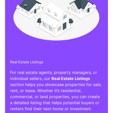
Real Estate Listings
For real estate agents, property managers, or
individual sellers, our
Real Estate Listings
section helps you showcase properties for sale,
rent, or lease. Whether it’s residential,
commercial, or land properties, you can create
a detailed listing that helps potential buyers or
renters find their next home or investment.