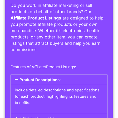
Do you work in affiliate marketing or sell
products on behalf of other brands? Our
Affiliate Product Listings
are designed to help
you promote affiliate products or your own
merchandise. Whether it’s electronics, health
products, or any other item, you can create
listings that attract buyers and help you earn
commissions.
Features of Affiliate/Product Listings:
Product Descriptions:
Include detailed descriptions and specifications
for each product, highlighting its features and
benefits.