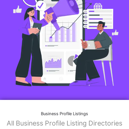
Business Profile Listings
All Business Profile Listing Directories