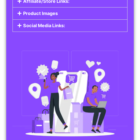
Affiliate/Store Links:
Product Images
Social Media Links: