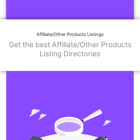
Affiliate/Other Products Listings
Get the best Affiliate/Other Products
Listing Directories