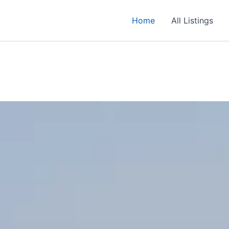
Home
All Listings