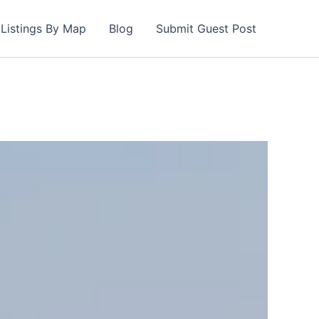
Listings By Map
Blog
Submit Guest Post