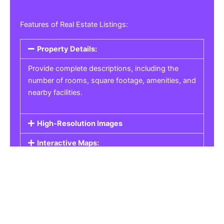
Features of Real Estate Listings:
Property Details:
Provide complete descriptions, including the
number of rooms, square footage, amenities, and
nearby facilities.
High-Resolution Images
Interactive Maps:
Property Pricing:
Real Estate Listings
Get the best property, homes, schools