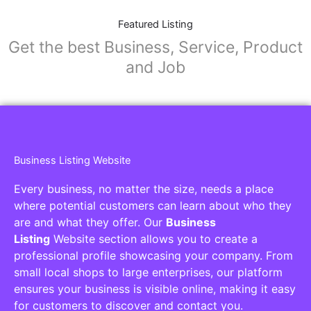
Featured Listing
Get the best Business, Service, Product
and Job
Business Listing Website
Every business, no matter the size, needs a place
where potential customers can learn about who they
are and what they offer. Our
Business
Listing
Website section allows you to create a
professional profile showcasing your company. From
small local shops to large enterprises, our platform
ensures your business is visible online, making it easy
for customers to discover and contact you.