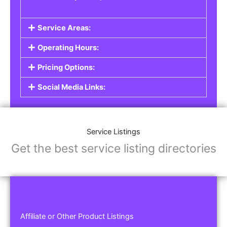
Service Areas:
Operating Hours:
Pricing Options:
Social Media Links:
Service Listings
Get the best service listing directories
Affiliate or Other Product Listings