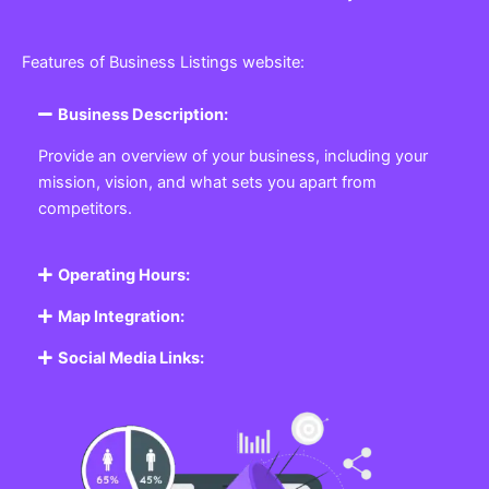
Features of Business Listings website:
Business Description:
Provide an overview of your business, including your
mission, vision, and what sets you apart from
competitors.
Operating Hours:
Map Integration:
Social Media Links: