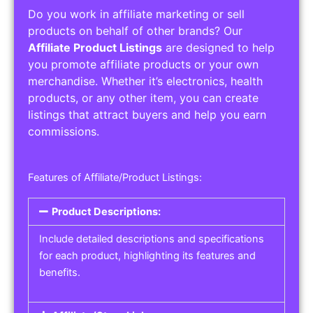
Do you work in affiliate marketing or sell
products on behalf of other brands? Our
Affiliate Product Listings
are designed to help
you promote affiliate products or your own
merchandise. Whether it’s electronics, health
products, or any other item, you can create
listings that attract buyers and help you earn
commissions.
Features of Affiliate/Product Listings:
Product Descriptions:
Include detailed descriptions and specifications
for each product, highlighting its features and
benefits.