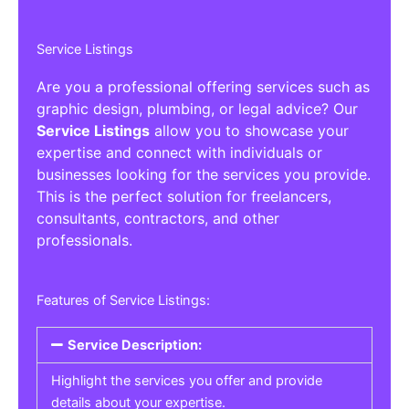
Service Listings
Are you a professional offering services such as
graphic design, plumbing, or legal advice? Our
Service Listings
allow you to showcase your
expertise and connect with individuals or
businesses looking for the services you provide.
This is the perfect solution for freelancers,
consultants, contractors, and other
professionals.
Features of Service Listings:
Service Description:
Highlight the services you offer and provide
details about your expertise.