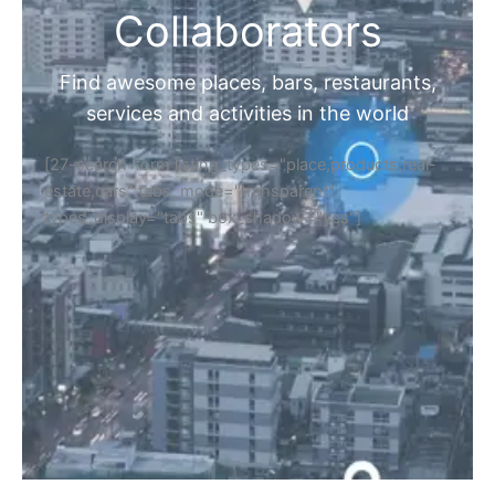
Collaborators
Find awesome places, bars, restaurants,
services and activities in the world
[27-search-form listing_types="place,products,real-
estate,cars" tabs_mode="transparent"
types_display="tabs" box_shadow="yes"]