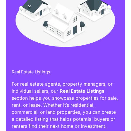
Real Estate Listings
For real estate agents, property managers, or
individual sellers, our
Real Estate Listings
section helps you showcase properties for sale,
rent, or lease. Whether it’s residential,
commercial, or land properties, you can create
a detailed listing that helps potential buyers or
renters find their next home or investment.