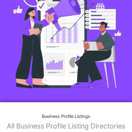
Business Profile Listings
All Business Profile Listing Directories