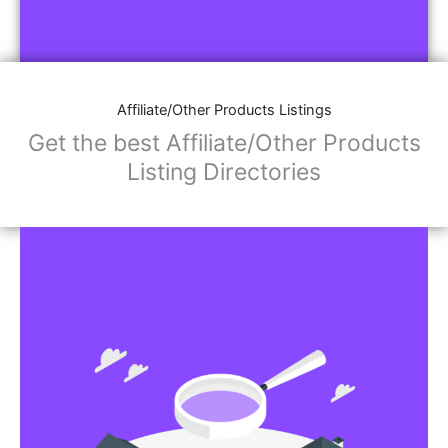
Affiliate/Other Products Listings
Get the best Affiliate/Other Products
Listing Directories