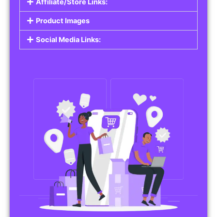
Affiliate/Store Links:
Product Images
Social Media Links: