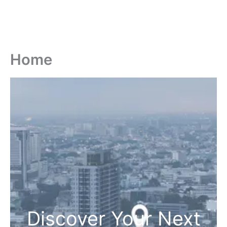
Home
Discover Your Next