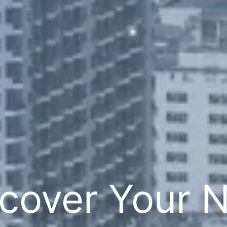
cover Your 