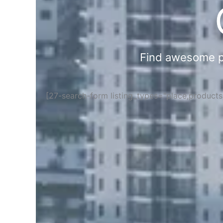
Find awesome pla
[27-search-form listing_types="place,product