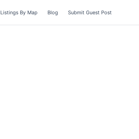
Listings By Map
Blog
Submit Guest Post