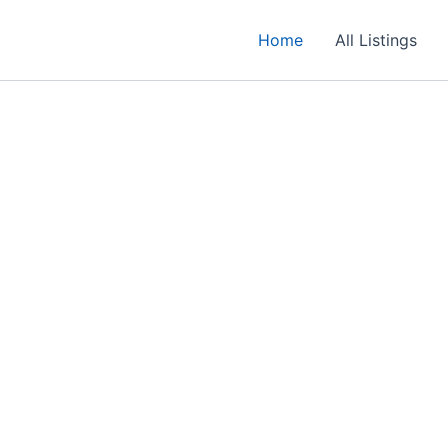
Home
All Listings