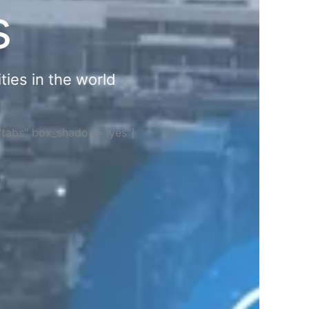
s
ties in the world
="tabs" box_shadow="yes"]