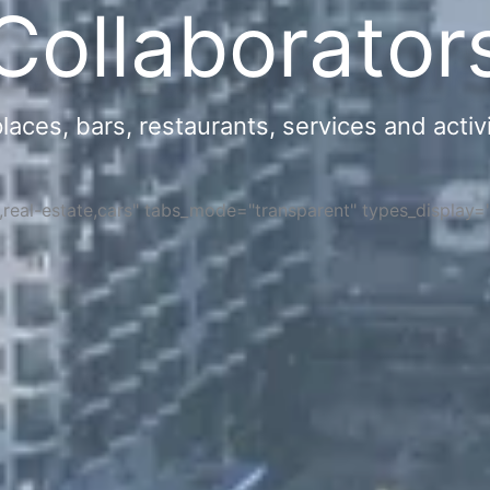
Collaborator
ces, bars, restaurants, services and activi
s,real-estate,cars" tabs_mode="transparent" types_display