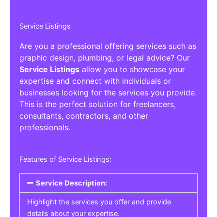
Service Listings
Are you a professional offering services such as
graphic design, plumbing, or legal advice? Our
Service Listings
allow you to showcase your
expertise and connect with individuals or
businesses looking for the services you provide.
This is the perfect solution for freelancers,
consultants, contractors, and other
professionals.
Features of Service Listings:
Service Description:
Highlight the services you offer and provide
details about your expertise.