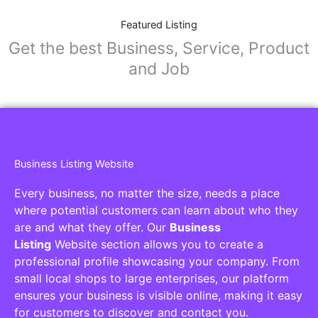
Featured Listing
Get the best Business, Service, Product
and Job
Business Listing Website
Every business, no matter the size, needs a place
where potential customers can learn about who they
are and what they offer. Our
Business
Listing
Website section allows you to create a
professional profile showcasing your company. From
small local shops to large enterprises, our platform
ensures your business is visible online, making it easy
for customers to discover and contact you.