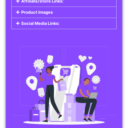
Affiliate/Store Links:
Product Images
Social Media Links: