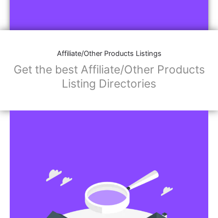
Affiliate/Other Products Listings
Get the best Affiliate/Other Products
Listing Directories