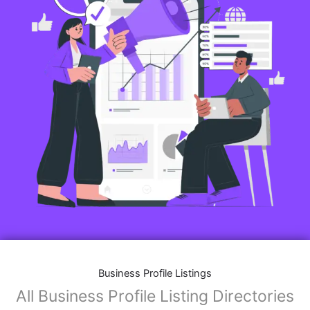
Business Profile Listings
All Business Profile Listing Directories