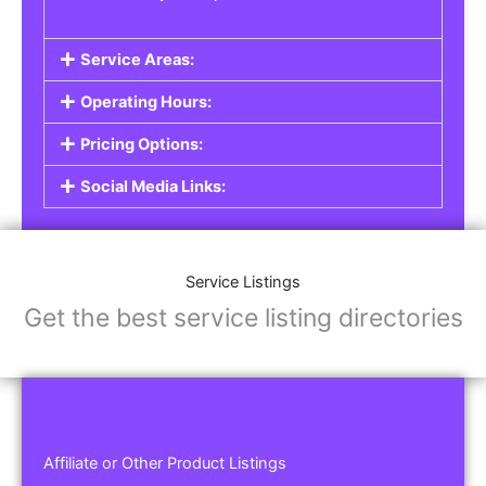
Service Areas:
Operating Hours:
Pricing Options:
Social Media Links:
Service Listings
Get the best service listing directories
Affiliate or Other Product Listings