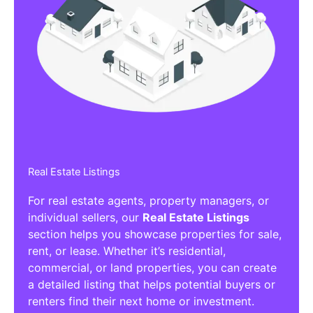
Real Estate Listings
For real estate agents, property managers, or
individual sellers, our
Real Estate Listings
section helps you showcase properties for sale,
rent, or lease. Whether it’s residential,
commercial, or land properties, you can create
a detailed listing that helps potential buyers or
renters find their next home or investment.