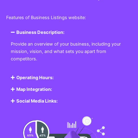
Features of Business Listings website:
Business Description:
Provide an overview of your business, including your
mission, vision, and what sets you apart from
competitors.
Operating Hours:
Map Integration:
Social Media Links: