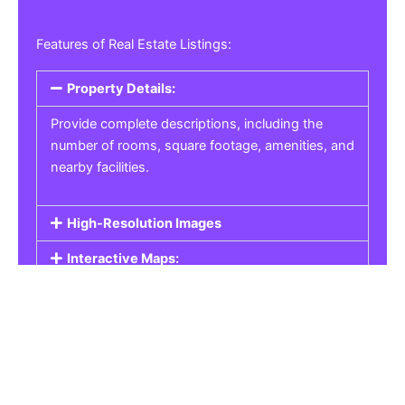
Features of Real Estate Listings:
Property Details:
Provide complete descriptions, including the
number of rooms, square footage, amenities, and
nearby facilities.
High-Resolution Images
Interactive Maps:
Property Pricing:
Real Estate Listings
Get the best property, homes, schools