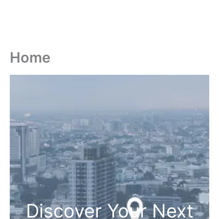
Home
Discover Your Next