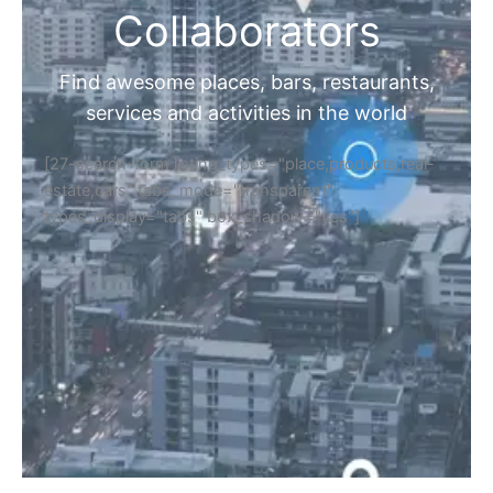
Collaborators
Find awesome places, bars, restaurants,
services and activities in the world
[27-search-form listing_types="place,products,real-
estate,cars" tabs_mode="transparent"
types_display="tabs" box_shadow="yes"]