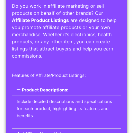
Do you work in affiliate marketing or sell
products on behalf of other brands? Our
Affiliate Product Listings
are designed to help
you promote affiliate products or your own
merchandise. Whether it’s electronics, health
products, or any other item, you can create
listings that attract buyers and help you earn
commissions.
Features of Affiliate/Product Listings:
Product Descriptions:
Include detailed descriptions and specifications
for each product, highlighting its features and
benefits.