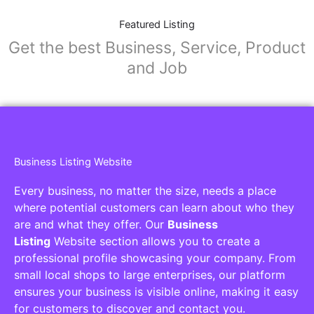
Featured Listing
Get the best Business, Service, Product
and Job
Business Listing Website
Every business, no matter the size, needs a place
where potential customers can learn about who they
are and what they offer. Our
Business
Listing
Website section allows you to create a
professional profile showcasing your company. From
small local shops to large enterprises, our platform
ensures your business is visible online, making it easy
for customers to discover and contact you.