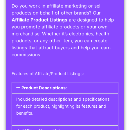
Do you work in affiliate marketing or sell
products on behalf of other brands? Our
Affiliate Product Listings
are designed to help
you promote affiliate products or your own
merchandise. Whether it’s electronics, health
products, or any other item, you can create
listings that attract buyers and help you earn
commissions.
Features of Affiliate/Product Listings:
Product Descriptions:
Include detailed descriptions and specifications
for each product, highlighting its features and
benefits.