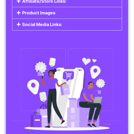
Affiliate/Store Links:
Product Images
Social Media Links: