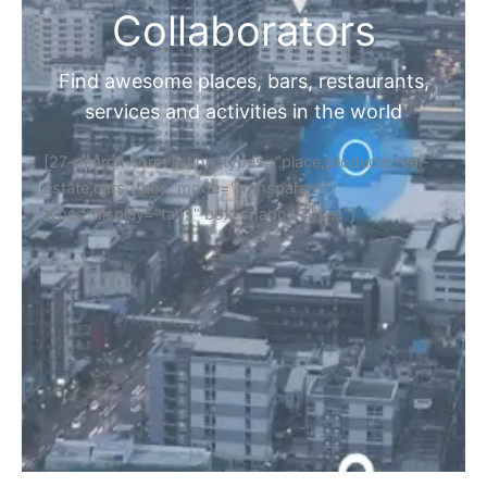
Collaborators
Find awesome places, bars, restaurants,
services and activities in the world
[27-search-form listing_types="place,products,real-
estate,cars" tabs_mode="transparent"
types_display="tabs" box_shadow="yes"]