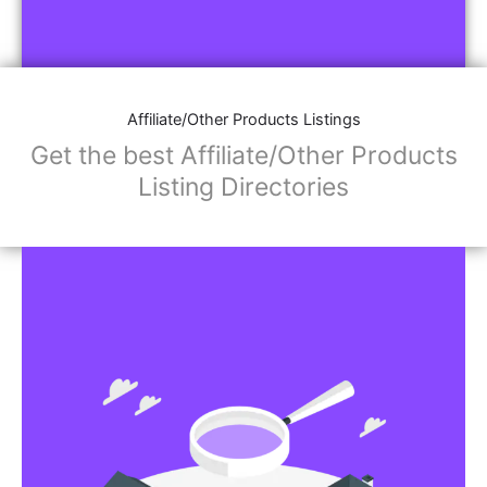
Affiliate/Other Products Listings
Get the best Affiliate/Other Products
Listing Directories