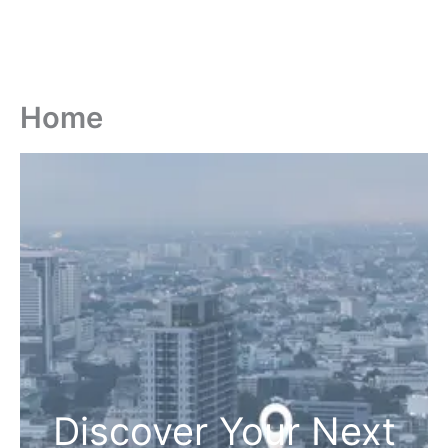
Home
Discover Your Next