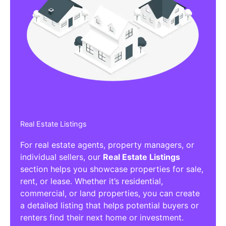
Real Estate Listings
For real estate agents, property managers, or
individual sellers, our
Real Estate Listings
section helps you showcase properties for sale,
rent, or lease. Whether it’s residential,
commercial, or land properties, you can create
a detailed listing that helps potential buyers or
renters find their next home or investment.