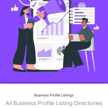
Business Profile Listings
All Business Profile Listing Directories