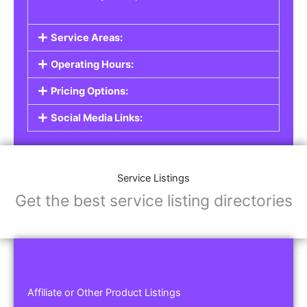
Service Areas:
Operating Hours:
Pricing Options:
Social Media Links:
Service Listings
Get the best service listing directories
Affiliate or Other Product Listings