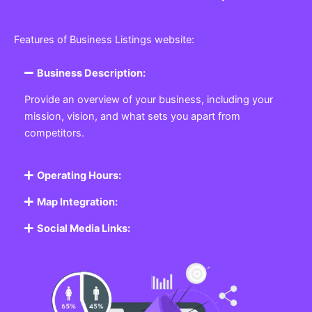
Features of Business Listings website:
Business Description:
Provide an overview of your business, including your
mission, vision, and what sets you apart from
competitors.
Operating Hours:
Map Integration:
Social Media Links: