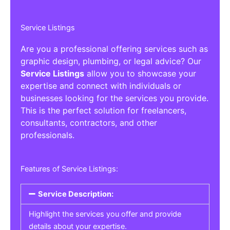
Service Listings
Are you a professional offering services such as
graphic design, plumbing, or legal advice? Our
Service Listings
allow you to showcase your
expertise and connect with individuals or
businesses looking for the services you provide.
This is the perfect solution for freelancers,
consultants, contractors, and other
professionals.
Features of Service Listings:
Service Description:
Highlight the services you offer and provide
details about your expertise.